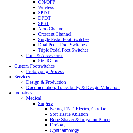
ON/OFF
Wireless
SPDT
DPDT
SPST
Aero Channel
Crescent Channel
Single Pedal Foot Switches
Dual Pedal Foot Switches
Triple Pedal Foot Switches
Parts & Accessories
SightGuard
Custom Footswitches
Prototyping Process
Services
Design & Production
Documentation, Traceability, & Design Validation
Industries
Medical
Surgery
Neuro, ENT, Electro, Cardiac
Soft Tissue Ablation
Bone Shaver & Irrigation Pump
Urology
Ophthalmology