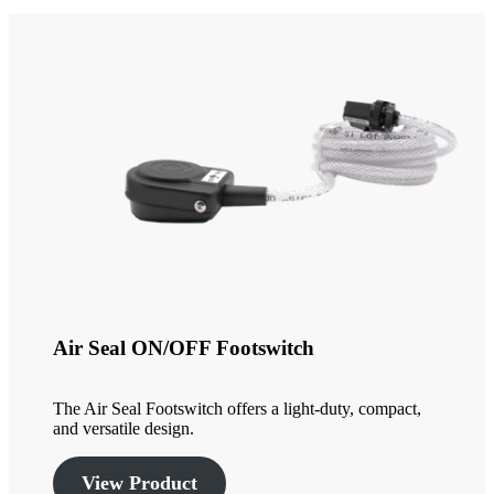
Air Seal ON/OFF Footswitch
The Air Seal Footswitch offers a light-duty, compact,
and versatile design.
View Product