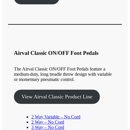
Airval Classic ON/OFF Foot Pedals
The Airval Classic ON/OFF Foot Pedals feature a
medium-duty, long treadle throw design with variable
or momentary pneumatic control.
View Airval Classic Product Line
2 Way Variable – No Cord
2 Way – No Cord
3 Way – No Cord