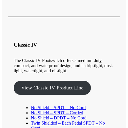
Classic IV
The Classic IV Footswitch offers a medium-duty,
compact, and waterproof design, and is drip-tight, dust-
tight, watertight, and oil-tight.
View Classic IV Product Line
No Shield – SPDT – No Cord
No Shield – SPDT – Corded
No Shield – DPDT – No Cord
Twin Shielded – Each Pedal SPDT – No