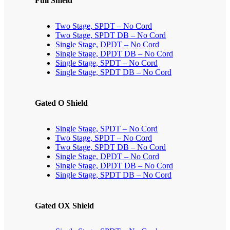
Full Shield
Two Stage, SPDT – No Cord
Two Stage, SPDT DB – No Cord
Single Stage, DPDT – No Cord
Single Stage, DPDT DB – No Cord
Single Stage, SPDT – No Cord
Single Stage, SPDT DB – No Cord
Gated O Shield
Single Stage, SPDT – No Cord
Two Stage, SPDT – No Cord
Two Stage, SPDT DB – No Cord
Single Stage, DPDT – No Cord
Single Stage, DPDT DB – No Cord
Single Stage, SPDT DB – No Cord
Gated OX Shield