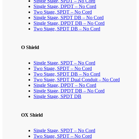
Single Stage, SPDT – No Cord
Single Stage, DPDT – No Cord
Two Stage, SPDT – No Cord
Single Stage, SPDT DB – No Cord
Single Stage, DPDT DB – No Cord
Two Stage, SPDT DB – No Cord
O Shield
Single Stage, SPDT – No Cord
Two Stage, SPDT – No Cord
Two Stage, SPDT DB – No Cord
Two Stage, SPDT Dual Conduit – No Cord
Single Stage, DPDT – No Cord
Single Stage, DPDT DB – No Cord
Single Stage, SPDT DB
OX Shield
Single Stage, SPDT – No Cord
Two Stage, SPDT – No Cord