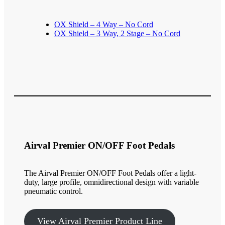
OX Shield – 4 Way – No Cord
OX Shield – 3 Way, 2 Stage – No Cord
Airval Premier ON/OFF Foot Pedals
The Airval Premier ON/OFF Foot Pedals offer a light-
duty, large profile, omnidirectional design with variable
pneumatic control.
View Airval Premier Product Line