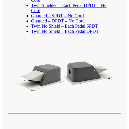
Cord
Twin Shielded – Each Pedal DPDT – No
Cord
Guarded – SPDT – No Cord
Guarded – DPDT – No Cord
Twin No Shield – Each Pedal SPDT
Twin No Shield – Each Pedal DPDT