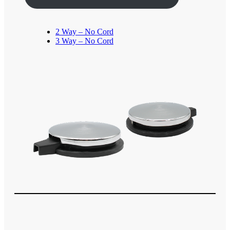
2 Way – No Cord
3 Way – No Cord