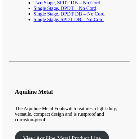
Two Stage, SPDT DB – No Cord
Single Stage, DPDT – No Cord
Single Stage, DPDT DB – No Cord
Single Stage, SPDT DB – No Cord
Aquiline Metal
The Aquiline Metal Footswitch features a light-duty,
versatile, compact design and is rustproof and
corrosion-proof.
View Aquiline Metal Product Line