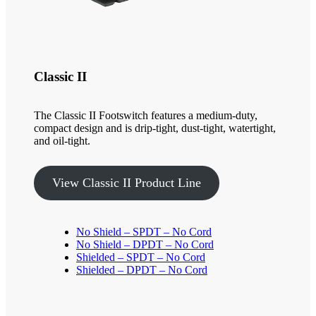
Classic II
The Classic II Footswitch features a medium-duty,
compact design and is drip-tight, dust-tight, watertight,
and oil-tight.
View Classic II Product Line
No Shield – SPDT – No Cord
No Shield – DPDT – No Cord
Shielded – SPDT – No Cord
Shielded – DPDT – No Cord