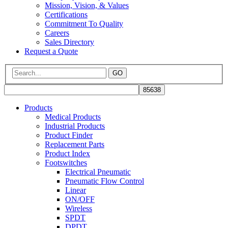
Mission, Vision, & Values
Certifications
Commitment To Quality
Careers
Sales Directory
Request a Quote
GO
Products
Medical Products
Industrial Products
Product Finder
Replacement Parts
Product Index
Footswitches
Electrical Pneumatic
Pneumatic Flow Control
Linear
ON/OFF
Wireless
SPDT
DPDT