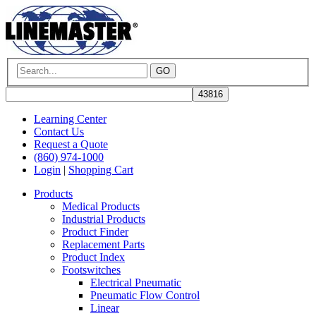
GO
Learning Center
Contact Us
Request a Quote
(860) 974-1000
Login
|
Shopping Cart
Products
Medical Products
Industrial Products
Product Finder
Replacement Parts
Product Index
Footswitches
Electrical Pneumatic
Pneumatic Flow Control
Linear