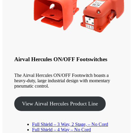
Airval Hercules ON/OFF Footswitches
The Airval Hercules ON/OFF Footswitch boasts a
heavy-duty, large industrial design with momentary
pneumatic control.
View Airval Hercules Product Line
Full Shield – 3 Way, 2 Stage, – No Cord
Full Shield – 4 Way – No Cord