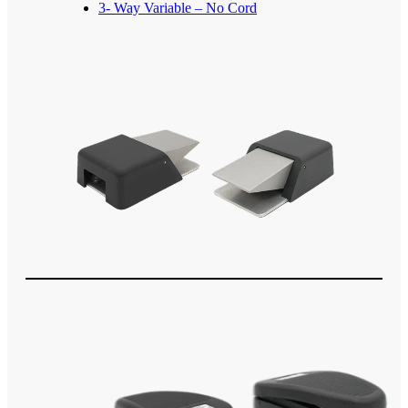
3- Way Variable – No Cord