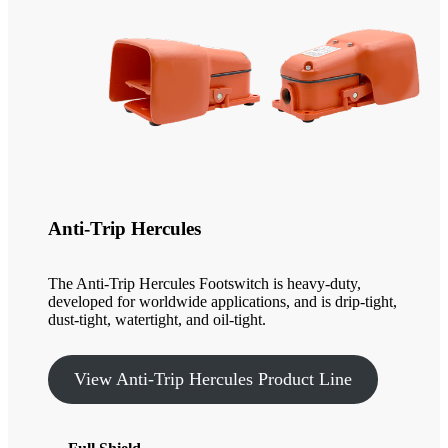
Anti-Trip Hercules
The Anti-Trip Hercules Footswitch is heavy-duty,
developed for worldwide applications, and is drip-tight,
dust-tight, watertight, and oil-tight.
View Anti-Trip Hercules Product Line