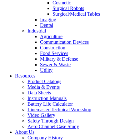
Cosmetic
Surgical Robots
Surgical/Medical Tables
Imaging
Dental
Industrial
Agriculture
Communication Devices
Construction
Food Services
Military & Defense
Sewer & Waste
Utility
Resources
Product Catalogs
Media & Events
Data Sheets
Instruction Manuals
Battery Life Calculator
Linemaster Technical Workshop
Video Gallery
Safety Through Design
Aero Channel Case Study
About Us
Company History