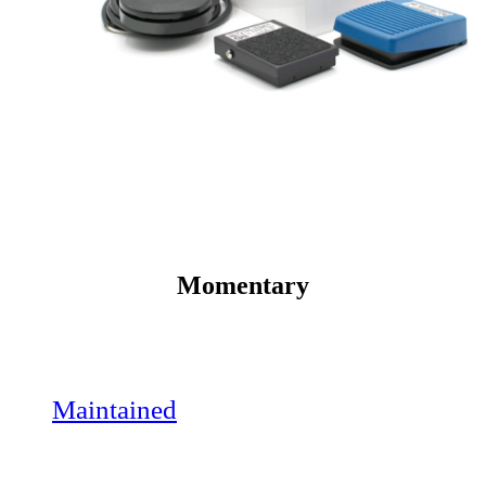
Momentary
Maintained