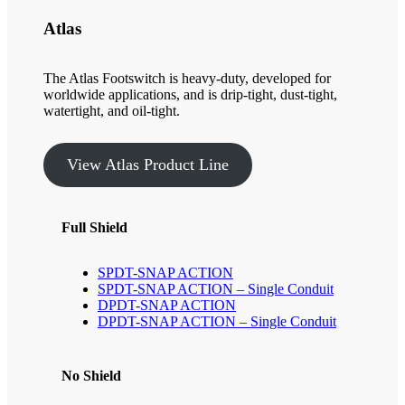
Atlas
The Atlas Footswitch is heavy-duty, developed for
worldwide applications, and is drip-tight, dust-tight,
watertight, and oil-tight.
View Atlas Product Line
Full Shield
SPDT-SNAP ACTION
SPDT-SNAP ACTION – Single Conduit
DPDT-SNAP ACTION
DPDT-SNAP ACTION – Single Conduit
No Shield