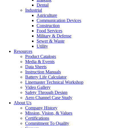
Dental
Industrial
Agriculture
Communication Devices
Construction
Food Services
Military & Defense
Sewer & Waste
Utility
Resources
Product Catalogs
Media & Events
Data Sheets
Instruction Manuals
Battery Life Calculator
Linemaster Technical Workshop
Video Gallery
Safety Through Design
Aero Channel Case Study
About Us
Company History
Mission, Vision, & Values
Certifications
Commitment To Quality