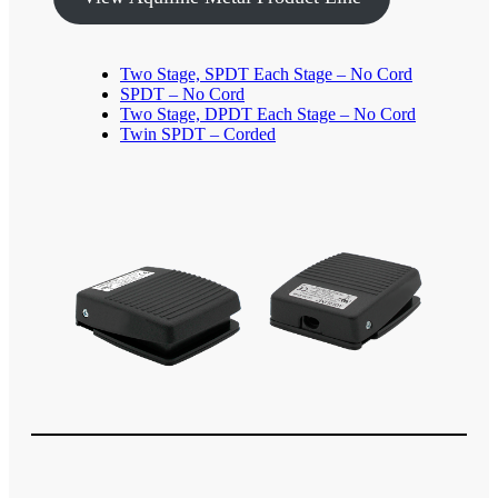
Two Stage, SPDT Each Stage – No Cord
SPDT – No Cord
Two Stage, DPDT Each Stage – No Cord
Twin SPDT – Corded