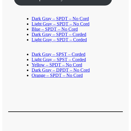
Dark Gray – SPDT – No Cord
Light Gray – SPDT – No Cord
Blue – SPDT – No Cord
Dark Gray – SPDT – Corded
Light Gray – SPDT – Corded
Dark Gray – SPST – Corded
Light Gray – SPST – Corded
Yellow – SPDT – No Cord
Dark Gray – DPDT – No Cord
Orange – SPDT – No Cord