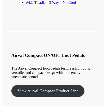
Wide Treadle – 3 Way – No Cord
Airval Compact ON/OFF Foot Pedals
The Airval Compact food pedals feature a light-duty,
versatile, and compact design with momentary
pneumatic control.
View Airval Compact Product Line