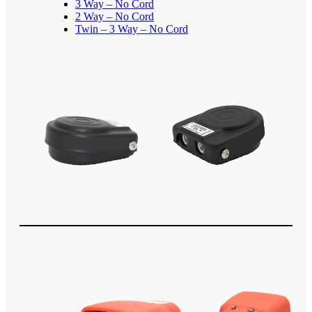
3 Way – No Cord
2 Way – No Cord
Twin – 3 Way – No Cord