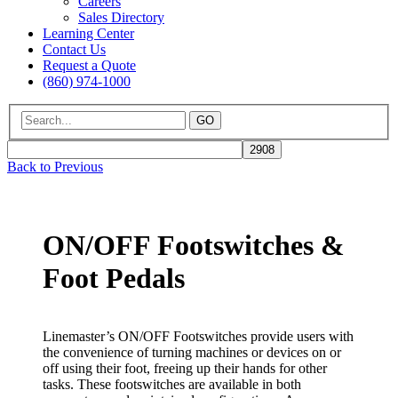
Careers
Sales Directory
Learning Center
Contact Us
Request a Quote
(860) 974-1000
GO
Back to Previous
ON/OFF Footswitches &
Foot Pedals
Linemaster’s ON/OFF Footswitches provide users with
the convenience of turning machines or devices on or
off using their foot, freeing up their hands for other
tasks. These footswitches are available in both