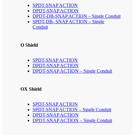
SPDT-SNAP ACTION
DPDT-SNAP ACTION
DPDT-DB-SNAP ACTION – Single Conduit
SPDT-DB- SNAP ACTION – Single
Conduit
O Shield
SPDT-SNAP ACTION
DPDT-SNAP ACTION
DPDT-SNAP ACTION – Single Conduit
OX Shield
SPDT-SNAP ACTION
SPDT-SNAP ACTION – Single Conduit
DPDT-SNAP ACTION
DPDT-SNAP ACTION – Single Conduit