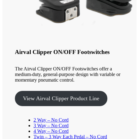
Airval Clipper ON/OFF Footswitches
The Airval Clipper ON/OFF Footswitches offer a
medium-duty, general-purpose design with variable or
momentary pneumatic control.
View Airval Clipper Product Line
2 Way – No Cord
3 Way – No Cord
4 Way – No Cord
Twin – 3 Way Each Pedal – No Cord