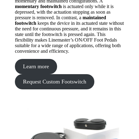
momentary and maintained configurations. A
momentary footswitch
is actuated only while it is
depressed, with the actuation stopping as soon as
pressure is removed. In contrast, a
maintained
footswitch
keeps the device in its actuated state without
the need for continuous pressure, and it remains in this
state until the footswitch is pressed again. This
flexibility makes Linemaster’s ON/OFF Foot Pedals
suitable for a wide range of applications, offering both
convenience and efficiency.
Learn more
Request Custom Footswitch