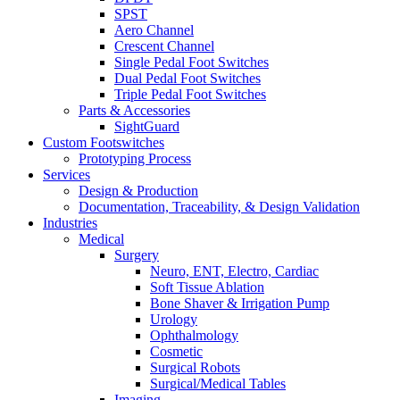
SPST
Aero Channel
Crescent Channel
Single Pedal Foot Switches
Dual Pedal Foot Switches
Triple Pedal Foot Switches
Parts & Accessories
SightGuard
Custom Footswitches
Prototyping Process
Services
Design & Production
Documentation, Traceability, & Design Validation
Industries
Medical
Surgery
Neuro, ENT, Electro, Cardiac
Soft Tissue Ablation
Bone Shaver & Irrigation Pump
Urology
Ophthalmology
Cosmetic
Surgical Robots
Surgical/Medical Tables
Imaging