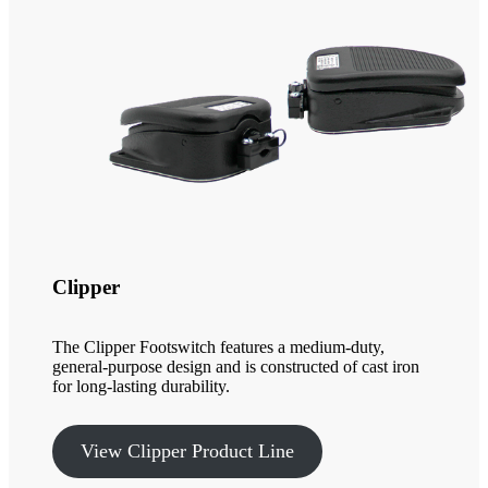
Clipper
The Clipper Footswitch features a medium-duty,
general-purpose design and is constructed of cast iron
for long-lasting durability.
View Clipper Product Line