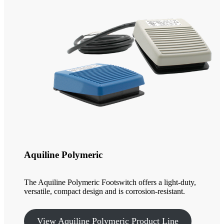
Aquiline Polymeric
The Aquiline Polymeric Footswitch offers a light-duty,
versatile, compact design and is corrosion-resistant.
View Aquiline Polymeric Product Line