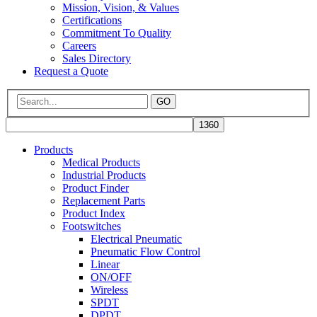
Mission, Vision, & Values
Certifications
Commitment To Quality
Careers
Sales Directory
Request a Quote
GO
Products
Medical Products
Industrial Products
Product Finder
Replacement Parts
Product Index
Footswitches
Electrical Pneumatic
Pneumatic Flow Control
Linear
ON/OFF
Wireless
SPDT
DPDT