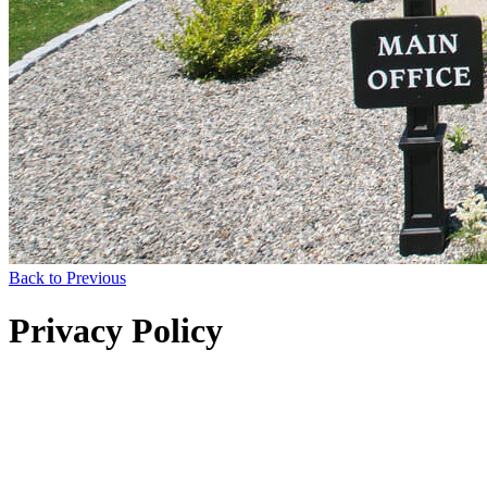
Back to Previous
Privacy Policy