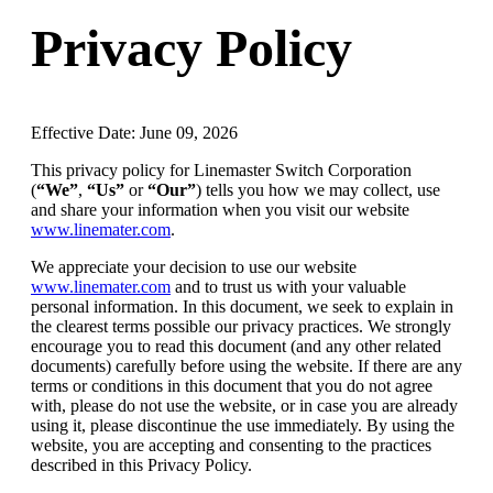
Privacy Policy
Effective Date: June 09, 2026
This privacy policy for Linemaster Switch Corporation
(
“We”
,
“Us”
or
“Our”
) tells you how we may collect, use
and share your information when you visit our website
www.linemater.com
.
We appreciate your decision to use our website
www.linemater.com
and to trust us with your valuable
personal information. In this document, we seek to explain in
the clearest terms possible our privacy practices. We strongly
encourage you to read this document (and any other related
documents) carefully before using the website. If there are any
terms or conditions in this document that you do not agree
with, please do not use the website, or in case you are already
using it, please discontinue the use immediately. By using the
website, you are accepting and consenting to the practices
described in this Privacy Policy.