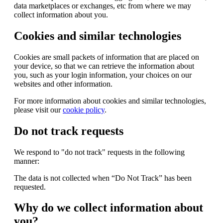
data marketplaces or exchanges, etc from where we may
collect information about you.
Cookies and similar technologies
Cookies are small packets of information that are placed on
your device, so that we can retrieve the information about
you, such as your login information, your choices on our
websites and other information.
For more information about cookies and similar technologies,
please visit our
cookie policy
.
Do not track requests
We respond to "do not track" requests in the following
manner:
The data is not collected when “Do Not Track” has been
requested.
Why do we collect information about
you?