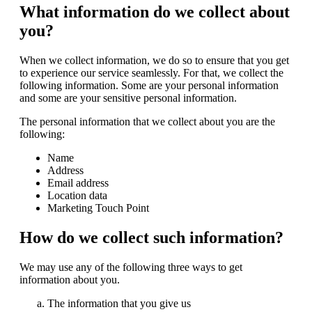
What information do we collect about
you?
When we collect information, we do so to ensure that you get
to experience our service seamlessly. For that, we collect the
following information. Some are your personal information
and some are your sensitive personal information.
The personal information that we collect about you are the
following:
Name
Address
Email address
Location data
Marketing Touch Point
How do we collect such information?
We may use any of the following three ways to get
information about you.
The information that you give us