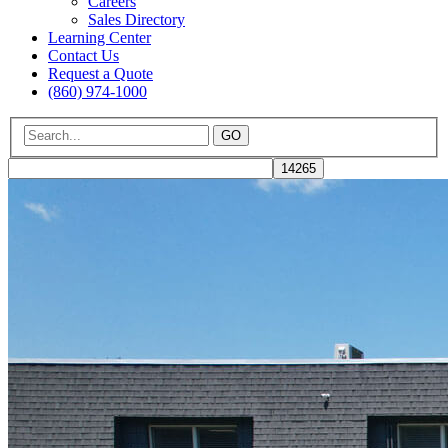
Careers
Sales Directory
Learning Center
Contact Us
Request a Quote
(860) 974-1000
GO