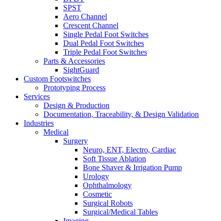
SPST
Aero Channel
Crescent Channel
Single Pedal Foot Switches
Dual Pedal Foot Switches
Triple Pedal Foot Switches
Parts & Accessories
SightGuard
Custom Footswitches
Prototyping Process
Services
Design & Production
Documentation, Traceability, & Design Validation
Industries
Medical
Surgery
Neuro, ENT, Electro, Cardiac
Soft Tissue Ablation
Bone Shaver & Irrigation Pump
Urology
Ophthalmology
Cosmetic
Surgical Robots
Surgical/Medical Tables
Imaging