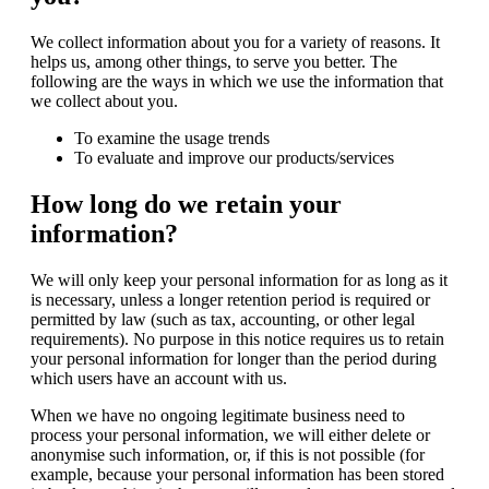
We collect information about you for a variety of reasons. It
helps us, among other things, to serve you better. The
following are the ways in which we use the information that
we collect about you.
To examine the usage trends
To evaluate and improve our products/services
How long do we retain your
information?
We will only keep your personal information for as long as it
is necessary, unless a longer retention period is required or
permitted by law (such as tax, accounting, or other legal
requirements). No purpose in this notice requires us to retain
your personal information for longer than the period during
which users have an account with us.
When we have no ongoing legitimate business need to
process your personal information, we will either delete or
anonymise such information, or, if this is not possible (for
example, because your personal information has been stored