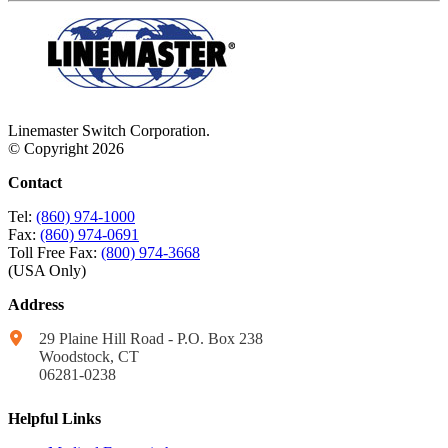
Linemaster Switch Corporation.
© Copyright 2026
Contact
Tel:
(860) 974-1000
Fax:
(860) 974-0691
Toll Free Fax:
(800) 974-3668
(USA Only)
Address
29 Plaine Hill Road - P.O. Box 238
Woodstock, CT
06281-0238
Helpful Links