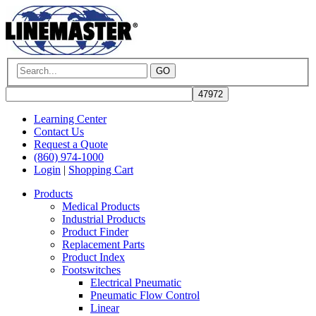
GO
Learning Center
Contact Us
Request a Quote
(860) 974-1000
Login
|
Shopping Cart
Products
Medical Products
Industrial Products
Product Finder
Replacement Parts
Product Index
Footswitches
Electrical Pneumatic
Pneumatic Flow Control
Linear