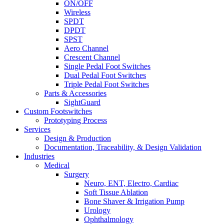
ON/OFF
Wireless
SPDT
DPDT
SPST
Aero Channel
Crescent Channel
Single Pedal Foot Switches
Dual Pedal Foot Switches
Triple Pedal Foot Switches
Parts & Accessories
SightGuard
Custom Footswitches
Prototyping Process
Services
Design & Production
Documentation, Traceability, & Design Validation
Industries
Medical
Surgery
Neuro, ENT, Electro, Cardiac
Soft Tissue Ablation
Bone Shaver & Irrigation Pump
Urology
Ophthalmology