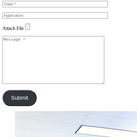
Attach File
Submit