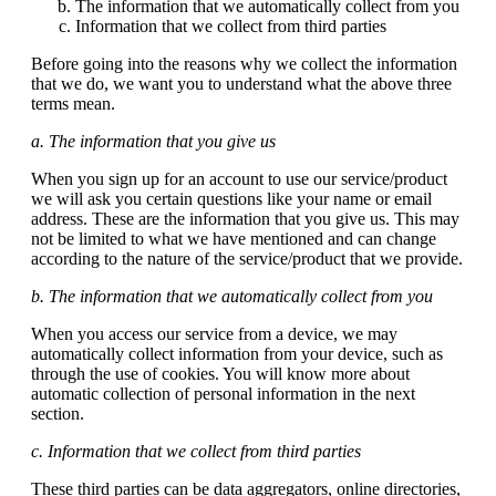
The information that we automatically collect from you
Information that we collect from third parties
Before going into the reasons why we collect the information
that we do, we want you to understand what the above three
terms mean.
a. The information that you give us
When you sign up for an account to use our service/product
we will ask you certain questions like your name or email
address. These are the information that you give us. This may
not be limited to what we have mentioned and can change
according to the nature of the service/product that we provide.
b. The information that we automatically collect from you
When you access our service from a device, we may
automatically collect information from your device, such as
through the use of cookies. You will know more about
automatic collection of personal information in the next
section.
c. Information that we collect from third parties
These third parties can be data aggregators, online directories,