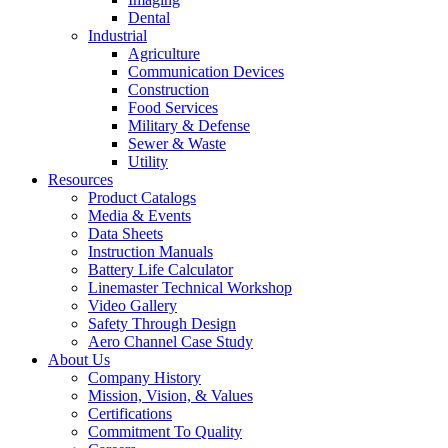
Dental
Industrial
Agriculture
Communication Devices
Construction
Food Services
Military & Defense
Sewer & Waste
Utility
Resources
Product Catalogs
Media & Events
Data Sheets
Instruction Manuals
Battery Life Calculator
Linemaster Technical Workshop
Video Gallery
Safety Through Design
Aero Channel Case Study
About Us
Company History
Mission, Vision, & Values
Certifications
Commitment To Quality