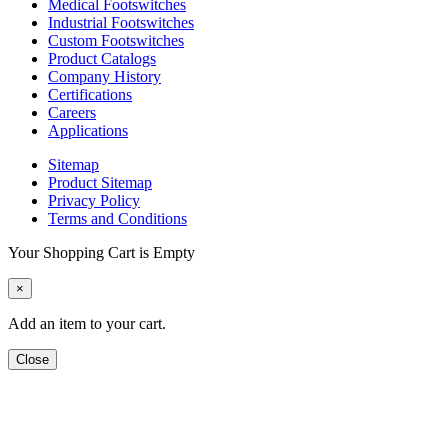
Medical Footswitches
Industrial Footswitches
Custom Footswitches
Product Catalogs
Company History
Certifications
Careers
Applications
Sitemap
Product Sitemap
Privacy Policy
Terms and Conditions
Your Shopping Cart is Empty
×
Add an item to your cart.
Close