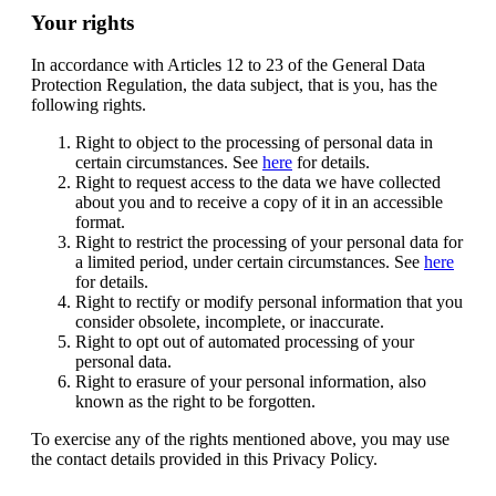
Your rights
In accordance with Articles 12 to 23 of the General Data
Protection Regulation, the data subject, that is you, has the
following rights.
Right to object to the processing of personal data in
certain circumstances. See
here
for details.
Right to request access to the data we have collected
about you and to receive a copy of it in an accessible
format.
Right to restrict the processing of your personal data for
a limited period, under certain circumstances. See
here
for details.
Right to rectify or modify personal information that you
consider obsolete, incomplete, or inaccurate.
Right to opt out of automated processing of your
personal data.
Right to erasure of your personal information, also
known as the right to be forgotten.
To exercise any of the rights mentioned above, you may use
the contact details provided in this Privacy Policy.