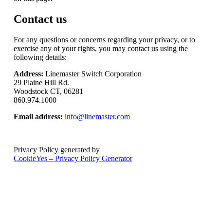
Contact us
For any questions or concerns regarding your privacy, or to
exercise any of your rights, you may contact us using the
following details:
Address:
Linemaster Switch Corporation
29 Plaine Hill Rd.
Woodstock CT, 06281
860.974.1000
Email address:
info@linemaster.com
Privacy Policy generated by
CookieYes – Privacy Policy Generator