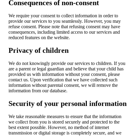
Consequences of non-consent
We require your consent to collect information in order to
provide our services to you seamlessly. However, you may
refuse consent. Please note that refusing consent may have
consequences, including limited access to our services and
reduced features on the website.
Privacy of children
We do not knowingly provide our services to children. If you
are a parent or legal guardian and believe that your child has
provided us with information without your consent, please
contact us. Upon verification that we have collected such
information without parental consent, we will remove the
information from our database.
Security of your personal information
We take reasonable measures to ensure that the information
we collect from you is stored securely and protected to the
best extent possible. However, no method of internet
transmission or digital storage is completely secure, and we