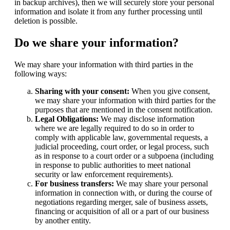
in backup archives), then we will securely store your personal
information and isolate it from any further processing until
deletion is possible.
Do we share your information?
We may share your information with third parties in the
following ways:
Sharing with your consent:
When you give consent,
we may share your information with third parties for the
purposes that are mentioned in the consent notification.
Legal Obligations:
We may disclose information
where we are legally required to do so in order to
comply with applicable law, governmental requests, a
judicial proceeding, court order, or legal process, such
as in response to a court order or a subpoena (including
in response to public authorities to meet national
security or law enforcement requirements).
For business transfers:
We may share your personal
information in connection with, or during the course of
negotiations regarding merger, sale of business assets,
financing or acquisition of all or a part of our business
by another entity.