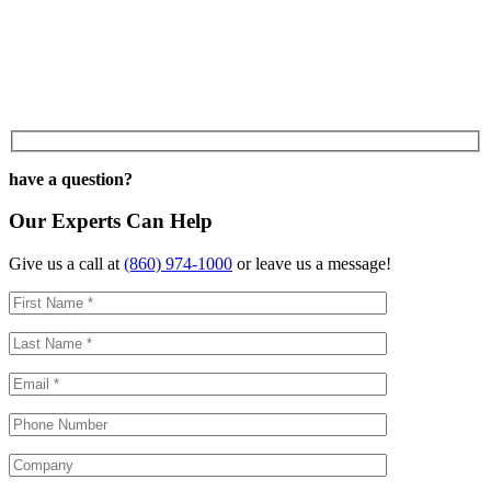
have a question?
Our Experts Can Help
Give us a call at
(860) 974-1000
or leave us a message!