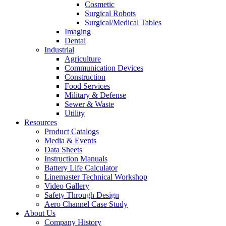
Cosmetic
Surgical Robots
Surgical/Medical Tables
Imaging
Dental
Industrial
Agriculture
Communication Devices
Construction
Food Services
Military & Defense
Sewer & Waste
Utility
Resources
Product Catalogs
Media & Events
Data Sheets
Instruction Manuals
Battery Life Calculator
Linemaster Technical Workshop
Video Gallery
Safety Through Design
Aero Channel Case Study
About Us
Company History