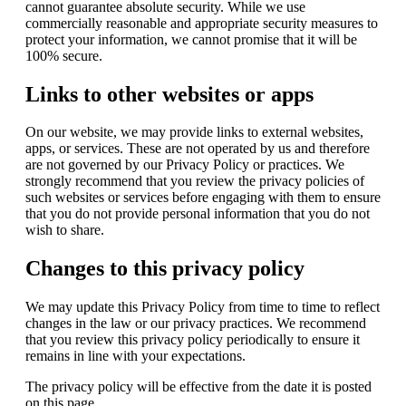
cannot guarantee absolute security. While we use
commercially reasonable and appropriate security measures to
protect your information, we cannot promise that it will be
100% secure.
Links to other websites or apps
On our website, we may provide links to external websites,
apps, or services. These are not operated by us and therefore
are not governed by our Privacy Policy or practices. We
strongly recommend that you review the privacy policies of
such websites or services before engaging with them to ensure
that you do not provide personal information that you do not
wish to share.
Changes to this privacy policy
We may update this Privacy Policy from time to time to reflect
changes in the law or our privacy practices. We recommend
that you review this privacy policy periodically to ensure it
remains in line with your expectations.
The privacy policy will be effective from the date it is posted
on this page.