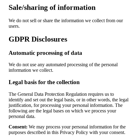
Sale/sharing of information
We do not sell or share the information we collect from our
users.
GDPR Disclosures
Automatic processing of data
We do not use any automated processing of the personal
information we collect.
Legal basis for the collection
The General Data Protection Regulation requires us to
identify and set out the legal basis, or in other words, the legal
justification, for processing your personal information. The
following are the legal bases on which we process your
personal data.
Consent:
We may process your personal information for the
purposes described in this Privacy Policy with your consent.