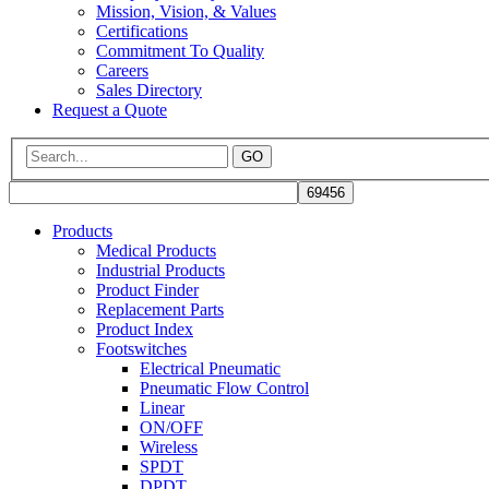
Mission, Vision, & Values
Certifications
Commitment To Quality
Careers
Sales Directory
Request a Quote
GO
Products
Medical Products
Industrial Products
Product Finder
Replacement Parts
Product Index
Footswitches
Electrical Pneumatic
Pneumatic Flow Control
Linear
ON/OFF
Wireless
SPDT
DPDT