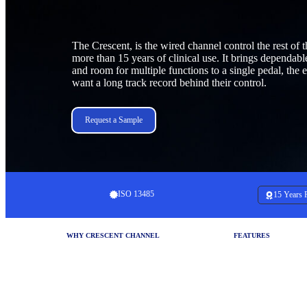
The Crescent, is the wired channel control the rest of t
more than 15 years of clinical use. It brings dependab
and room for multiple functions to a single pedal, the e
want a long track record behind their control.
Request a Sample
ISO 13485
15 Years 
WHY CRESCENT CHANNEL
FEATURES