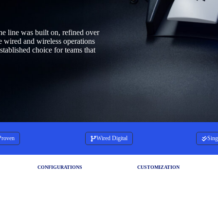
he line was built on, refined over
le wired and wireless operations
stablished choice for teams that
Proven
Wired Digital
Sing
CONFIGURATIONS
CUSTOMIZATION