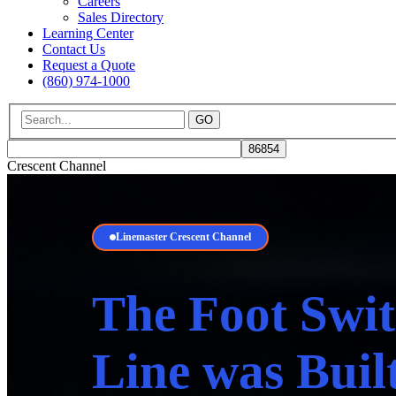
Careers
Sales Directory
Learning Center
Contact Us
Request a Quote
(860) 974-1000
GO
Crescent Channel
Linemaster Crescent Channel
The Foot Swit
Line was Buil