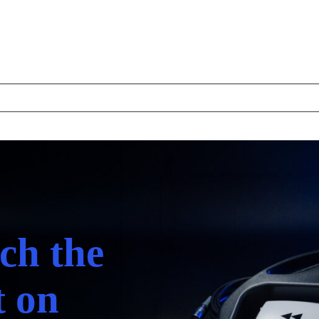
ch the
t on