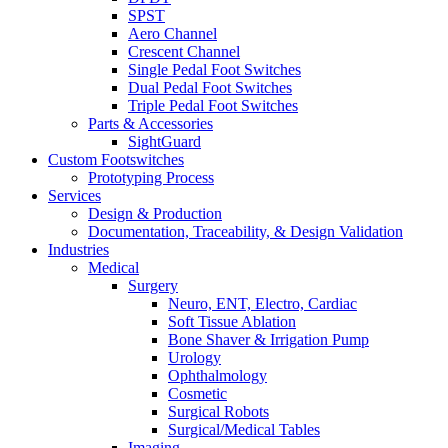
SPST
Aero Channel
Crescent Channel
Single Pedal Foot Switches
Dual Pedal Foot Switches
Triple Pedal Foot Switches
Parts & Accessories
SightGuard
Custom Footswitches
Prototyping Process
Services
Design & Production
Documentation, Traceability, & Design Validation
Industries
Medical
Surgery
Neuro, ENT, Electro, Cardiac
Soft Tissue Ablation
Bone Shaver & Irrigation Pump
Urology
Ophthalmology
Cosmetic
Surgical Robots
Surgical/Medical Tables
Imaging