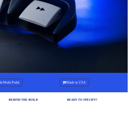
le/Multi Pedal
Made in USA
BEHIND THE BUILD
READY TO SPECIFY?