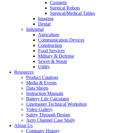
Cosmetic
Surgical Robots
Surgical/Medical Tables
Imaging
Dental
Industrial
Agriculture
Communication Devices
Construction
Food Services
Military & Defense
Sewer & Waste
Utility
Resources
Product Catalogs
Media & Events
Data Sheets
Instruction Manuals
Battery Life Calculator
Linemaster Technical Workshop
Video Gallery
Safety Through Design
Aero Channel Case Study
About Us
Company History