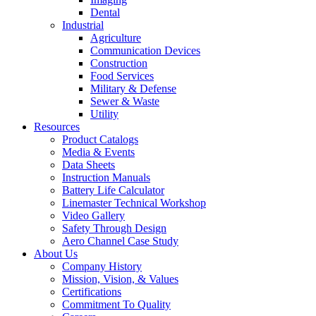
Dental
Industrial
Agriculture
Communication Devices
Construction
Food Services
Military & Defense
Sewer & Waste
Utility
Resources
Product Catalogs
Media & Events
Data Sheets
Instruction Manuals
Battery Life Calculator
Linemaster Technical Workshop
Video Gallery
Safety Through Design
Aero Channel Case Study
About Us
Company History
Mission, Vision, & Values
Certifications
Commitment To Quality