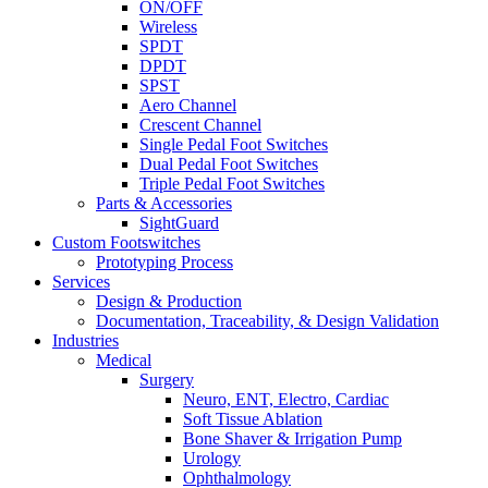
ON/OFF
Wireless
SPDT
DPDT
SPST
Aero Channel
Crescent Channel
Single Pedal Foot Switches
Dual Pedal Foot Switches
Triple Pedal Foot Switches
Parts & Accessories
SightGuard
Custom Footswitches
Prototyping Process
Services
Design & Production
Documentation, Traceability, & Design Validation
Industries
Medical
Surgery
Neuro, ENT, Electro, Cardiac
Soft Tissue Ablation
Bone Shaver & Irrigation Pump
Urology
Ophthalmology