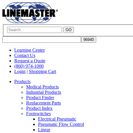
GO
Learning Center
Contact Us
Request a Quote
(860) 974-1000
Login
|
Shopping Cart
Products
Medical Products
Industrial Products
Product Finder
Replacement Parts
Product Index
Footswitches
Electrical Pneumatic
Pneumatic Flow Control
Linear