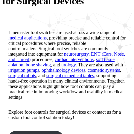
for Surgical Devices
Linemaster foot switches are used across a wide range of
medical applications
, providing precise and reliable control for
critical procedures where precise, reliable
control matters. Surgical foot switches are commonly
integrated into equipment for
neurosurgery, ENT (Ears, Nose,
and Throat)
procedures,
cardiac interventions
,
soft tissue
ablation
,
bone shaving
, and
urology
. They are also used with
irrigation pumps
,
ophthalmology devices
,
cosmetic systems
,
surgical robots
, and
surgical or medical tables,
supporting
hands-free operation in many clinical environments. Together,
these applications highlight how foot controls can play a
practical role in improving workflow and usability in medical
settings.
Explore foot controls for surgical devices or contact us for a
custom foot control solution today!