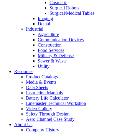
Cosmetic
Surgical Robots
Surgical/Medical Tables
Imaging
Dental
Industrial
Agriculture
Communication Devices
Construction
Food Services
Military & Defense
Sewer & Waste
Utility
Resources
Product Catalogs
Media & Events
Data Sheets
Instruction Manuals
Battery Life Calculator
Linemaster Technical Workshop
Video Gallery
Safety Through Design
Aero Channel Case Study
About Us
Company History