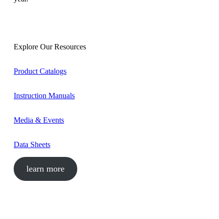
Explore Our Resources
Product Catalogs
Instruction Manuals
Media & Events
Data Sheets
learn more