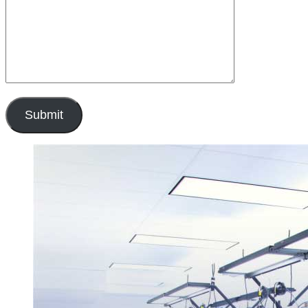
Submit