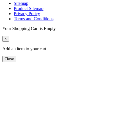
Sitemap
Product Sitemap
Privacy Policy
Terms and Conditions
Your Shopping Cart is Empty
×
Add an item to your cart.
Close