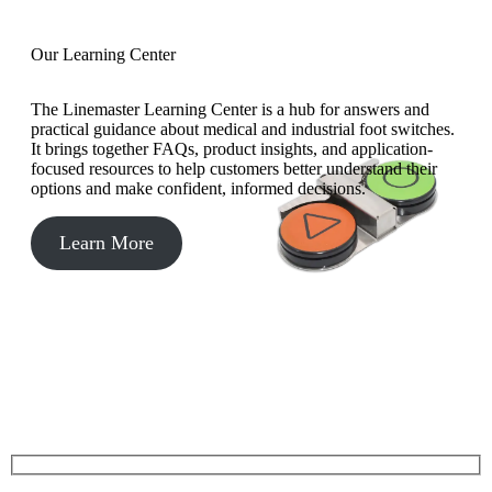
Our Learning Center
The Linemaster Learning Center is a hub for answers and
practical guidance about medical and industrial foot switches.
It brings together FAQs, product insights, and application-
focused resources to help customers better understand their
options and make confident, informed decisions.
Learn More