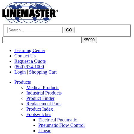
GO
Learning Center
Contact Us
Request a Quote
(860) 974-1000
Login
|
Shopping Cart
Products
Medical Products
Industrial Products
Product Finder
Replacement Parts
Product Index
Footswitches
Electrical Pneumatic
Pneumatic Flow Control
Linear