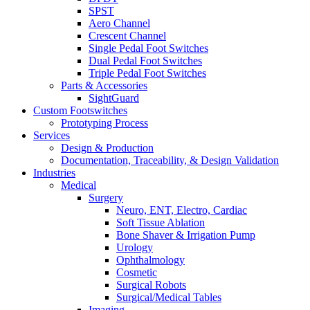
SPST
Aero Channel
Crescent Channel
Single Pedal Foot Switches
Dual Pedal Foot Switches
Triple Pedal Foot Switches
Parts & Accessories
SightGuard
Custom Footswitches
Prototyping Process
Services
Design & Production
Documentation, Traceability, & Design Validation
Industries
Medical
Surgery
Neuro, ENT, Electro, Cardiac
Soft Tissue Ablation
Bone Shaver & Irrigation Pump
Urology
Ophthalmology
Cosmetic
Surgical Robots
Surgical/Medical Tables
Imaging