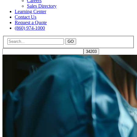
Careers
Sales Directory
Learning Center
Contact Us
Request a Quote
(860) 974-1000
GO