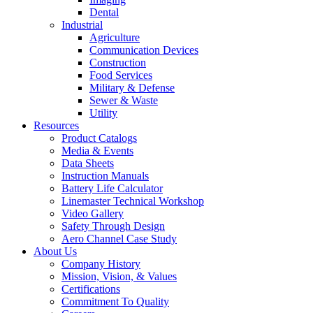
Dental
Industrial
Agriculture
Communication Devices
Construction
Food Services
Military & Defense
Sewer & Waste
Utility
Resources
Product Catalogs
Media & Events
Data Sheets
Instruction Manuals
Battery Life Calculator
Linemaster Technical Workshop
Video Gallery
Safety Through Design
Aero Channel Case Study
About Us
Company History
Mission, Vision, & Values
Certifications
Commitment To Quality