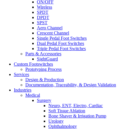
ON/OFF
Wireless
SPDT
DPDT
SPST
Aero Channel
Crescent Channel
Single Pedal Foot Switches
Dual Pedal Foot Switches
Triple Pedal Foot Switches
Parts & Accessories
SightGuard
Custom Footswitches
Prototyping Process
Services
Design & Production
Documentation, Traceability, & Design Validation
Industries
Medical
Surgery
Neuro, ENT, Electro, Cardiac
Soft Tissue Ablation
Bone Shaver & Irrigation Pump
Urology
Ophthalmology