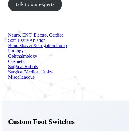
talk to our experts
Neuro, ENT, Electro, Cardiac
Soft Tissue Ablation
Bone Shaver & Irrigation Pump
Urology
Ophthalmology
Cosmetic
Surgical Robots
Surgical/Medical Tables
Miscellaneous
Custom Foot Switches