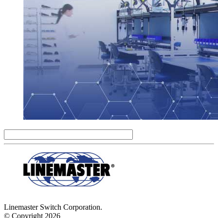
Linemaster Switch Corporation.
© Copyright 2026