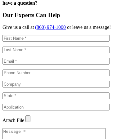
have a question?
Our Experts Can Help
Give us a call at
(860) 974-1000
or leave us a message!
Attach File