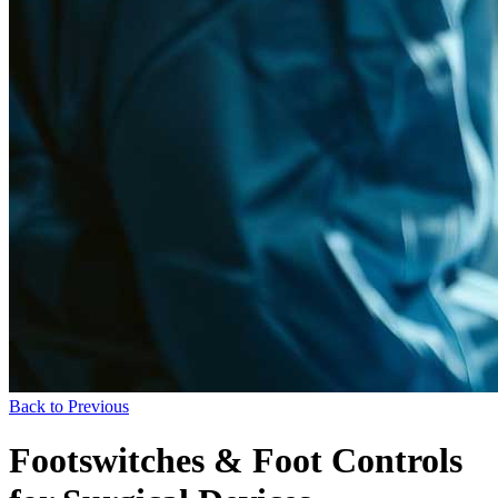
Back to Previous
Footswitches & Foot Controls