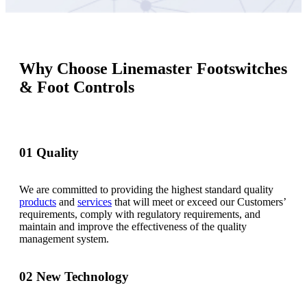
Why Choose Linemaster Footswitches
& Foot Controls
01
Quality
We are committed to providing the highest standard quality
products
and
services
that will meet or exceed our Customers’
requirements, comply with regulatory requirements, and
maintain and improve the effectiveness of the quality
management system.
02
New Technology