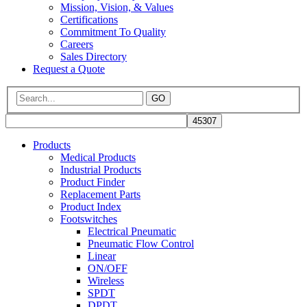
Mission, Vision, & Values
Certifications
Commitment To Quality
Careers
Sales Directory
Request a Quote
GO
Products
Medical Products
Industrial Products
Product Finder
Replacement Parts
Product Index
Footswitches
Electrical Pneumatic
Pneumatic Flow Control
Linear
ON/OFF
Wireless
SPDT
DPDT