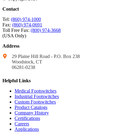
Contact
Tel:
(860) 974-1000
Fax:
(860) 974-0691
Toll Free Fax:
(800) 974-3668
(USA Only)
Address
29 Plaine Hill Road - P.O. Box 238
Woodstock, CT
06281-0238
Helpful Links
Medical Footswitches
Industrial Footswitches
Custom Footswitches
Product Catalogs
Company History
Certifications
Careers
Applications