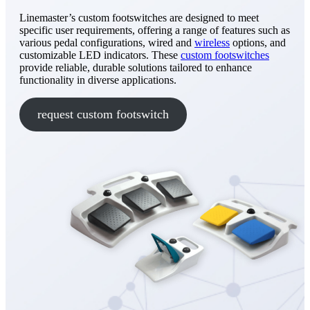
Linemaster’s custom footswitches are designed to meet
specific user requirements, offering a range of features such as
various pedal configurations, wired and
wireless
options, and
customizable LED indicators. These
custom footswitches
provide reliable, durable solutions tailored to enhance
functionality in diverse applications.
request custom footswitch