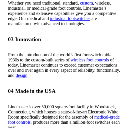
Whether you need traditional, standard,
custom
, wireless,
industrial, or medical-grade foot controls, Linemaster’s
experience and extensive capabilities give you a competitive
edge. Our medical and
industrial footswitches
are
manufactured with advanced technologies.
03
Innovation
From the introduction of the world’s first footswitch mid-
1930s to the custom-built series of
wireless foot controls
of
today, Linemaster continues to exceed customer expectations
over and over again in every aspect of reliability, functionality,
and
design
.
04
Made in the USA
Linemaster’s over 50,000 square-foot facility in Woodstock,
Connecticut, which houses a state-of-the-art Electronic White
Room specifically designed for the assembly of
medical-grade
foot controls
, produces more than a million-foot switches each
year.