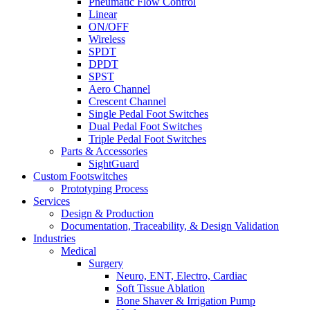
Pneumatic Flow Control
Linear
ON/OFF
Wireless
SPDT
DPDT
SPST
Aero Channel
Crescent Channel
Single Pedal Foot Switches
Dual Pedal Foot Switches
Triple Pedal Foot Switches
Parts & Accessories
SightGuard
Custom Footswitches
Prototyping Process
Services
Design & Production
Documentation, Traceability, & Design Validation
Industries
Medical
Surgery
Neuro, ENT, Electro, Cardiac
Soft Tissue Ablation
Bone Shaver & Irrigation Pump