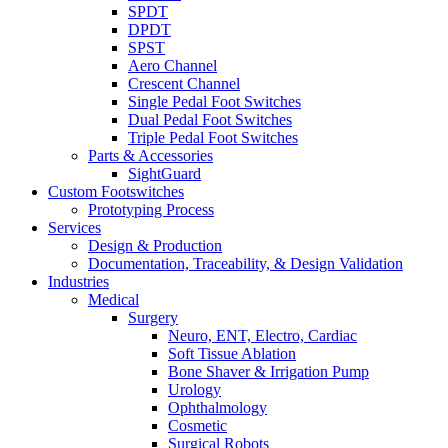
SPDT
DPDT
SPST
Aero Channel
Crescent Channel
Single Pedal Foot Switches
Dual Pedal Foot Switches
Triple Pedal Foot Switches
Parts & Accessories
SightGuard
Custom Footswitches
Prototyping Process
Services
Design & Production
Documentation, Traceability, & Design Validation
Industries
Medical
Surgery
Neuro, ENT, Electro, Cardiac
Soft Tissue Ablation
Bone Shaver & Irrigation Pump
Urology
Ophthalmology
Cosmetic
Surgical Robots