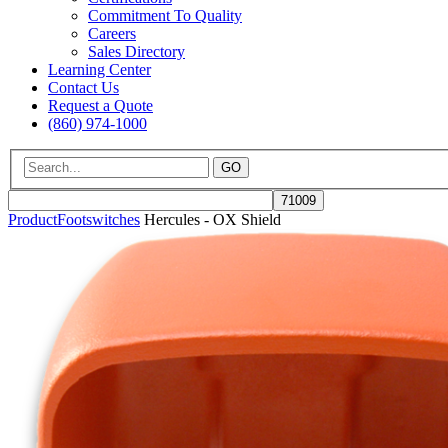
Commitment To Quality
Careers
Sales Directory
Learning Center
Contact Us
Request a Quote
(860) 974-1000
GO
Product
Footswitches
Hercules - OX Shield