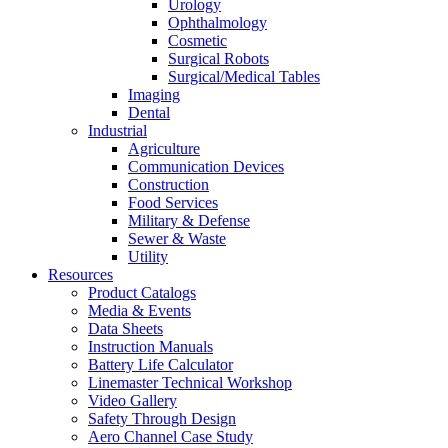
Urology
Ophthalmology
Cosmetic
Surgical Robots
Surgical/Medical Tables
Imaging
Dental
Industrial
Agriculture
Communication Devices
Construction
Food Services
Military & Defense
Sewer & Waste
Utility
Resources
Product Catalogs
Media & Events
Data Sheets
Instruction Manuals
Battery Life Calculator
Linemaster Technical Workshop
Video Gallery
Safety Through Design
Aero Channel Case Study