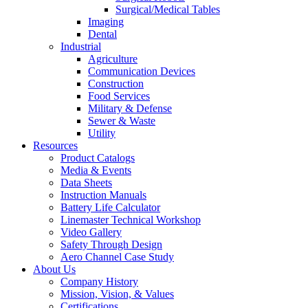
Surgical/Medical Tables
Imaging
Dental
Industrial
Agriculture
Communication Devices
Construction
Food Services
Military & Defense
Sewer & Waste
Utility
Resources
Product Catalogs
Media & Events
Data Sheets
Instruction Manuals
Battery Life Calculator
Linemaster Technical Workshop
Video Gallery
Safety Through Design
Aero Channel Case Study
About Us
Company History
Mission, Vision, & Values
Certifications