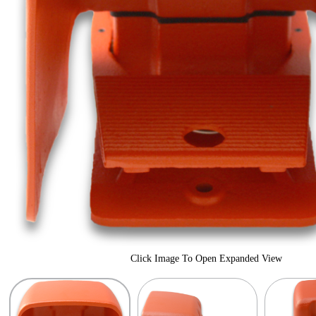
Click Image To Open Expanded View