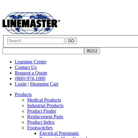
GO
Learning Center
Contact Us
Request a Quote
(860) 974-1000
Login
|
Shopping Cart
Products
Medical Products
Industrial Products
Product Finder
Replacement Parts
Product Index
Footswitches
Electrical Pneumatic