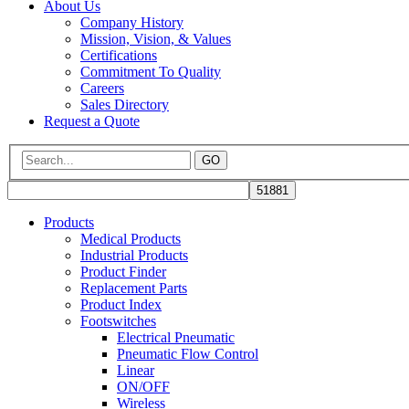
About Us
Company History
Mission, Vision, & Values
Certifications
Commitment To Quality
Careers
Sales Directory
Request a Quote
GO
Products
Medical Products
Industrial Products
Product Finder
Replacement Parts
Product Index
Footswitches
Electrical Pneumatic
Pneumatic Flow Control
Linear
ON/OFF
Wireless