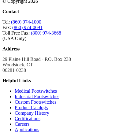
© Copyright 2026
Contact
Tel:
(860) 974-1000
Fax:
(860) 974-0691
Toll Free Fax:
(800) 974-3668
(USA Only)
Address
29 Plaine Hill Road - P.O. Box 238
Woodstock, CT
06281-0238
Helpful Links
Medical Footswitches
Industrial Footswitches
Custom Footswitches
Product Catalogs
Company History
Certifications
Careers
Applications