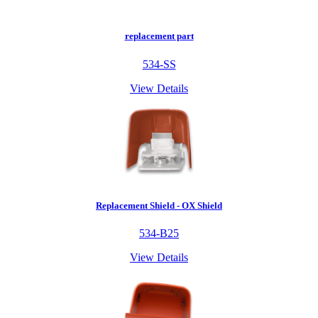
replacement part
534-SS
View Details
Replacement Shield - OX Shield
534-B25
View Details