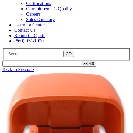
Certifications
Commitment To Quality
Careers
Sales Directory
Learning Center
Contact Us
Request a Quote
(860) 974-1000
GO
Back to Previous