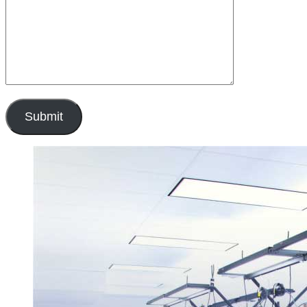
Submit