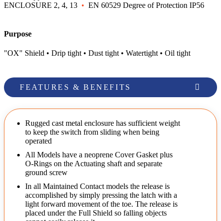
ENCLOSURE 2, 4, 13
•
EN 60529 Degree of Protection IP56
Purpose
"OX" Shield • Drip tight • Dust tight • Watertight • Oil tight
FEATURES & BENEFITS
Rugged cast metal enclosure has sufficient weight
to keep the switch from sliding when being
operated
All Models have a neoprene Cover Gasket plus
O-Rings on the Actuating shaft and separate
ground screw
In all Maintained Contact models the release is
accomplished by simply pressing the latch with a
light forward movement of the toe. The release is
placed under the Full Shield so falling objects