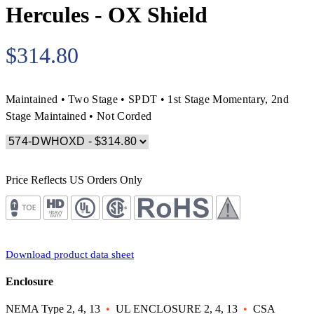
Hercules - OX Shield
$314.80
Maintained • Two Stage • SPDT • 1st Stage Momentary, 2nd
Stage Maintained • Not Corded
Price Reflects US Orders Only
Download product data sheet
Enclosure
NEMA Type 2, 4, 13
•
UL ENCLOSURE 2, 4, 13
•
CSA