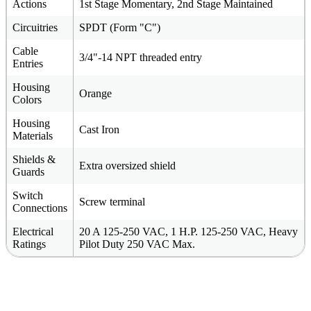
Actions
1st Stage Momentary, 2nd Stage Maintained
Circuitries
SPDT (Form "C")
Cable
3/4"-14 NPT threaded entry
Entries
Housing
Orange
Colors
Housing
Cast Iron
Materials
Shields &
Extra oversized shield
Guards
Switch
Screw terminal
Connections
Electrical
20 A 125-250 VAC, 1 H.P. 125-250 VAC, Heavy
Ratings
Pilot Duty 250 VAC Max.