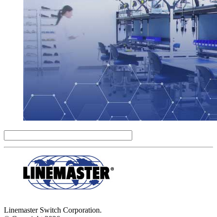
Linemaster Switch Corporation.