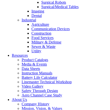
Surgical Robots
Surgical/Medical Tables
Imaging
Dental
Industrial
Agriculture
Communication Devices
Construction
Food Services
Military & Defense
Sewer & Waste
Utility
Resources
Product Catalogs
Media & Events
Data Sheets
Instruction Manuals
Battery Life Calculator
Linemaster Technical Workshop
Video Gallery
Safety Through Design
Aero Channel Case Study
About Us
Company History
Mission, Vision, & Values