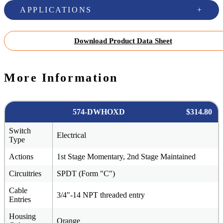
APPLICATIONS
Download Product Data Sheet
More Information
574-DWHOXD
$314.80
Switch
Electrical
Type
Actions
1st Stage Momentary, 2nd Stage Maintained
Circuitries
SPDT (Form "C")
Cable
3/4"-14 NPT threaded entry
Entries
Housing
Orange