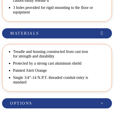
cannot easily release it
3 holes provided for rigid mounting to the floor or
equipment
MATERIALS
Treadle and housing constructed from cast iron
for strength and durability
Protected by a strong cast aluminum shield
Painted Alert Orange
Single 3/4"-14 N.P.T. threaded conduit entry is
standard
OPTIONS