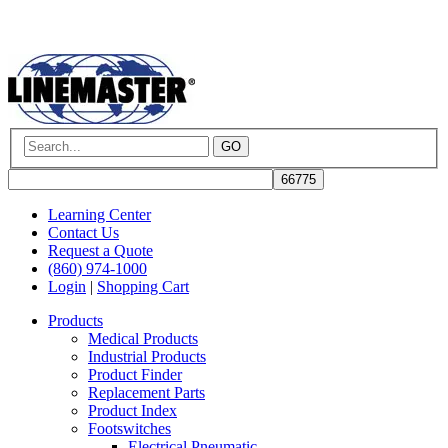
GO
Learning Center
Contact Us
Request a Quote
(860) 974-1000
Login
|
Shopping Cart
Products
Medical Products
Industrial Products
Product Finder
Replacement Parts
Product Index
Footswitches
Electrical Pneumatic