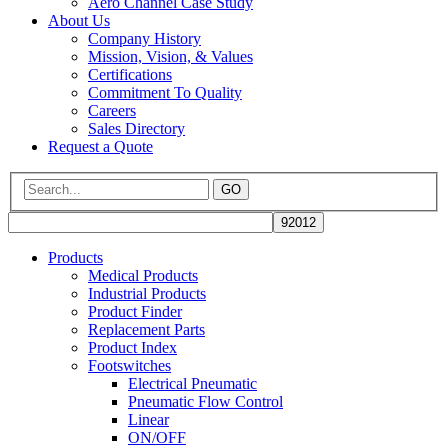
Aero Channel Case Study
About Us
Company History
Mission, Vision, & Values
Certifications
Commitment To Quality
Careers
Sales Directory
Request a Quote
GO
Products
Medical Products
Industrial Products
Product Finder
Replacement Parts
Product Index
Footswitches
Electrical Pneumatic
Pneumatic Flow Control
Linear
ON/OFF