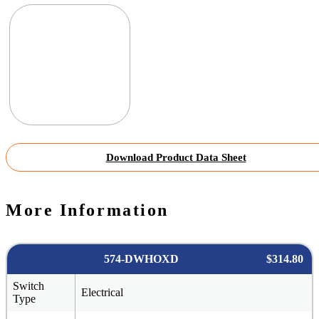
Download Product Data Sheet
More Information
574-DWHOXD
$314.80
Switch
Electrical
Type