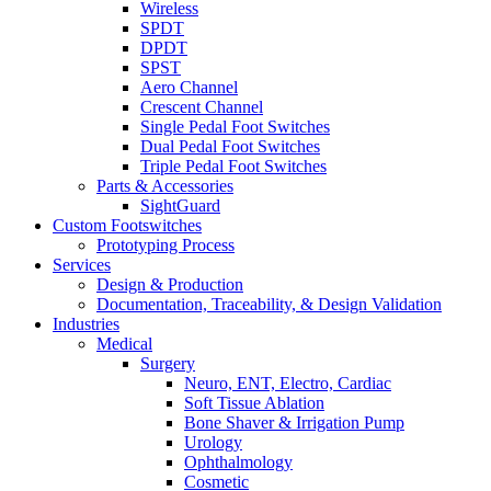
Wireless
SPDT
DPDT
SPST
Aero Channel
Crescent Channel
Single Pedal Foot Switches
Dual Pedal Foot Switches
Triple Pedal Foot Switches
Parts & Accessories
SightGuard
Custom Footswitches
Prototyping Process
Services
Design & Production
Documentation, Traceability, & Design Validation
Industries
Medical
Surgery
Neuro, ENT, Electro, Cardiac
Soft Tissue Ablation
Bone Shaver & Irrigation Pump
Urology
Ophthalmology
Cosmetic