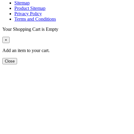
Sitemap
Product Sitemap
Privacy Policy
Terms and Conditions
Your Shopping Cart is Empty
×
Add an item to your cart.
Close