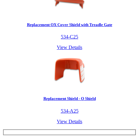
Replacement OX Cover Shield with Treadle Gate
534-C25
View Details
Replacement Shield - O Shield
534-A25
View Details