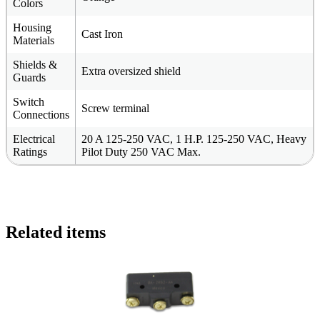
Colors
Housing
Cast Iron
Materials
Shields &
Extra oversized shield
Guards
Switch
Screw terminal
Connections
Electrical
20 A 125-250 VAC, 1 H.P. 125-250 VAC, Heavy
Ratings
Pilot Duty 250 VAC Max.
Related items