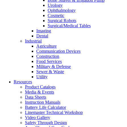
Bone Shaver & Irrigation Pump
Urology
Ophthalmology
Cosmetic
Surgical Robots
Surgical/Medical Tables
Imaging
Dental
Industrial
Agriculture
Communication Devices
Construction
Food Services
Military & Defense
Sewer & Waste
Utility
Resources
Product Catalogs
Media & Events
Data Sheets
Instruction Manuals
Battery Life Calculator
Linemaster Technical Workshop
Video Gallery
Safety Through Design