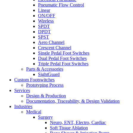
Pneumatic Flow Control
Linear
ON/OFF
Wireless
SPDT
DPDT
SPST
Aero Channel
Crescent Channel
Single Pedal Foot Switches
Dual Pedal Foot Switches
Triple Pedal Foot Switches
Parts & Accessories
SightGuard
Custom Footswitches
Prototyping Process
Services
Design & Production
Documentation, Traceability, & Design Validation
Industries
Medical
Surgery
Neuro, ENT, Electro, Cardiac
Soft Tissue Ablation