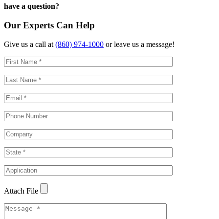
have a question?
Our Experts Can Help
Give us a call at
(860) 974-1000
or leave us a message!
Attach File