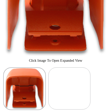
Click Image To Open Expanded View