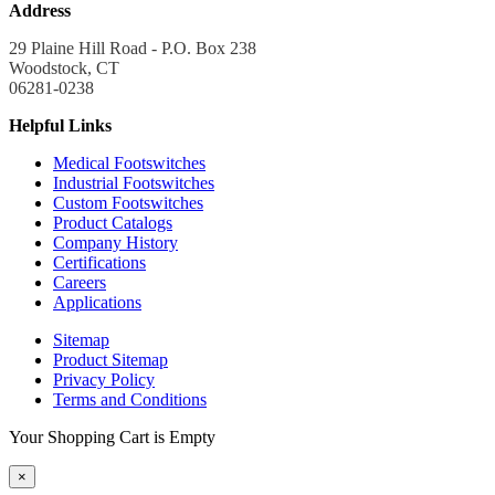
Address
29 Plaine Hill Road - P.O. Box 238
Woodstock, CT
06281-0238
Helpful Links
Medical Footswitches
Industrial Footswitches
Custom Footswitches
Product Catalogs
Company History
Certifications
Careers
Applications
Sitemap
Product Sitemap
Privacy Policy
Terms and Conditions
Your Shopping Cart is Empty
×