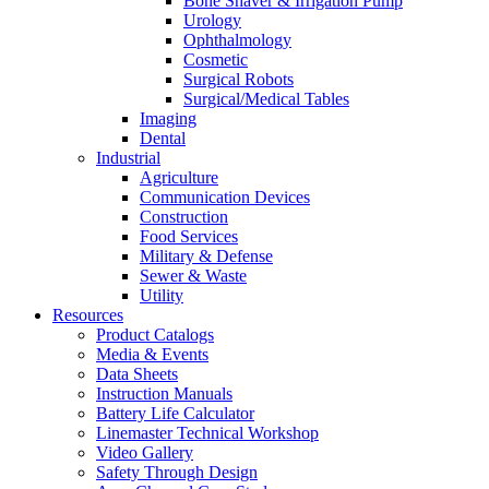
Bone Shaver & Irrigation Pump
Urology
Ophthalmology
Cosmetic
Surgical Robots
Surgical/Medical Tables
Imaging
Dental
Industrial
Agriculture
Communication Devices
Construction
Food Services
Military & Defense
Sewer & Waste
Utility
Resources
Product Catalogs
Media & Events
Data Sheets
Instruction Manuals
Battery Life Calculator
Linemaster Technical Workshop
Video Gallery
Safety Through Design