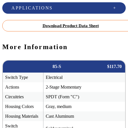
APPLICATIONS
Download Product Data Sheet
More Information
85-S
$117.70
Switch Type
Electrical
Actions
2-Stage Momentary
Circuitries
SPDT (Form "C")
Housing Colors
Gray, medium
Housing Materials
Cast Aluminum
Switch