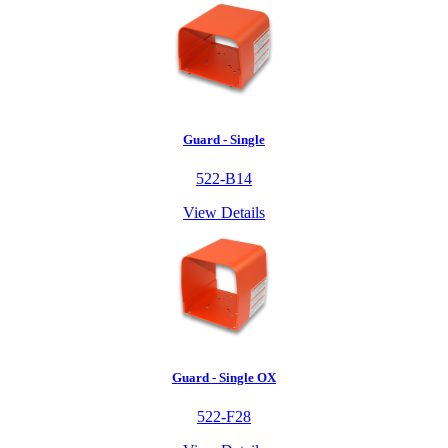
Guard - Single
522-B14
View Details
Guard - Single OX
522-F28