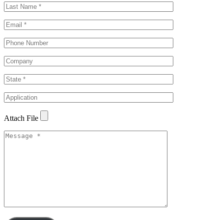
Attach File