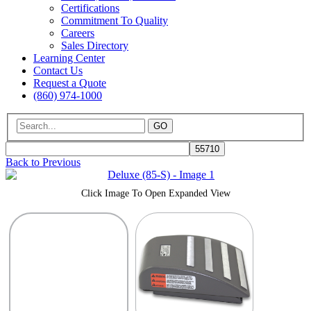
Certifications
Commitment To Quality
Careers
Sales Directory
Learning Center
Contact Us
Request a Quote
(860) 974-1000
GO
Back to Previous
Click Image To Open Expanded View