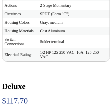
Actions
2-Stage Momentary
Circuitries
SPDT (Form "C")
Housing Colors
Gray, medium
Housing Materials
Cast Aluminum
Switch
Solder terminal
Connections
1/2 HP 125-250 VAC, 10A, 125-250
Electrical Ratings
VAC
Deluxe
$117.70