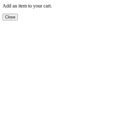
Add an item to your cart.
Close