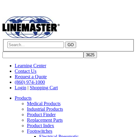
GO
Learning Center
Contact Us
Request a Quote
(860) 974-1000
Login
|
Shopping Cart
Products
Medical Products
Industrial Products
Product Finder
Replacement Parts
Product Index
Footswitches
Electrical Pneumatic