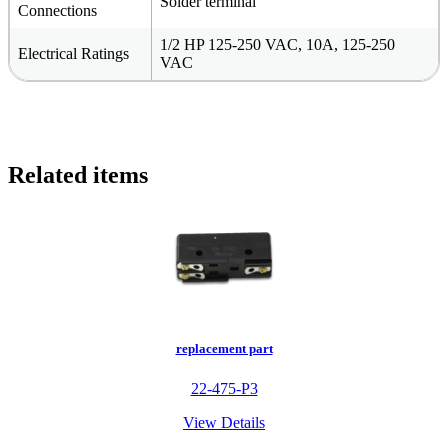
Solder terminal
Connections
1/2 HP 125-250 VAC, 10A, 125-250
Electrical Ratings
VAC
Related items
replacement part
22-475-P3
View Details