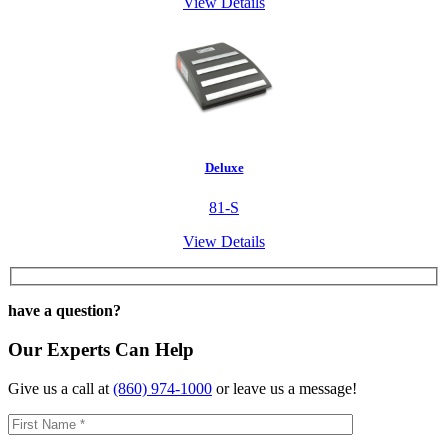
View Details
Deluxe
81-S
View Details
have a question?
Our Experts Can Help
Give us a call at
(860) 974-1000
or leave us a message!