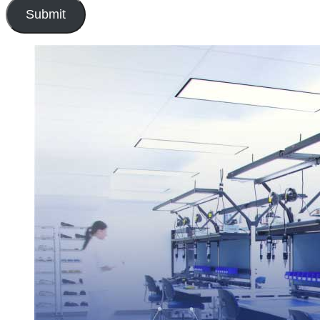
Submit