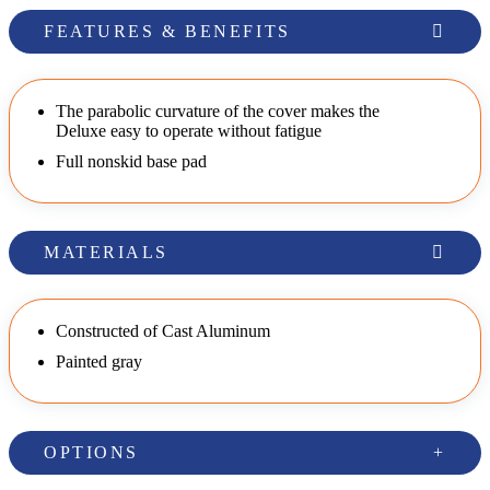
FEATURES & BENEFITS
The parabolic curvature of the cover makes the
Deluxe easy to operate without fatigue
Full nonskid base pad
MATERIALS
Constructed of Cast Aluminum
Painted gray
OPTIONS