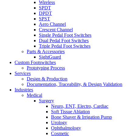
Wireless
SPDT
DPDT
SPST
Aero Channel
Crescent Channel
Single Pedal Foot Switches
Dual Pedal Foot Switches
Triple Pedal Foot Switches
Parts & Accessories
SightGuard
Custom Footswitches
Prototyping Process
Services
Design & Production
Documentation, Traceability, & Design Validation
Industries
Medical
Surgery
Neuro, ENT, Electro, Cardiac
Soft Tissue Ablation
Bone Shaver & Irrigation Pump
Urology
Ophthalmology
Cosmetic