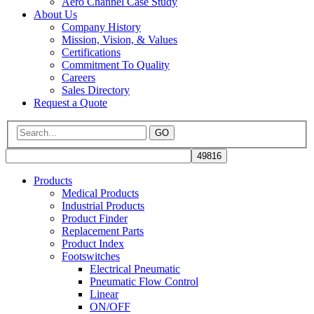
Aero Channel Case Study
About Us
Company History
Mission, Vision, & Values
Certifications
Commitment To Quality
Careers
Sales Directory
Request a Quote
GO
Products
Medical Products
Industrial Products
Product Finder
Replacement Parts
Product Index
Footswitches
Electrical Pneumatic
Pneumatic Flow Control
Linear
ON/OFF