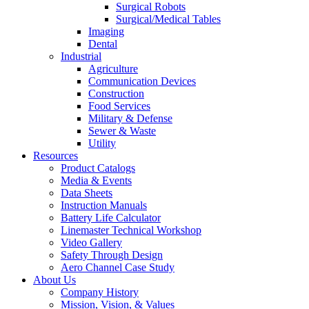
Surgical Robots
Surgical/Medical Tables
Imaging
Dental
Industrial
Agriculture
Communication Devices
Construction
Food Services
Military & Defense
Sewer & Waste
Utility
Resources
Product Catalogs
Media & Events
Data Sheets
Instruction Manuals
Battery Life Calculator
Linemaster Technical Workshop
Video Gallery
Safety Through Design
Aero Channel Case Study
About Us
Company History
Mission, Vision, & Values