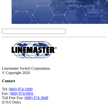
Linemaster Switch Corporation.
© Copyright 2026
Contact
Tel:
(860) 974-1000
Fax:
(860) 974-0691
Toll Free Fax:
(800) 974-3668
(USA Only)