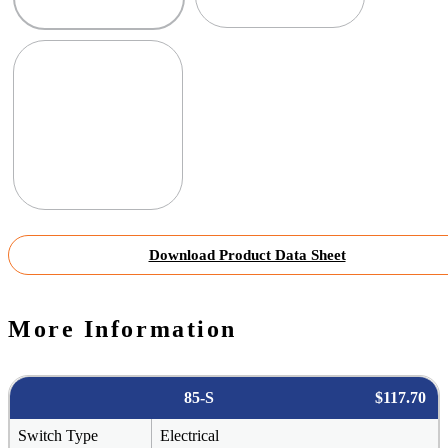
Download Product Data Sheet
More Information
85-S
$117.70
Switch Type
Electrical