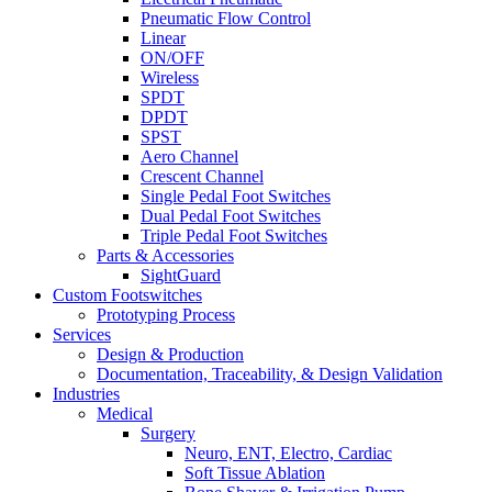
Pneumatic Flow Control
Linear
ON/OFF
Wireless
SPDT
DPDT
SPST
Aero Channel
Crescent Channel
Single Pedal Foot Switches
Dual Pedal Foot Switches
Triple Pedal Foot Switches
Parts & Accessories
SightGuard
Custom Footswitches
Prototyping Process
Services
Design & Production
Documentation, Traceability, & Design Validation
Industries
Medical
Surgery
Neuro, ENT, Electro, Cardiac
Soft Tissue Ablation