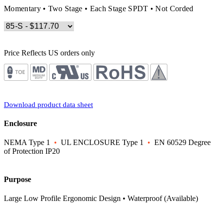
Momentary • Two Stage • Each Stage SPDT • Not Corded
Price Reflects US orders only
Download product data sheet
Enclosure
NEMA Type 1
•
UL ENCLOSURE Type 1
•
EN 60529 Degree
of Protection IP20
Purpose
Large Low Profile Ergonomic Design • Waterproof (Available)