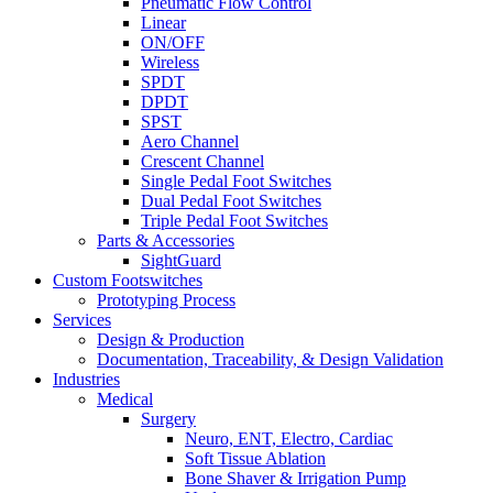
Pneumatic Flow Control
Linear
ON/OFF
Wireless
SPDT
DPDT
SPST
Aero Channel
Crescent Channel
Single Pedal Foot Switches
Dual Pedal Foot Switches
Triple Pedal Foot Switches
Parts & Accessories
SightGuard
Custom Footswitches
Prototyping Process
Services
Design & Production
Documentation, Traceability, & Design Validation
Industries
Medical
Surgery
Neuro, ENT, Electro, Cardiac
Soft Tissue Ablation
Bone Shaver & Irrigation Pump