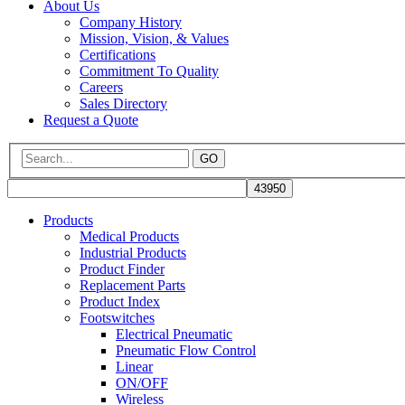
About Us
Company History
Mission, Vision, & Values
Certifications
Commitment To Quality
Careers
Sales Directory
Request a Quote
GO
Products
Medical Products
Industrial Products
Product Finder
Replacement Parts
Product Index
Footswitches
Electrical Pneumatic
Pneumatic Flow Control
Linear
ON/OFF
Wireless