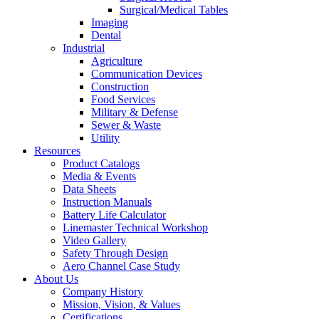
Surgical/Medical Tables
Imaging
Dental
Industrial
Agriculture
Communication Devices
Construction
Food Services
Military & Defense
Sewer & Waste
Utility
Resources
Product Catalogs
Media & Events
Data Sheets
Instruction Manuals
Battery Life Calculator
Linemaster Technical Workshop
Video Gallery
Safety Through Design
Aero Channel Case Study
About Us
Company History
Mission, Vision, & Values
Certifications