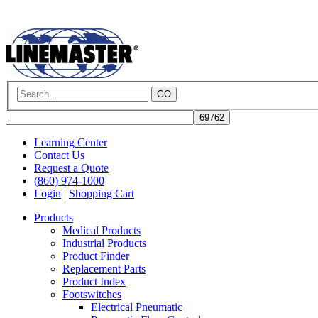
GO
Learning Center
Contact Us
Request a Quote
(860) 974-1000
Login
|
Shopping Cart
Products
Medical Products
Industrial Products
Product Finder
Replacement Parts
Product Index
Footswitches
Electrical Pneumatic