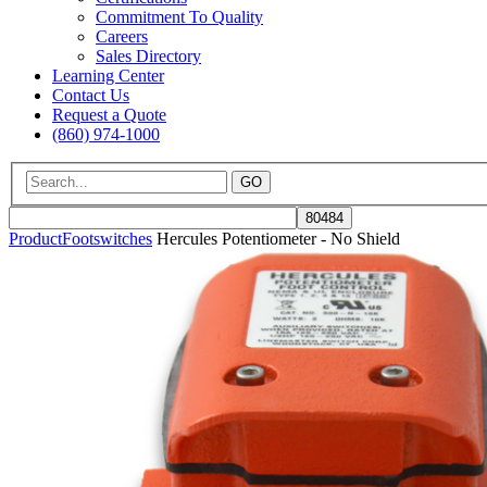
Commitment To Quality
Careers
Sales Directory
Learning Center
Contact Us
Request a Quote
(860) 974-1000
GO
Product
Footswitches
Hercules Potentiometer - No Shield