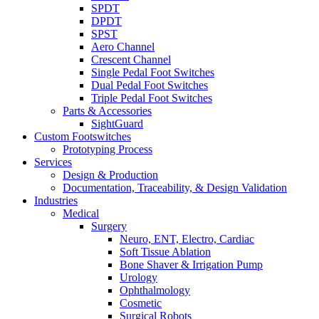
SPDT
DPDT
SPST
Aero Channel
Crescent Channel
Single Pedal Foot Switches
Dual Pedal Foot Switches
Triple Pedal Foot Switches
Parts & Accessories
SightGuard
Custom Footswitches
Prototyping Process
Services
Design & Production
Documentation, Traceability, & Design Validation
Industries
Medical
Surgery
Neuro, ENT, Electro, Cardiac
Soft Tissue Ablation
Bone Shaver & Irrigation Pump
Urology
Ophthalmology
Cosmetic
Surgical Robots