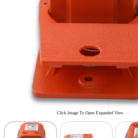
Click Image To Open Expanded View