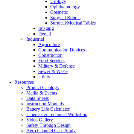
Urology
Ophthalmology
Cosmetic
Surgical Robots
Surgical/Medical Tables
Imaging
Dental
Industrial
Agriculture
Communication Devices
Construction
Food Services
Military & Defense
Sewer & Waste
Utility
Resources
Product Catalogs
Media & Events
Data Sheets
Instruction Manuals
Battery Life Calculator
Linemaster Technical Workshop
Video Gallery
Safety Through Design
Aero Channel Case Study