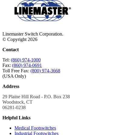
Linemaster Switch Corporation.
© Copyright 2026
Contact
Tel:
(860) 974-1000
Fax:
(860) 974-0691
Toll Free Fax:
(800) 974-3668
(USA Only)
Address
29 Plaine Hill Road - P.O. Box 238
Woodstock, CT
06281-0238
Helpful Links
Medical Footswitches
Industrial Footswitches