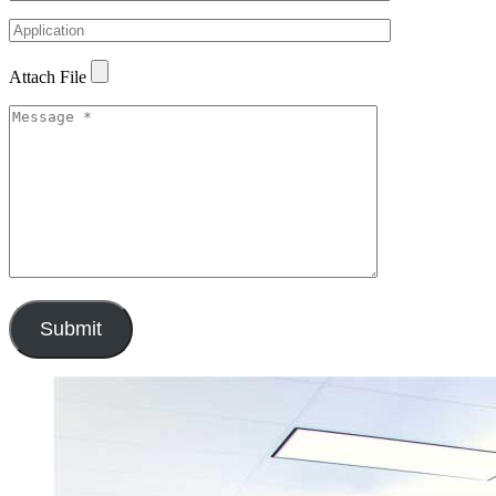
Attach File
Submit