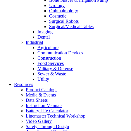
Bone Shaver & Irrigation Pump
Urology
Ophthalmology
Cosmetic
Surgical Robots
Surgical/Medical Tables
Imaging
Dental
Industrial
Agriculture
Communication Devices
Construction
Food Services
Military & Defense
Sewer & Waste
Utility
Resources
Product Catalogs
Media & Events
Data Sheets
Instruction Manuals
Battery Life Calculator
Linemaster Technical Workshop
Video Gallery
Safety Through Design