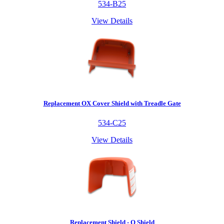
534-B25
View Details
Replacement OX Cover Shield with Treadle Gate
534-C25
View Details
Replacement Shield - O Shield