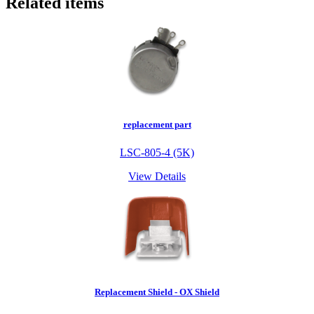
Related items
replacement part
LSC-805-4 (5K)
View Details
Replacement Shield - OX Shield