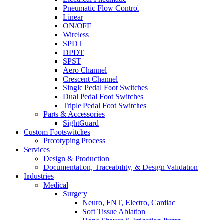
Pneumatic Flow Control
Linear
ON/OFF
Wireless
SPDT
DPDT
SPST
Aero Channel
Crescent Channel
Single Pedal Foot Switches
Dual Pedal Foot Switches
Triple Pedal Foot Switches
Parts & Accessories
SightGuard
Custom Footswitches
Prototyping Process
Services
Design & Production
Documentation, Traceability, & Design Validation
Industries
Medical
Surgery
Neuro, ENT, Electro, Cardiac
Soft Tissue Ablation