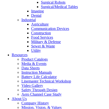
Surgical Robots
Surgical/Medical Tables
Imaging
Dental
Industrial
Agriculture
Communication Devices
Construction
Food Services
Military & Defense
Sewer & Waste
Utility
Resources
Product Catalogs
Media & Events
Data Sheets
Instruction Manuals
Battery Life Calculator
Linemaster Technical Workshop
Video Gallery
Safety Through Design
Aero Channel Case Study
About Us
Company History
Mission, Vision, & Values