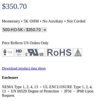
$350.70
Momentary • 5K OHM • No Auxiliary • Not Corded
Price Reflects US Orders Only
Download product data sheet
Enclosure
NEMA Type 1, 2, 4, 13
•
UL ENCLOSURE Type 1, 2, 4,
13
•
EN 60529 Degree of Protection
•
IP56
•
IP68 Upon
Request