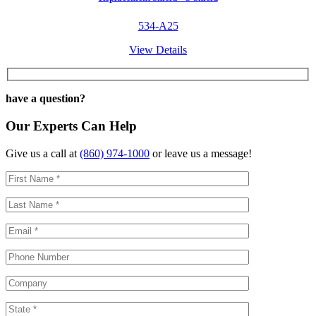
534-A25
View Details
have a question?
Our Experts Can Help
Give us a call at
(860) 974-1000
or leave us a message!