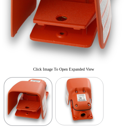
Click Image To Open Expanded View