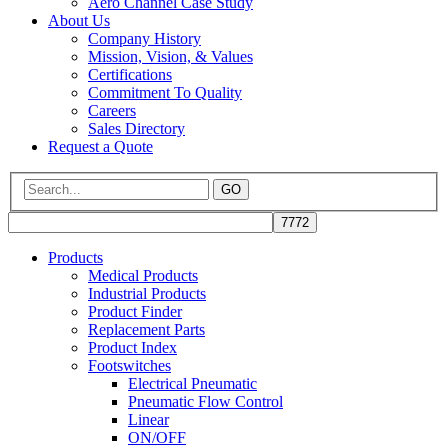
Aero Channel Case Study
About Us
Company History
Mission, Vision, & Values
Certifications
Commitment To Quality
Careers
Sales Directory
Request a Quote
GO
Products
Medical Products
Industrial Products
Product Finder
Replacement Parts
Product Index
Footswitches
Electrical Pneumatic
Pneumatic Flow Control
Linear
ON/OFF