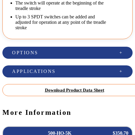
The switch will operate at the beginning of the
treadle stroke
Up to 3 SPDT switches can be added and
adjusted for operation at any point of the treadle
stroke
OPTIONS
APPLICATIONS
Download Product Data Sheet
More Information
500-HO-5K
$350.70