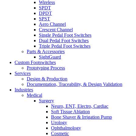
Wireless
SPDT
DPDT
SPST
Aero Channel
Crescent Channel
Single Pedal Foot Switches
Dual Pedal Foot Switches
Triple Pedal Foot Switches
Parts & Accessories
SightGuard
Custom Footswitches
Prototyping Process
Services
Design & Production
Documentation, Traceability, & Design Validation
Industries
Medical
Surgery
Neuro, ENT, Electro, Cardiac
Soft Tissue Ablation
Bone Shaver & Irrigation Pump
Urology
Ophthalmology
Cosmetic