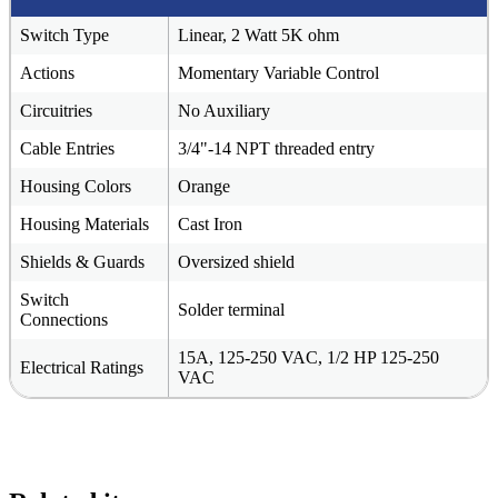
Switch Type
Linear, 2 Watt 5K ohm
Actions
Momentary Variable Control
Circuitries
No Auxiliary
Cable Entries
3/4"-14 NPT threaded entry
Housing Colors
Orange
Housing Materials
Cast Iron
Shields & Guards
Oversized shield
Switch
Solder terminal
Connections
15A, 125-250 VAC, 1/2 HP 125-250
Electrical Ratings
VAC