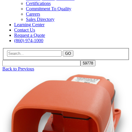
Certifications
Commitment To Quality
Careers
Sales Directory
Learning Center
Contact Us
Request a Quote
(860) 974-1000
GO
Back to Previous