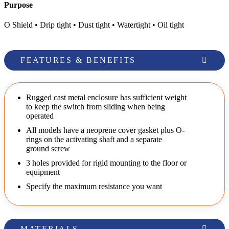
Purpose
O Shield • Drip tight • Dust tight • Watertight • Oil tight
FEATURES & BENEFITS
Rugged cast metal enclosure has sufficient weight
to keep the switch from sliding when being
operated
All models have a neoprene cover gasket plus O-
rings on the activating shaft and a separate
ground screw
3 holes provided for rigid mounting to the floor or
equipment
Specify the maximum resistance you want
MATERIALS