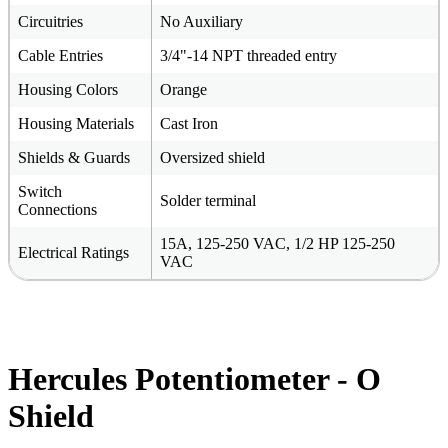
Circuitries
No Auxiliary
Cable Entries
3/4"-14 NPT threaded entry
Housing Colors
Orange
Housing Materials
Cast Iron
Shields & Guards
Oversized shield
Switch
Solder terminal
Connections
15A, 125-250 VAC, 1/2 HP 125-250
Electrical Ratings
VAC
Hercules Potentiometer - O
Shield