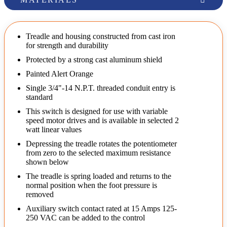
Treadle and housing constructed from cast iron
for strength and durability
Protected by a strong cast aluminum shield
Painted Alert Orange
Single 3/4"-14 N.P.T. threaded conduit entry is
standard
This switch is designed for use with variable
speed motor drives and is available in selected 2
watt linear values
Depressing the treadle rotates the potentiometer
from zero to the selected maximum resistance
shown below
The treadle is spring loaded and returns to the
normal position when the foot pressure is
removed
Auxiliary switch contact rated at 15 Amps 125-
250 VAC can be added to the control