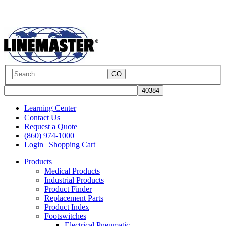
GO
Learning Center
Contact Us
Request a Quote
(860) 974-1000
Login
|
Shopping Cart
Products
Medical Products
Industrial Products
Product Finder
Replacement Parts
Product Index
Footswitches
Electrical Pneumatic