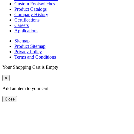
Custom Footswitches
Product Catalogs
Company History
Certifications
Careers
Applications
Sitemap
Product Sitemap
Privacy Policy
Terms and Conditions
Your Shopping Cart is Empty
×
Add an item to your cart.
Close