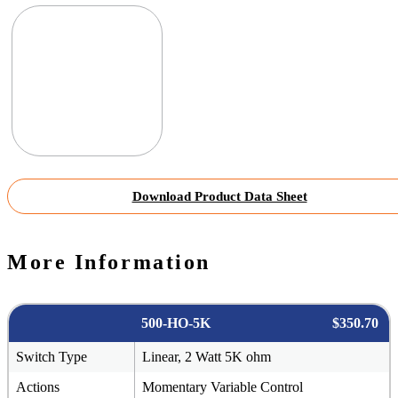
Download Product Data Sheet
More Information
500-HO-5K
$350.70
Switch Type
Linear, 2 Watt 5K ohm
Actions
Momentary Variable Control