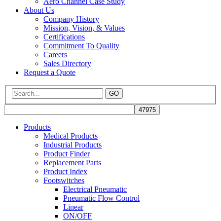
Aero Channel Case Study
About Us
Company History
Mission, Vision, & Values
Certifications
Commitment To Quality
Careers
Sales Directory
Request a Quote
GO
Products
Medical Products
Industrial Products
Product Finder
Replacement Parts
Product Index
Footswitches
Electrical Pneumatic
Pneumatic Flow Control
Linear
ON/OFF