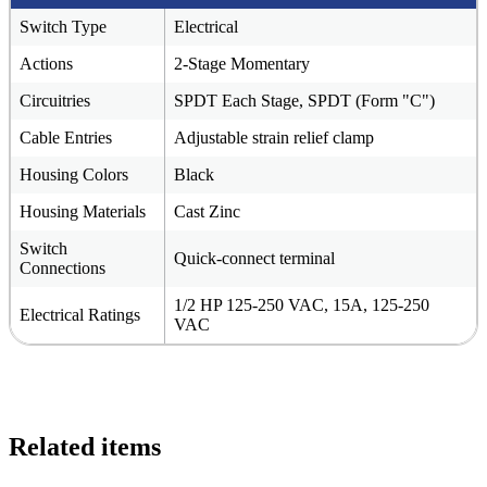
Switch Type
Electrical
Actions
2-Stage Momentary
Circuitries
SPDT Each Stage, SPDT (Form "C")
Cable Entries
Adjustable strain relief clamp
Housing Colors
Black
Housing Materials
Cast Zinc
Switch
Quick-connect terminal
Connections
1/2 HP 125-250 VAC, 15A, 125-250
Electrical Ratings
VAC
Related items