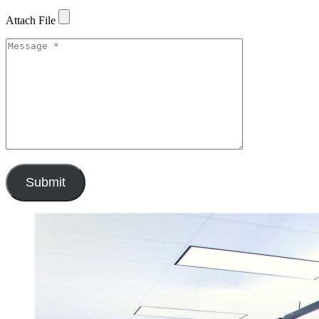
Attach File
Submit