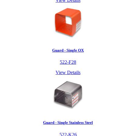
View Details
Guard - Single OX
522-F28
View Details
Guard - Single Stainless Steel
522-K26