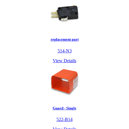
replacement part
514-N3
View Details
Guard - Single
522-B14