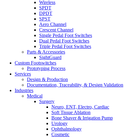
Wireless
SPDT
DPDT
SPST
Aero Channel
Crescent Channel
Single Pedal Foot Switches
Dual Pedal Foot Switches
Triple Pedal Foot Switches
Parts & Accessories
SightGuard
Custom Footswitches
Prototyping Process
Services
Design & Production
Documentation, Traceability, & Design Validation
Industries
Medical
Surgery
Neuro, ENT, Electro, Cardiac
Soft Tissue Ablation
Bone Shaver & Irrigation Pump
Urology
Ophthalmology
Cosmetic