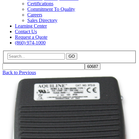
Certifications
Commitment To Quality
Careers
Sales Directory
Learning Center
Contact Us
Request a Quote
(860) 974-1000
GO
Back to Previous