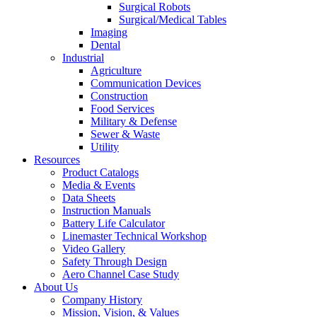
Surgical Robots
Surgical/Medical Tables
Imaging
Dental
Industrial
Agriculture
Communication Devices
Construction
Food Services
Military & Defense
Sewer & Waste
Utility
Resources
Product Catalogs
Media & Events
Data Sheets
Instruction Manuals
Battery Life Calculator
Linemaster Technical Workshop
Video Gallery
Safety Through Design
Aero Channel Case Study
About Us
Company History
Mission, Vision, & Values