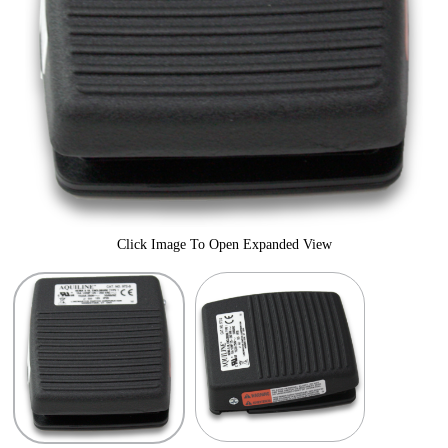
Click Image To Open Expanded View