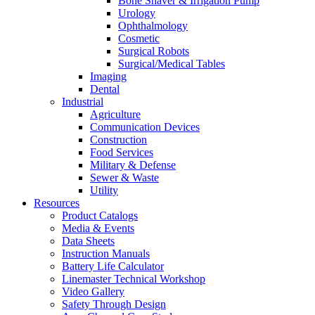
Bone Shaver & Irrigation Pump
Urology
Ophthalmology
Cosmetic
Surgical Robots
Surgical/Medical Tables
Imaging
Dental
Industrial
Agriculture
Communication Devices
Construction
Food Services
Military & Defense
Sewer & Waste
Utility
Resources
Product Catalogs
Media & Events
Data Sheets
Instruction Manuals
Battery Life Calculator
Linemaster Technical Workshop
Video Gallery
Safety Through Design