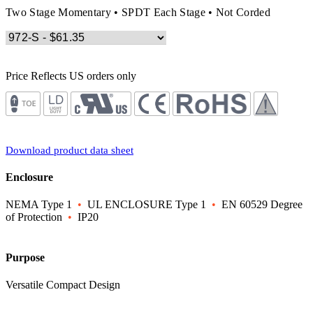
Two Stage Momentary • SPDT Each Stage • Not Corded
Price Reflects US orders only
Download product data sheet
Enclosure
NEMA Type 1
•
UL ENCLOSURE Type 1
•
EN 60529 Degree
of Protection
•
IP20
Purpose
Versatile Compact Design