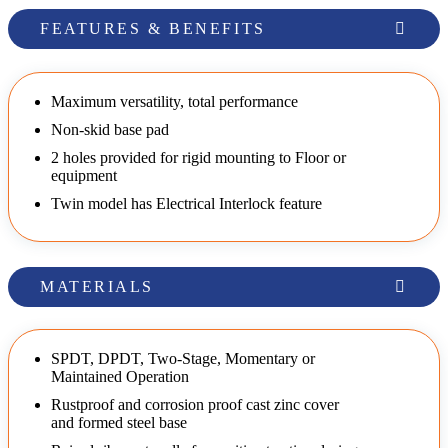
FEATURES & BENEFITS
Maximum versatility, total performance
Non-skid base pad
2 holes provided for rigid mounting to Floor or
equipment
Twin model has Electrical Interlock feature
MATERIALS
SPDT, DPDT, Two-Stage, Momentary or
Maintained Operation
Rustproof and corrosion proof cast zinc cover
and formed steel base