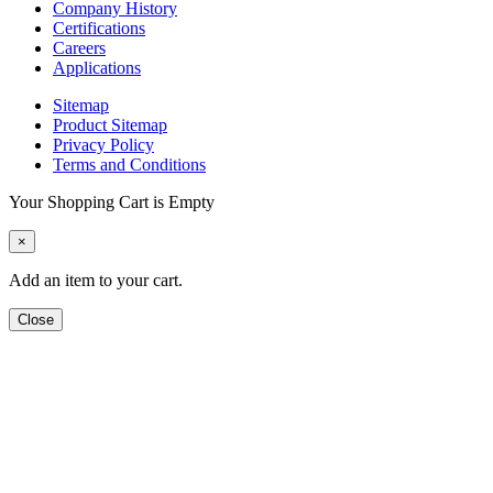
Company History
Certifications
Careers
Applications
Sitemap
Product Sitemap
Privacy Policy
Terms and Conditions
Your Shopping Cart is Empty
×
Add an item to your cart.
Close