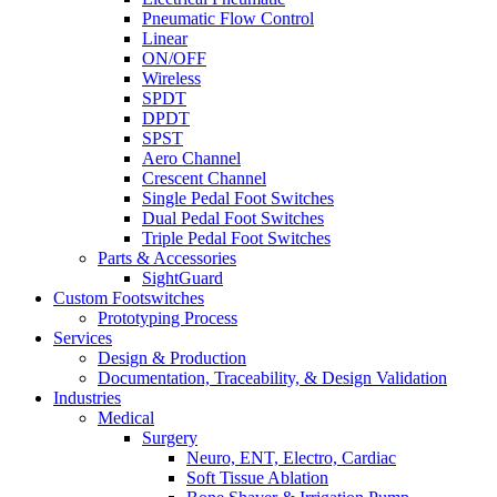
Pneumatic Flow Control
Linear
ON/OFF
Wireless
SPDT
DPDT
SPST
Aero Channel
Crescent Channel
Single Pedal Foot Switches
Dual Pedal Foot Switches
Triple Pedal Foot Switches
Parts & Accessories
SightGuard
Custom Footswitches
Prototyping Process
Services
Design & Production
Documentation, Traceability, & Design Validation
Industries
Medical
Surgery
Neuro, ENT, Electro, Cardiac
Soft Tissue Ablation