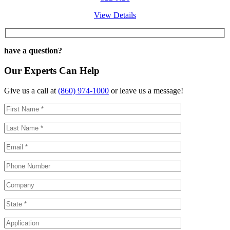
View Details
have a question?
Our Experts Can Help
Give us a call at
(860) 974-1000
or leave us a message!