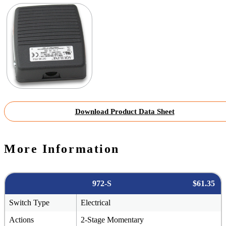
Download Product Data Sheet
More Information
972-S
$61.35
Switch Type
Electrical
Actions
2-Stage Momentary