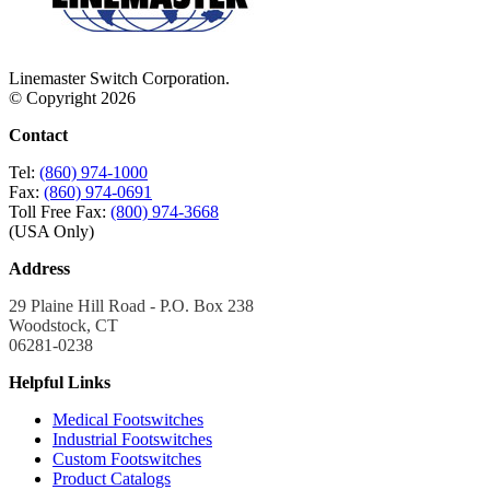
Linemaster Switch Corporation.
© Copyright 2026
Contact
Tel:
(860) 974-1000
Fax:
(860) 974-0691
Toll Free Fax:
(800) 974-3668
(USA Only)
Address
29 Plaine Hill Road - P.O. Box 238
Woodstock, CT
06281-0238
Helpful Links
Medical Footswitches
Industrial Footswitches
Custom Footswitches
Product Catalogs