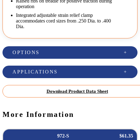
Raised ribs on treadle for positive traction during
operation
Integrated adjustable strain relief clamp
accommodates cord sizes from .250 Dia. to .400
Dia.
OPTIONS
APPLICATIONS
Download Product Data Sheet
More Information
972-S
$61.35