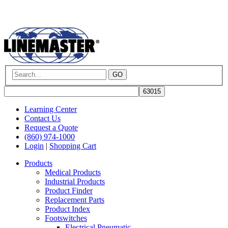
GO
Learning Center
Contact Us
Request a Quote
(860) 974-1000
Login
|
Shopping Cart
Products
Medical Products
Industrial Products
Product Finder
Replacement Parts
Product Index
Footswitches
Electrical Pneumatic