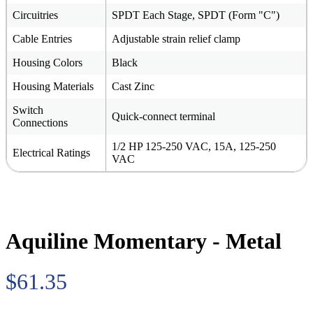
Circuitries
SPDT Each Stage, SPDT (Form "C")
Cable Entries
Adjustable strain relief clamp
Housing Colors
Black
Housing Materials
Cast Zinc
Switch
Quick-connect terminal
Connections
1/2 HP 125-250 VAC, 15A, 125-250
Electrical Ratings
VAC
Aquiline Momentary - Metal
$61.35