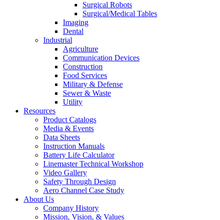
Surgical Robots
Surgical/Medical Tables
Imaging
Dental
Industrial
Agriculture
Communication Devices
Construction
Food Services
Military & Defense
Sewer & Waste
Utility
Resources
Product Catalogs
Media & Events
Data Sheets
Instruction Manuals
Battery Life Calculator
Linemaster Technical Workshop
Video Gallery
Safety Through Design
Aero Channel Case Study
About Us
Company History
Mission, Vision, & Values