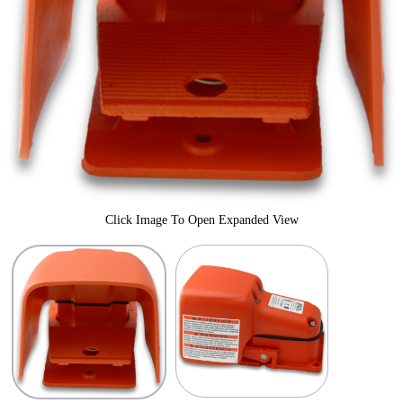
Click Image To Open Expanded View