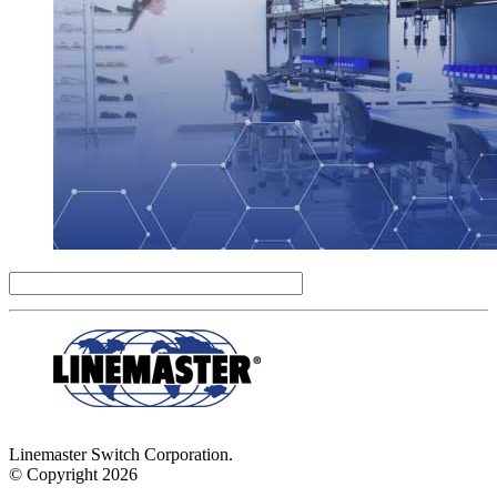
Linemaster Switch Corporation.
© Copyright 2026