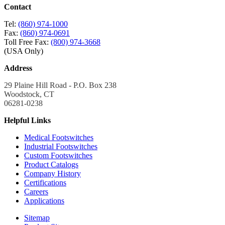
Contact
Tel:
(860) 974-1000
Fax:
(860) 974-0691
Toll Free Fax:
(800) 974-3668
(USA Only)
Address
29 Plaine Hill Road - P.O. Box 238
Woodstock, CT
06281-0238
Helpful Links
Medical Footswitches
Industrial Footswitches
Custom Footswitches
Product Catalogs
Company History
Certifications
Careers
Applications
Sitemap