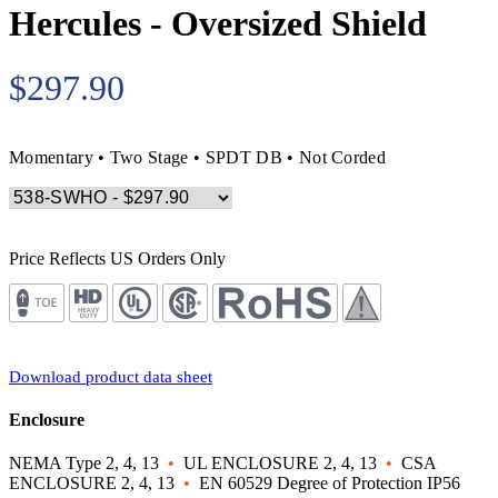
Hercules - Oversized Shield
$297.90
Momentary • Two Stage • SPDT DB • Not Corded
Price Reflects US Orders Only
Download product data sheet
Enclosure
NEMA Type 2, 4, 13
•
UL ENCLOSURE 2, 4, 13
•
CSA
ENCLOSURE 2, 4, 13
•
EN 60529 Degree of Protection IP56