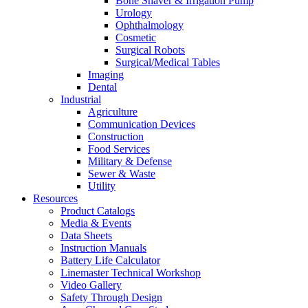
Bone Shaver & Irrigation Pump
Urology
Ophthalmology
Cosmetic
Surgical Robots
Surgical/Medical Tables
Imaging
Dental
Industrial
Agriculture
Communication Devices
Construction
Food Services
Military & Defense
Sewer & Waste
Utility
Resources
Product Catalogs
Media & Events
Data Sheets
Instruction Manuals
Battery Life Calculator
Linemaster Technical Workshop
Video Gallery
Safety Through Design