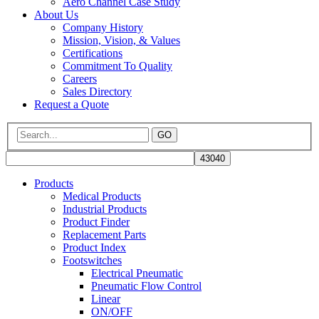
Aero Channel Case Study
About Us
Company History
Mission, Vision, & Values
Certifications
Commitment To Quality
Careers
Sales Directory
Request a Quote
GO
Products
Medical Products
Industrial Products
Product Finder
Replacement Parts
Product Index
Footswitches
Electrical Pneumatic
Pneumatic Flow Control
Linear
ON/OFF