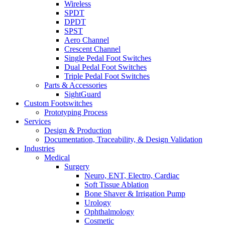
Wireless
SPDT
DPDT
SPST
Aero Channel
Crescent Channel
Single Pedal Foot Switches
Dual Pedal Foot Switches
Triple Pedal Foot Switches
Parts & Accessories
SightGuard
Custom Footswitches
Prototyping Process
Services
Design & Production
Documentation, Traceability, & Design Validation
Industries
Medical
Surgery
Neuro, ENT, Electro, Cardiac
Soft Tissue Ablation
Bone Shaver & Irrigation Pump
Urology
Ophthalmology
Cosmetic