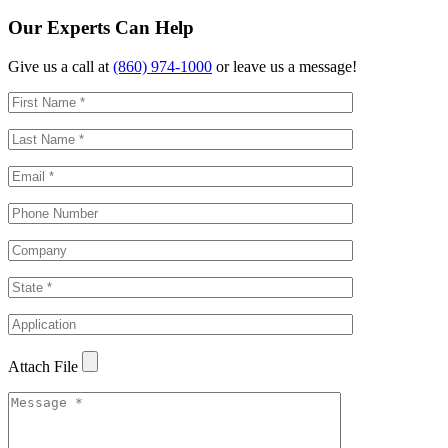
Our Experts Can Help
Give us a call at
(860) 974-1000
or leave us a message!
Attach File