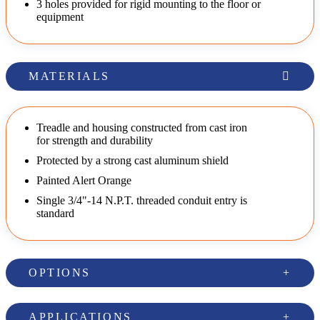
3 holes provided for rigid mounting to the floor or
equipment
MATERIALS
Treadle and housing constructed from cast iron
for strength and durability
Protected by a strong cast aluminum shield
Painted Alert Orange
Single 3/4"-14 N.P.T. threaded conduit entry is
standard
OPTIONS
APPLICATIONS