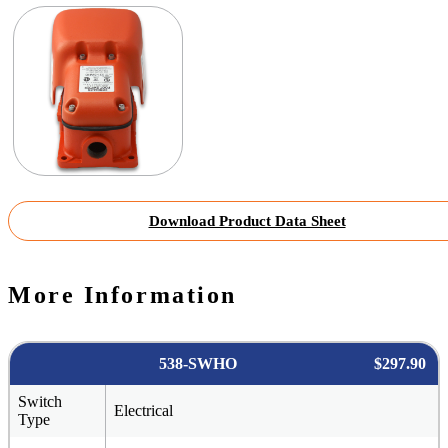
Download Product Data Sheet
More Information
538-SWHO
$297.90
Switch
Electrical
Type