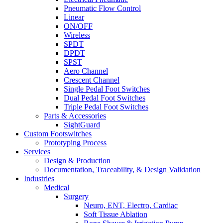
Pneumatic Flow Control
Linear
ON/OFF
Wireless
SPDT
DPDT
SPST
Aero Channel
Crescent Channel
Single Pedal Foot Switches
Dual Pedal Foot Switches
Triple Pedal Foot Switches
Parts & Accessories
SightGuard
Custom Footswitches
Prototyping Process
Services
Design & Production
Documentation, Traceability, & Design Validation
Industries
Medical
Surgery
Neuro, ENT, Electro, Cardiac
Soft Tissue Ablation