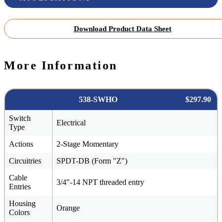
Download Product Data Sheet
More Information
538-SWHO
$297.90
Switch
Electrical
Type
Actions
2-Stage Momentary
Circuitries
SPDT-DB (Form "Z")
Cable
3/4"-14 NPT threaded entry
Entries
Housing
Orange
Colors