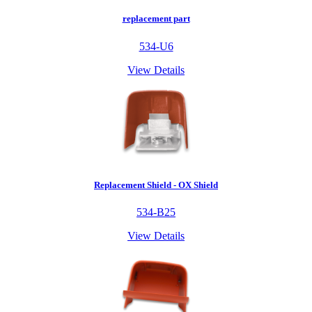
replacement part
534-U6
View Details
Replacement Shield - OX Shield
534-B25
View Details