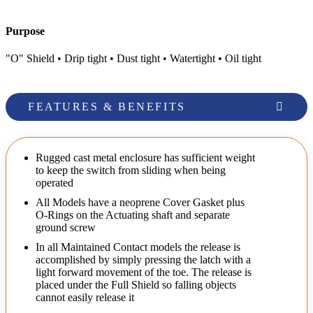
Purpose
"O" Shield • Drip tight • Dust tight • Watertight • Oil tight
FEATURES & BENEFITS
Rugged cast metal enclosure has sufficient weight
to keep the switch from sliding when being
operated
All Models have a neoprene Cover Gasket plus
O-Rings on the Actuating shaft and separate
ground screw
In all Maintained Contact models the release is
accomplished by simply pressing the latch with a
light forward movement of the toe. The release is
placed under the Full Shield so falling objects
cannot easily release it