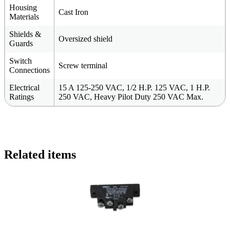
Housing
Cast Iron
Materials
Shields &
Oversized shield
Guards
Switch
Screw terminal
Connections
Electrical
15 A 125-250 VAC, 1/2 H.P. 125 VAC, 1 H.P.
Ratings
250 VAC, Heavy Pilot Duty 250 VAC Max.
Related items