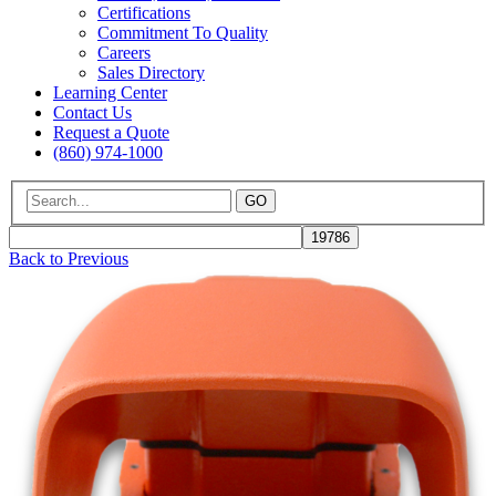
Certifications
Commitment To Quality
Careers
Sales Directory
Learning Center
Contact Us
Request a Quote
(860) 974-1000
GO
Back to Previous