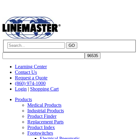
GO
Learning Center
Contact Us
Request a Quote
(860) 974-1000
Login
|
Shopping Cart
Products
Medical Products
Industrial Products
Product Finder
Replacement Parts
Product Index
Footswitches
Electrical Pneumatic