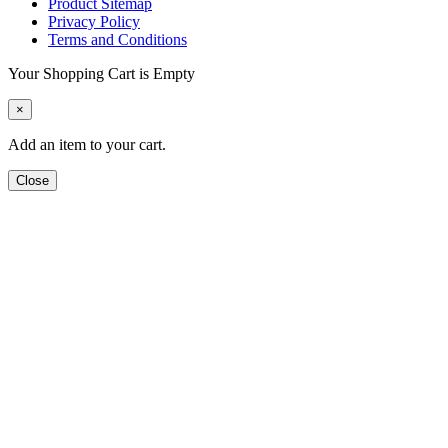
Product Sitemap
Privacy Policy
Terms and Conditions
Your Shopping Cart is Empty
×
Add an item to your cart.
Close