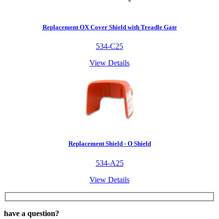
Replacement OX Cover Shield with Treadle Gate
534-C25
View Details
Replacement Shield - O Shield
534-A25
View Details
have a question?