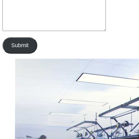
Submit