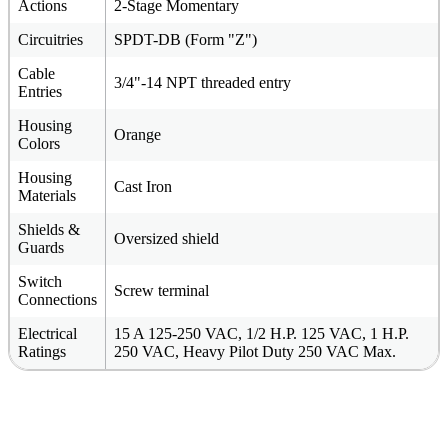
Actions
2-Stage Momentary
Circuitries
SPDT-DB (Form "Z")
Cable
3/4"-14 NPT threaded entry
Entries
Housing
Orange
Colors
Housing
Cast Iron
Materials
Shields &
Oversized shield
Guards
Switch
Screw terminal
Connections
Electrical
15 A 125-250 VAC, 1/2 H.P. 125 VAC, 1 H.P.
Ratings
250 VAC, Heavy Pilot Duty 250 VAC Max.