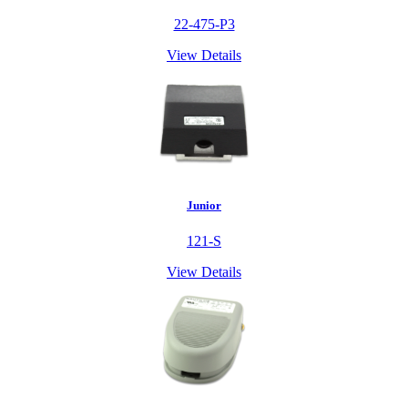
22-475-P3
View Details
Junior
121-S
View Details