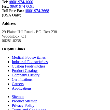
Tel:
(860) 974-1000
Fax:
(860) 974-0691
Toll Free Fax:
(800) 974-3668
(USA Only)
Address
29 Plaine Hill Road - P.O. Box 238
Woodstock, CT
06281-0238
Helpful Links
Medical Footswitches
Industrial Footswitches
Custom Footswitches
Product Catalogs
Company History
Certifications
Careers
Applications
Sitemap
Product Sitemap
Privacy Policy
Terms and Conditions