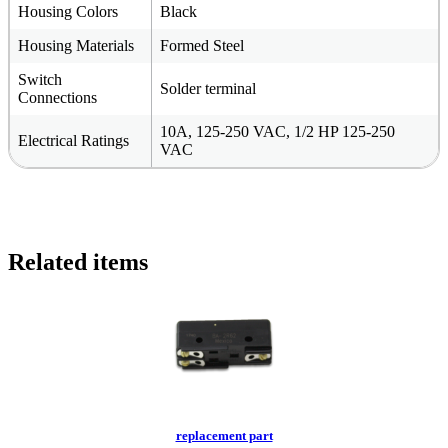
Housing Colors
Black
Housing Materials
Formed Steel
Switch
Solder terminal
Connections
10A, 125-250 VAC, 1/2 HP 125-250
Electrical Ratings
VAC
Related items
replacement part