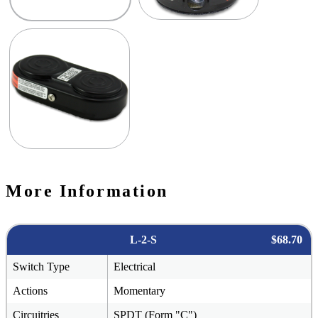
More Information
L-2-S
$68.70
Switch Type
Electrical
Actions
Momentary
Circuitries
SPDT (Form "C")