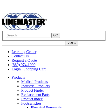
GO
Learning Center
Contact Us
Request a Quote
(860) 974-1000
Login
|
Shopping Cart
Products
Medical Products
Industrial Products
Product Finder
Replacement Parts
Product Index
Footswitches
Electrical Pneumatic