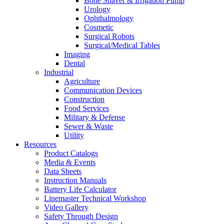
Bone Shaver & Irrigation Pump
Urology
Ophthalmology
Cosmetic
Surgical Robots
Surgical/Medical Tables
Imaging
Dental
Industrial
Agriculture
Communication Devices
Construction
Food Services
Military & Defense
Sewer & Waste
Utility
Resources
Product Catalogs
Media & Events
Data Sheets
Instruction Manuals
Battery Life Calculator
Linemaster Technical Workshop
Video Gallery
Safety Through Design