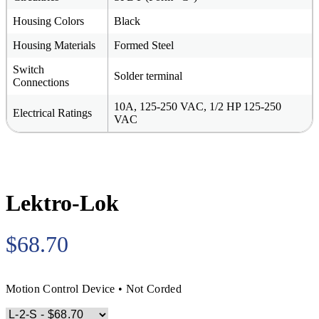
Housing Colors
Black
Housing Materials
Formed Steel
Switch
Solder terminal
Connections
10A, 125-250 VAC, 1/2 HP 125-250
Electrical Ratings
VAC
Lektro-Lok
$68.70
Motion Control Device • Not Corded