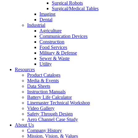
Surgical Robots
Surgical/Medical Tables
Imaging
Dental
Industrial
Agriculture
Communication Devices
Construction
Food Services
Military & Defense
Sewer & Waste
Utility
Resources
Product Catalogs
Media & Events
Data Sheets
Instruction Manuals
Battery Life Calculator
Linemaster Technical Workshop
Video Gallery
Safety Through Design
Aero Channel Case Study
About Us
Company History
Mission, Vision, & Values