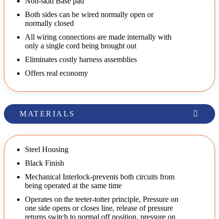
Non-skid Base pad
Both sides can be wired normally open or
normally closed
All wiring connections are made internally with
only a single cord being brought out
Eliminates costly harness assemblies
Offers real economy
MATERIALS
Steel Housing
Black Finish
Mechanical Interlock-prevents both circuits from
being operated at the same time
Operates on the teeter-totter principle, Pressure on
one side opens or closes line, release of pressure
returns switch to normal off position, pressure on