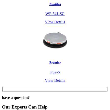
Nautilus
WP-541-SC
View Details
Premier
P32-S
View Details
have a question?
Our Experts Can Help