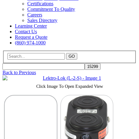
Certifications
Commitment To Quality
Careers
Sales Directory
Learning Center
Contact Us
Request a Quote
(860) 974-1000
GO
Back to Previous
Click Image To Open Expanded View