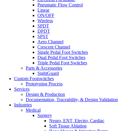
Pneumatic Flow Control
Linear
ON/OFF
Wireless
SPDT
DPDT
SPST
Aero Channel
Crescent Channel
Single Pedal Foot Switches
Dual Pedal Foot Switches
Triple Pedal Foot Switches
Parts & Accessories
SightGuard
Custom Footswitches
Prototyping Process
Services
Design & Production
Documentation, Traceability, & Design Validation
Industries
Medical
Surgery
Neuro, ENT, Electro, Cardiac
Soft Tissue Ablation