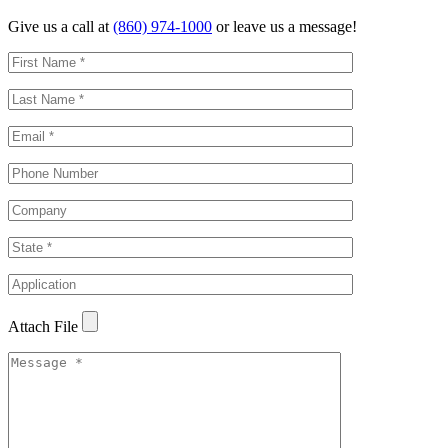
Give us a call at
(860) 974-1000
or leave us a message!
Attach File