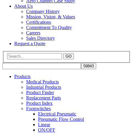
Aero Channel Case Study
About Us
Company History
Mission, Vision, & Values
Certifications
Commitment To Quality
Careers
Sales Directory
Request a Quote
GO
Products
Medical Products
Industrial Products
Product Finder
Replacement Parts
Product Index
Footswitches
Electrical Pneumatic
Pneumatic Flow Control
Linear
ON/OFF