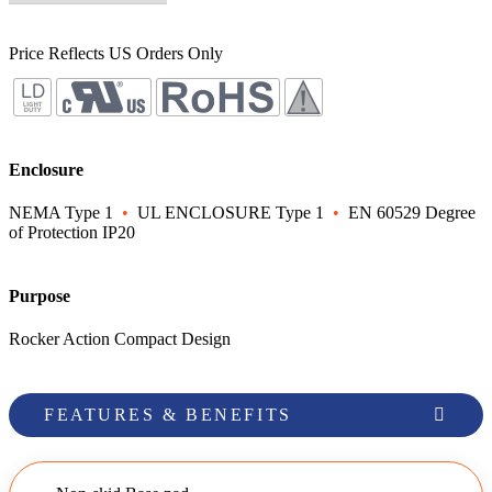
Price Reflects US Orders Only
Enclosure
NEMA Type 1
•
UL ENCLOSURE Type 1
•
EN 60529 Degree
of Protection IP20
Purpose
Rocker Action Compact Design
FEATURES & BENEFITS