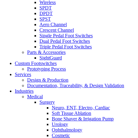
Wireless
SPDT
DPDT
SPST
Aero Channel
Crescent Channel
Single Pedal Foot Switches
Dual Pedal Foot Switches
Triple Pedal Foot Switches
Parts & Accessories
SightGuard
Custom Footswitches
Prototyping Process
Services
Design & Production
Documentation, Traceability, & Design Validation
Industries
Medical
Surgery
Neuro, ENT, Electro, Cardiac
Soft Tissue Ablation
Bone Shaver & Irrigation Pump
Urology
Ophthalmology
Cosmetic