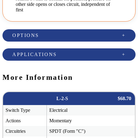
other side opens or closes circuit, independent of
first
OPTIONS
APPLICATIONS
More Information
L-2-S
$68.70
Switch Type
Electrical
Actions
Momentary
Circuitries
SPDT (Form "C")