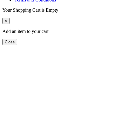
Your Shopping Cart is Empty
×
Add an item to your cart.
Close