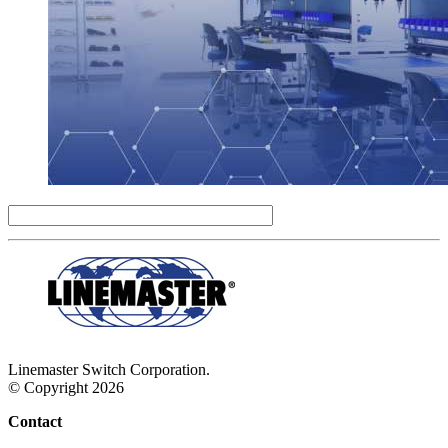
Linemaster Switch Corporation.
© Copyright 2026
Contact