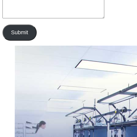
Submit