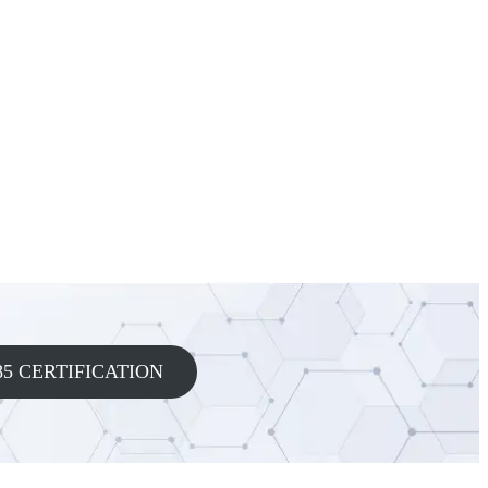
5 CERTIFICATION