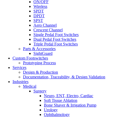
ON/OFF
Wireless
SPDT
DPDT
SPST
Aero Channel
Crescent Channel
Single Pedal Foot Switches
Dual Pedal Foot Switches
Triple Pedal Foot Switches
Parts & Accessories
SightGuard
Custom Footswitches
Prototyping Process
Services
Design & Production
Documentation, Traceability, & Design Validation
Industries
Medical
Surgery
Neuro, ENT, Electro, Cardiac
Soft Tissue Ablation
Bone Shaver & Irrigation Pump
Urology
Ophthalmology