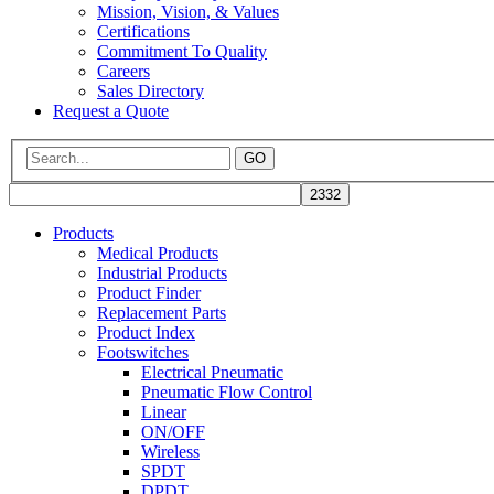
Mission, Vision, & Values
Certifications
Commitment To Quality
Careers
Sales Directory
Request a Quote
GO
Products
Medical Products
Industrial Products
Product Finder
Replacement Parts
Product Index
Footswitches
Electrical Pneumatic
Pneumatic Flow Control
Linear
ON/OFF
Wireless
SPDT
DPDT