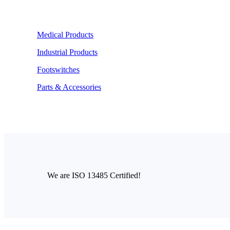
Medical Products
Industrial Products
Footswitches
Parts & Accessories
We are ISO 13485 Certified!