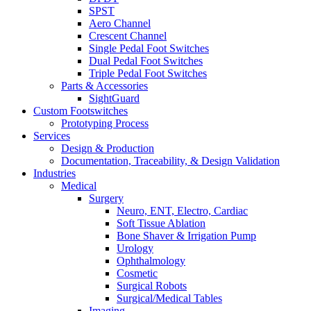
SPST
Aero Channel
Crescent Channel
Single Pedal Foot Switches
Dual Pedal Foot Switches
Triple Pedal Foot Switches
Parts & Accessories
SightGuard
Custom Footswitches
Prototyping Process
Services
Design & Production
Documentation, Traceability, & Design Validation
Industries
Medical
Surgery
Neuro, ENT, Electro, Cardiac
Soft Tissue Ablation
Bone Shaver & Irrigation Pump
Urology
Ophthalmology
Cosmetic
Surgical Robots
Surgical/Medical Tables
Imaging