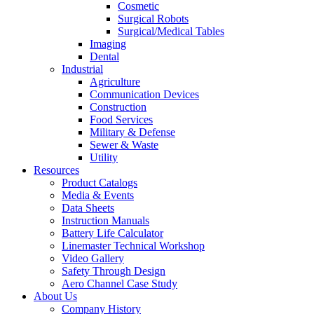
Cosmetic
Surgical Robots
Surgical/Medical Tables
Imaging
Dental
Industrial
Agriculture
Communication Devices
Construction
Food Services
Military & Defense
Sewer & Waste
Utility
Resources
Product Catalogs
Media & Events
Data Sheets
Instruction Manuals
Battery Life Calculator
Linemaster Technical Workshop
Video Gallery
Safety Through Design
Aero Channel Case Study
About Us
Company History