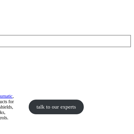
eumatic
,
ucts for
talk to our experts
hields,
ks,
rols.