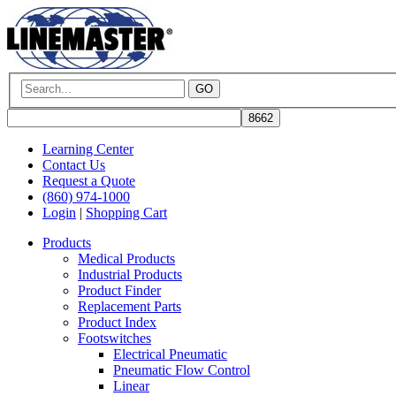
GO
Learning Center
Contact Us
Request a Quote
(860) 974-1000
Login
|
Shopping Cart
Products
Medical Products
Industrial Products
Product Finder
Replacement Parts
Product Index
Footswitches
Electrical Pneumatic
Pneumatic Flow Control
Linear