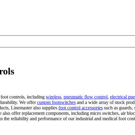
rols
 foot controls, including
wireless
,
pneumatic flow control
,
electrical pn
 durability. We offer
custom footswitches
and a wide array of stock prod
ucts, Linemaster also supplies
foot control accessories
such as guards, s
e also offer replacement components, including micro switches, air bloc
n the reliability and performance of our industrial and medical foot cont