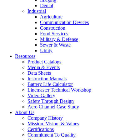
Dental
Industrial
Agriculture
Communication Devices
Construction
Food Services
Military & Defense
Sewer & Waste
Utility
Resources
Product Catalogs
Media & Events
Data Sheets
Instruction Manuals
Battery Life Calculator
Linemaster Technical Workshop
Video Gallery
Safety Through Design
Aero Channel Case Study
About Us
Company History
Mission, Vision, & Values
Certifications
Commitment To Quality