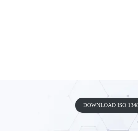
DOWNLOAD ISO 1348