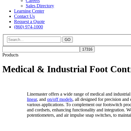
Careers
Sales Directory
Learning Center
Contact Us
Request a Quote
(860) 974-1000
GO
Products
Medical & Industrial Foot Cont
Linemaster offers a wide range of medical and industrial
linear
, and
on/off models
, all designed for precision and
various applications. To complement our footswitch prod
and cordsets, enhancing functionality and integration. W
potentiometers, and air impulse snap switches, to maintai