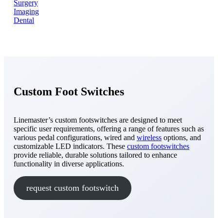
Surgery
Imaging
Dental
Custom Foot Switches
Linemaster’s custom footswitches are designed to meet
specific user requirements, offering a range of features such as
various pedal configurations, wired and
wireless
options, and
customizable LED indicators. These
custom footswitches
provide reliable, durable solutions tailored to enhance
functionality in diverse applications.
request custom footswitch