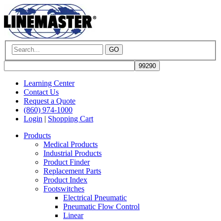
GO
Learning Center
Contact Us
Request a Quote
(860) 974-1000
Login
|
Shopping Cart
Products
Medical Products
Industrial Products
Product Finder
Replacement Parts
Product Index
Footswitches
Electrical Pneumatic
Pneumatic Flow Control
Linear