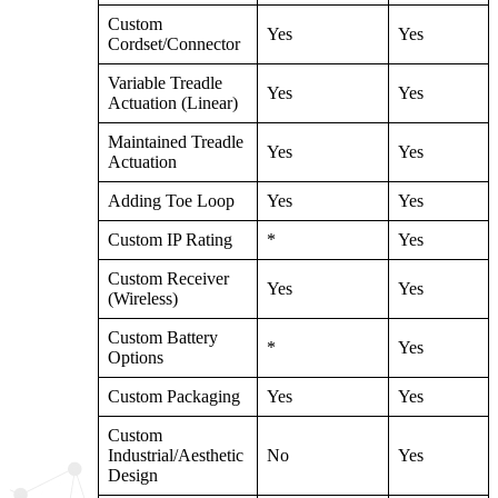
Custom
Yes
Yes
Cordset/Connector
Variable Treadle
Yes
Yes
Actuation (Linear)
Maintained Treadle
Yes
Yes
Actuation
Adding Toe Loop
Yes
Yes
Custom IP Rating
*
Yes
Custom Receiver
Yes
Yes
(Wireless)
Custom Battery
*
Yes
Options
Custom Packaging
Yes
Yes
Custom
Industrial/Aesthetic
No
Yes
Design