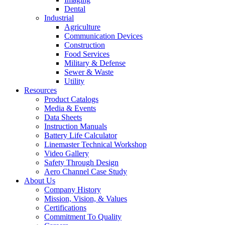
Dental
Industrial
Agriculture
Communication Devices
Construction
Food Services
Military & Defense
Sewer & Waste
Utility
Resources
Product Catalogs
Media & Events
Data Sheets
Instruction Manuals
Battery Life Calculator
Linemaster Technical Workshop
Video Gallery
Safety Through Design
Aero Channel Case Study
About Us
Company History
Mission, Vision, & Values
Certifications
Commitment To Quality