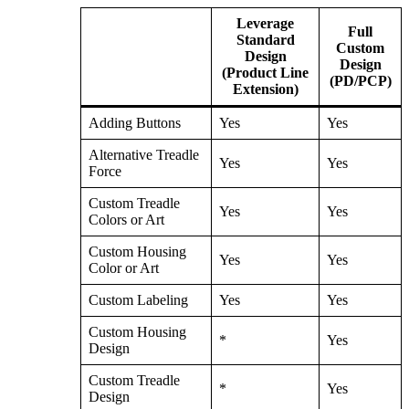
Leverage
Full
Standard
Custom
Design
Design
(Product Line
(PD/PCP)
Extension)
Adding Buttons
Yes
Yes
Alternative Treadle
Yes
Yes
Force
Custom Treadle
Yes
Yes
Colors or Art
Custom Housing
Yes
Yes
Color or Art
Custom Labeling
Yes
Yes
Custom Housing
*
Yes
Design
Custom Treadle
*
Yes
Design