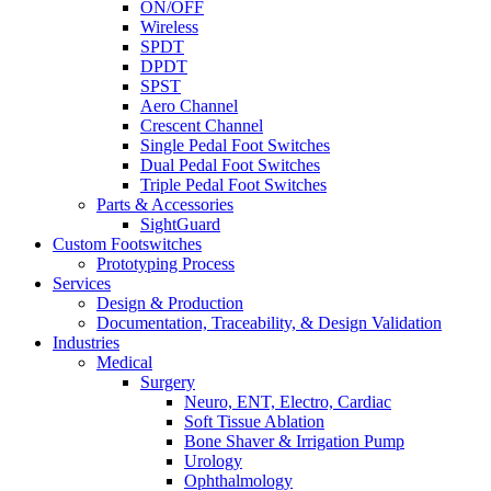
ON/OFF
Wireless
SPDT
DPDT
SPST
Aero Channel
Crescent Channel
Single Pedal Foot Switches
Dual Pedal Foot Switches
Triple Pedal Foot Switches
Parts & Accessories
SightGuard
Custom Footswitches
Prototyping Process
Services
Design & Production
Documentation, Traceability, & Design Validation
Industries
Medical
Surgery
Neuro, ENT, Electro, Cardiac
Soft Tissue Ablation
Bone Shaver & Irrigation Pump
Urology
Ophthalmology