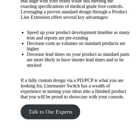
that align with your brand while still meeting the
exacting specifications of medical grade foot controls.
Leveraging a proven standard design through a Product
Line Extension offers several key advantages:
Speed up your product development timeline as many
tests and reports are pre-existing
Decrease costs as volumes on standard products are
higher
Decrease lead times on your product as standard parts
are more likely to have shorter lead times and to be
stocked
If a fully custom design via a PD/PCP is what you are
looking for, Linemaster Switch has a wealth of
experience in turning your ideas into a finished product
that you will be proud to showcase with your console.
Talk to Our Experts