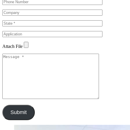
Attach File
Submit