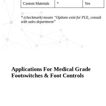
Custom Materials
*
Yes
* (checkmark) means “Options exist for PLE, consult
with sales department”
Applications For Medical Grade
Footswitches & Foot Controls