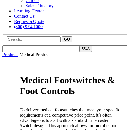
Careers
Sales Directory
Learning Center
Contact Us
Request a Quote
(860) 974-1000
GO
Products
Medical Products
Medical Footswitches &
Foot Controls
To deliver medical footswitches that meet your specific
requirements at a competitive price point, it’s often
advantageous to start with a standard Linemaster
Switch design. This approach allows for modifications