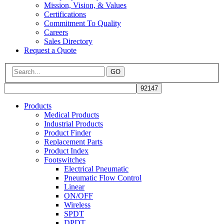
Mission, Vision, & Values
Certifications
Commitment To Quality
Careers
Sales Directory
Request a Quote
GO
Products
Medical Products
Industrial Products
Product Finder
Replacement Parts
Product Index
Footswitches
Electrical Pneumatic
Pneumatic Flow Control
Linear
ON/OFF
Wireless
SPDT
DPDT