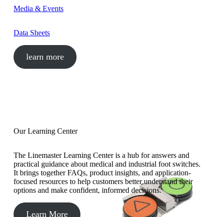
Media & Events
Data Sheets
learn more
Our Learning Center
The Linemaster Learning Center is a hub for answers and
practical guidance about medical and industrial foot switches.
It brings together FAQs, product insights, and application-
focused resources to help customers better understand their
options and make confident, informed decisions.
Learn More