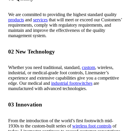
We are committed to providing the highest standard quality
products
and
services
that will meet or exceed our Customers’
requirements, comply with regulatory requirements, and
maintain and improve the effectiveness of the quality
management system.
02
New Technology
Whether you need traditional, standard,
custom
, wireless,
industrial, or medical-grade foot controls, Linemaster’s
experience and extensive capabilities give you a competitive
edge. Our medical and
industrial footswitches
are
manufactured with advanced technologies.
03
Innovation
From the introduction of the world’s first footswitch mid-
1930s to the custom-built series of
wireless foot controls
of