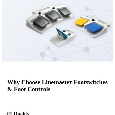
Why Choose Linemaster Footswitches
& Foot Controls
01
Quality