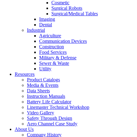
Cosmetic
Surgical Robots
Surgical/Medical Tables
Imaging
Dental
Industrial
Agriculture
Communication Devices
Construction
Food Services
Military & Defense
Sewer & Waste
Utility
Resources
Product Catalogs
Media & Events
Data Sheets
Instruction Manuals
Battery Life Calculator
Linemaster Technical Workshop
Video Gallery
Safety Through Design
Aero Channel Case Study
About Us
Company History