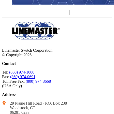
Linemaster Switch Corporation.
© Copyright 2026
Contact
Tel:
(860) 974-1000
Fax:
(860) 974-0691
Toll Free Fax:
(800) 974-3668
(USA Only)
Address
29 Plaine Hill Road - P.O. Box 238
Woodstock, CT
06281-0238