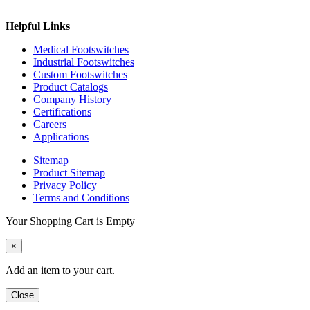
Helpful Links
Medical Footswitches
Industrial Footswitches
Custom Footswitches
Product Catalogs
Company History
Certifications
Careers
Applications
Sitemap
Product Sitemap
Privacy Policy
Terms and Conditions
Your Shopping Cart is Empty
×
Add an item to your cart.
Close