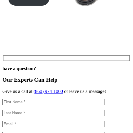
have a question?
Our Experts Can Help
Give us a call at
(860) 974-1000
or leave us a message!