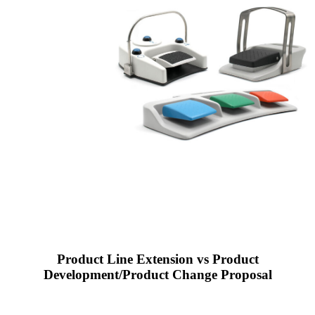
Product Line Extension vs Product
Development/Product Change Proposal