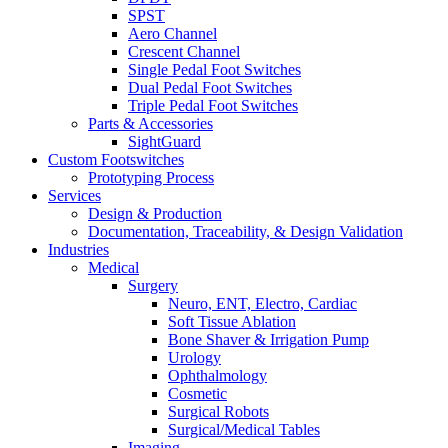
SPST
Aero Channel
Crescent Channel
Single Pedal Foot Switches
Dual Pedal Foot Switches
Triple Pedal Foot Switches
Parts & Accessories
SightGuard
Custom Footswitches
Prototyping Process
Services
Design & Production
Documentation, Traceability, & Design Validation
Industries
Medical
Surgery
Neuro, ENT, Electro, Cardiac
Soft Tissue Ablation
Bone Shaver & Irrigation Pump
Urology
Ophthalmology
Cosmetic
Surgical Robots
Surgical/Medical Tables
Imaging