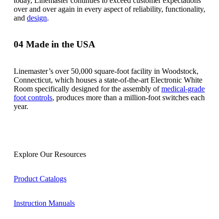
today, Linemaster continues to exceed customer expectations
over and over again in every aspect of reliability, functionality,
and
design
.
04
Made in the USA
Linemaster’s over 50,000 square-foot facility in Woodstock,
Connecticut, which houses a state-of-the-art Electronic White
Room specifically designed for the assembly of
medical-grade
foot controls
, produces more than a million-foot switches each
year.
Explore Our Resources
Product Catalogs
Instruction Manuals