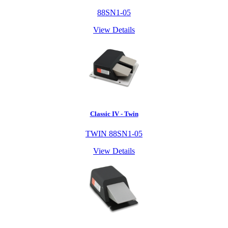
88SN1-05
View Details
Classic IV - Twin
TWIN 88SN1-05
View Details