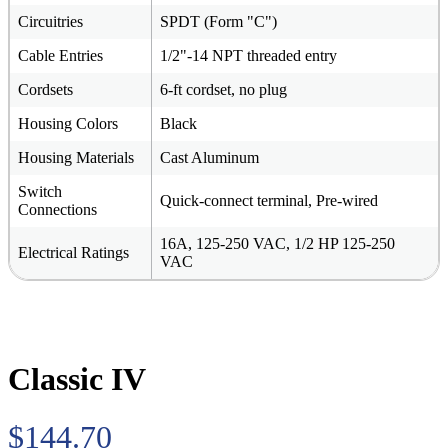
Circuitries
SPDT (Form "C")
Cable Entries
1/2"-14 NPT threaded entry
Cordsets
6-ft cordset, no plug
Housing Colors
Black
Housing Materials
Cast Aluminum
Switch
Quick-connect terminal, Pre-wired
Connections
16A, 125-250 VAC, 1/2 HP 125-250
Electrical Ratings
VAC
Classic IV
$144.70