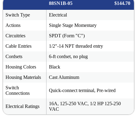
88SN1B-05
$144.70
Switch Type
Electrical
Actions
Single Stage Momentary
Circuitries
SPDT (Form "C")
Cable Entries
1/2"-14 NPT threaded entry
Cordsets
6-ft cordset, no plug
Housing Colors
Black
Housing Materials
Cast Aluminum
Switch
Quick-connect terminal, Pre-wired
Connections
16A, 125-250 VAC, 1/2 HP 125-250
Electrical Ratings
VAC