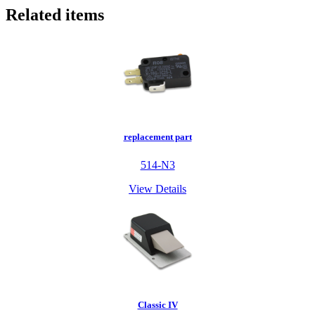
Related items
replacement part
514-N3
View Details
Classic IV