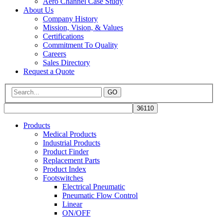
Aero Channel Case Study
About Us
Company History
Mission, Vision, & Values
Certifications
Commitment To Quality
Careers
Sales Directory
Request a Quote
GO
Products
Medical Products
Industrial Products
Product Finder
Replacement Parts
Product Index
Footswitches
Electrical Pneumatic
Pneumatic Flow Control
Linear
ON/OFF