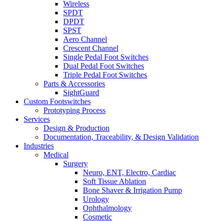
Wireless
SPDT
DPDT
SPST
Aero Channel
Crescent Channel
Single Pedal Foot Switches
Dual Pedal Foot Switches
Triple Pedal Foot Switches
Parts & Accessories
SightGuard
Custom Footswitches
Prototyping Process
Services
Design & Production
Documentation, Traceability, & Design Validation
Industries
Medical
Surgery
Neuro, ENT, Electro, Cardiac
Soft Tissue Ablation
Bone Shaver & Irrigation Pump
Urology
Ophthalmology
Cosmetic