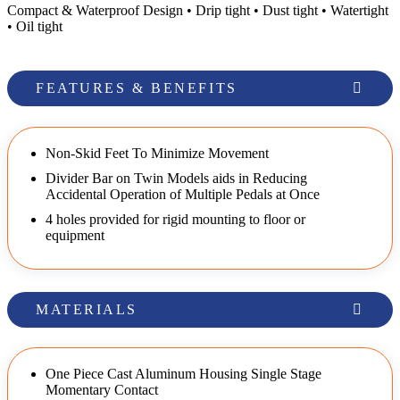
Compact & Waterproof Design • Drip tight • Dust tight • Watertight
• Oil tight
FEATURES & BENEFITS
Non-Skid Feet To Minimize Movement
Divider Bar on Twin Models aids in Reducing
Accidental Operation of Multiple Pedals at Once
4 holes provided for rigid mounting to floor or
equipment
MATERIALS
One Piece Cast Aluminum Housing Single Stage
Momentary Contact