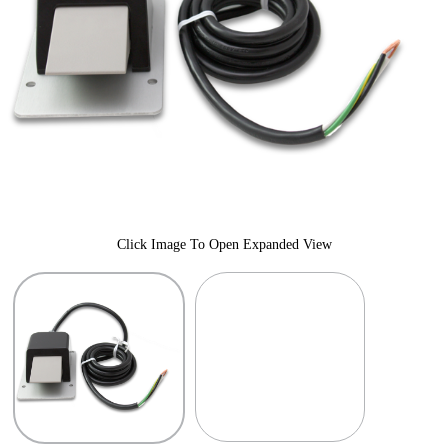
Click Image To Open Expanded View