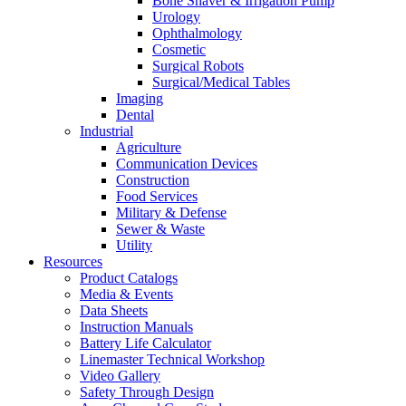
Bone Shaver & Irrigation Pump
Urology
Ophthalmology
Cosmetic
Surgical Robots
Surgical/Medical Tables
Imaging
Dental
Industrial
Agriculture
Communication Devices
Construction
Food Services
Military & Defense
Sewer & Waste
Utility
Resources
Product Catalogs
Media & Events
Data Sheets
Instruction Manuals
Battery Life Calculator
Linemaster Technical Workshop
Video Gallery
Safety Through Design