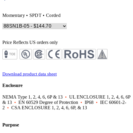
Momentary • SPDT • Corded
Price Reflects US orders only
Download product data sheet
Enclosure
NEMA Type 1, 2, 4, 6, 6P & 13
•
UL ENCLOSURE 1, 2, 4, 6, 6P
& 13
•
EN 60529 Degree of Protection
•
IP68
•
IEC 60601-2-
2
•
CSA ENCLOSURE 1, 2, 4, 6, 6P, & 13
Purpose