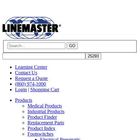
GO
Learning Center
Contact Us
Request a Quote
(860) 974-1000
Login
|
Shopping Cart
Products
Medical Products
Industrial Products
Product Finder
Replacement Parts
Product Index
Footswitches
Electrical Pneumatic