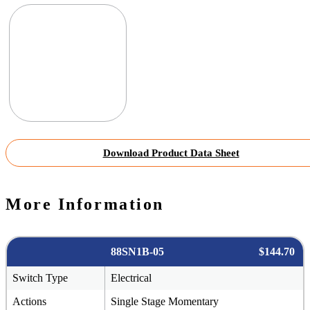
Download Product Data Sheet
More Information
88SN1B-05
$144.70
Switch Type
Electrical
Actions
Single Stage Momentary