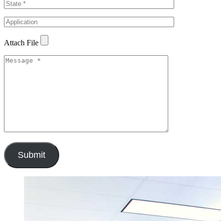
Attach File
Submit