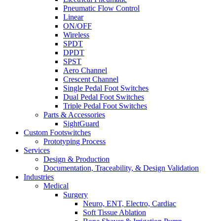
Pneumatic Flow Control
Linear
ON/OFF
Wireless
SPDT
DPDT
SPST
Aero Channel
Crescent Channel
Single Pedal Foot Switches
Dual Pedal Foot Switches
Triple Pedal Foot Switches
Parts & Accessories
SightGuard
Custom Footswitches
Prototyping Process
Services
Design & Production
Documentation, Traceability, & Design Validation
Industries
Medical
Surgery
Neuro, ENT, Electro, Cardiac
Soft Tissue Ablation