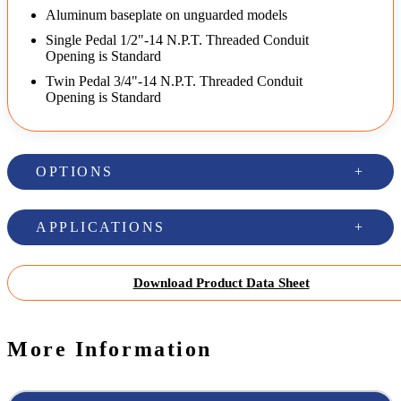
Aluminum baseplate on unguarded models
Single Pedal 1/2"-14 N.P.T. Threaded Conduit
Opening is Standard
Twin Pedal 3/4"-14 N.P.T. Threaded Conduit
Opening is Standard
OPTIONS
APPLICATIONS
Download Product Data Sheet
More Information