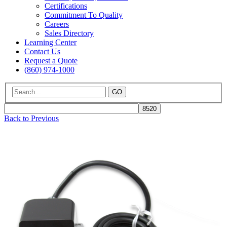
Certifications
Commitment To Quality
Careers
Sales Directory
Learning Center
Contact Us
Request a Quote
(860) 974-1000
GO
Back to Previous