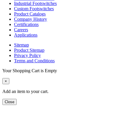
Industrial Footswitches
Custom Footswitches
Product Catalogs
Company History
Certifications
Careers
Applications
Sitemap
Product Sitemap
Privacy Policy
Terms and Conditions
Your Shopping Cart is Empty
×
Add an item to your cart.
Close