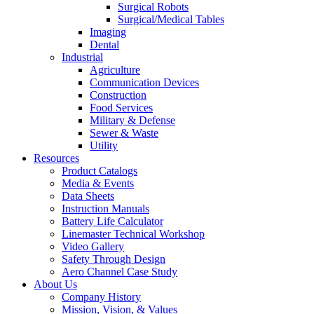
Surgical Robots
Surgical/Medical Tables
Imaging
Dental
Industrial
Agriculture
Communication Devices
Construction
Food Services
Military & Defense
Sewer & Waste
Utility
Resources
Product Catalogs
Media & Events
Data Sheets
Instruction Manuals
Battery Life Calculator
Linemaster Technical Workshop
Video Gallery
Safety Through Design
Aero Channel Case Study
About Us
Company History
Mission, Vision, & Values