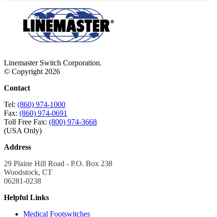
Linemaster Switch Corporation.
© Copyright 2026
Contact
Tel:
(860) 974-1000
Fax:
(860) 974-0691
Toll Free Fax:
(800) 974-3668
(USA Only)
Address
29 Plaine Hill Road - P.O. Box 238
Woodstock, CT
06281-0238
Helpful Links
Medical Footswitches