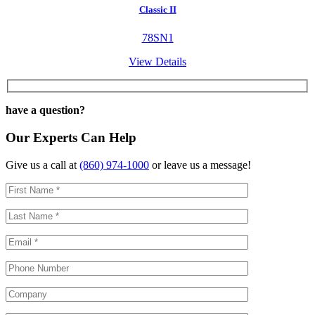
Classic II
78SN1
View Details
have a question?
Our Experts Can Help
Give us a call at
(860) 974-1000
or leave us a message!