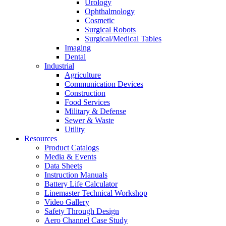
Urology
Ophthalmology
Cosmetic
Surgical Robots
Surgical/Medical Tables
Imaging
Dental
Industrial
Agriculture
Communication Devices
Construction
Food Services
Military & Defense
Sewer & Waste
Utility
Resources
Product Catalogs
Media & Events
Data Sheets
Instruction Manuals
Battery Life Calculator
Linemaster Technical Workshop
Video Gallery
Safety Through Design
Aero Channel Case Study