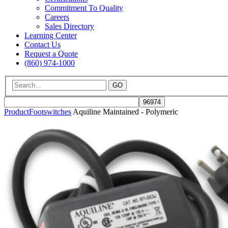
Commitment To Quality
Careers
Sales Directory
Learning Center
Contact Us
Request a Quote
(860) 974-1000
GO
Product
Footswitches
Aquiline Maintained - Polymeric