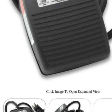
Click Image To Open Expanded View