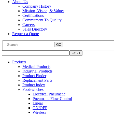
About Us
Company History
Mission, Vision, & Values
Certifications
Commitment To Quality
Careers
Sales Directory
Request a Quote
GO
Products
Medical Products
Industrial Products
Product Finder
Replacement Parts
Product Index
Footswitches
Electrical Pneumatic
Pneumatic Flow Control
Linear
ON/OFF
Wireless