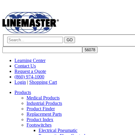
GO
Learning Center
Contact Us
Request a Quote
(860) 974-1000
Login
|
Shopping Cart
Products
Medical Products
Industrial Products
Product Finder
Replacement Parts
Product Index
Footswitches
Electrical Pneumatic