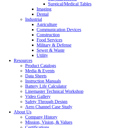
Surgical/Medical Tables
Imaging
Dental
Industrial
Agriculture
Communication Devices
Construction
Food Services
Military & Defense
Sewer & Waste
Utility
Resources
Product Catalogs
Media & Events
Data Sheets
Instruction Manuals
Battery Life Calculator
Linemaster Technical Workshop
Video Gallery
Safety Through Design
Aero Channel Case Study
About Us
Company History
Mission, Vision, & Values
Certifications