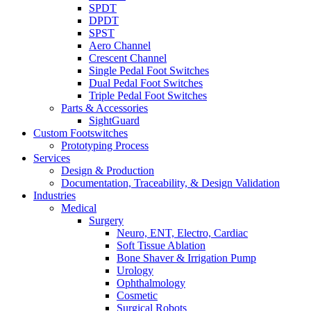
SPDT
DPDT
SPST
Aero Channel
Crescent Channel
Single Pedal Foot Switches
Dual Pedal Foot Switches
Triple Pedal Foot Switches
Parts & Accessories
SightGuard
Custom Footswitches
Prototyping Process
Services
Design & Production
Documentation, Traceability, & Design Validation
Industries
Medical
Surgery
Neuro, ENT, Electro, Cardiac
Soft Tissue Ablation
Bone Shaver & Irrigation Pump
Urology
Ophthalmology
Cosmetic
Surgical Robots