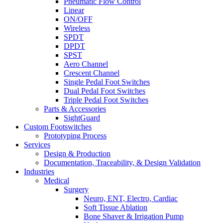
Pneumatic Flow Control
Linear
ON/OFF
Wireless
SPDT
DPDT
SPST
Aero Channel
Crescent Channel
Single Pedal Foot Switches
Dual Pedal Foot Switches
Triple Pedal Foot Switches
Parts & Accessories
SightGuard
Custom Footswitches
Prototyping Process
Services
Design & Production
Documentation, Traceability, & Design Validation
Industries
Medical
Surgery
Neuro, ENT, Electro, Cardiac
Soft Tissue Ablation
Bone Shaver & Irrigation Pump