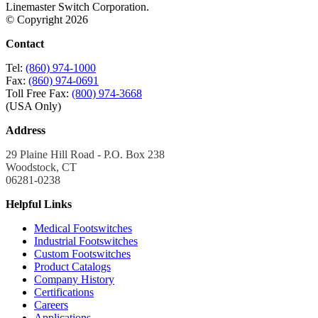
Linemaster Switch Corporation.
© Copyright 2026
Contact
Tel:
(860) 974-1000
Fax:
(860) 974-0691
Toll Free Fax:
(800) 974-3668
(USA Only)
Address
29 Plaine Hill Road - P.O. Box 238
Woodstock, CT
06281-0238
Helpful Links
Medical Footswitches
Industrial Footswitches
Custom Footswitches
Product Catalogs
Company History
Certifications
Careers
Applications