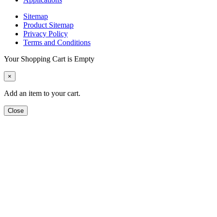
Sitemap
Product Sitemap
Privacy Policy
Terms and Conditions
Your Shopping Cart is Empty
×
Add an item to your cart.
Close