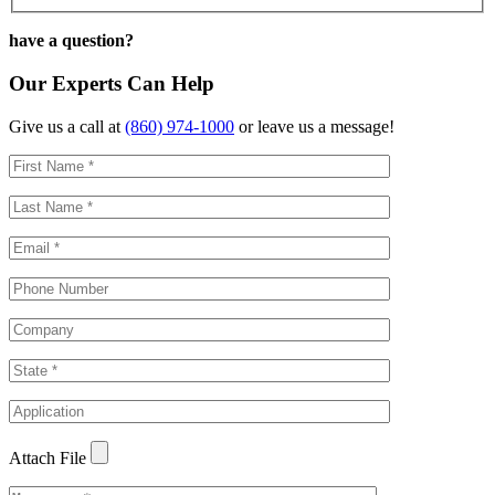
have a question?
Our Experts Can Help
Give us a call at
(860) 974-1000
or leave us a message!
Attach File