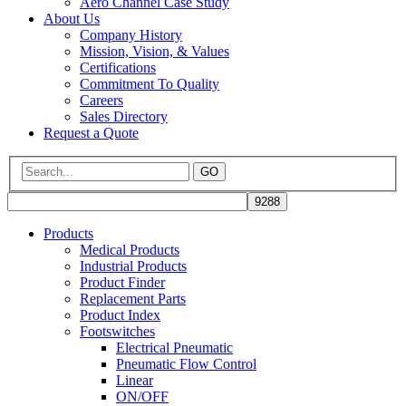
Aero Channel Case Study
About Us
Company History
Mission, Vision, & Values
Certifications
Commitment To Quality
Careers
Sales Directory
Request a Quote
GO
Products
Medical Products
Industrial Products
Product Finder
Replacement Parts
Product Index
Footswitches
Electrical Pneumatic
Pneumatic Flow Control
Linear
ON/OFF