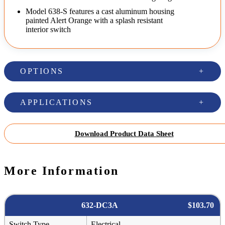
Model 638-S features a cast aluminum housing
painted Alert Orange with a splash resistant
interior switch
OPTIONS
APPLICATIONS
Download Product Data Sheet
More Information
632-DC3A
$103.70
Switch Type
Electrical