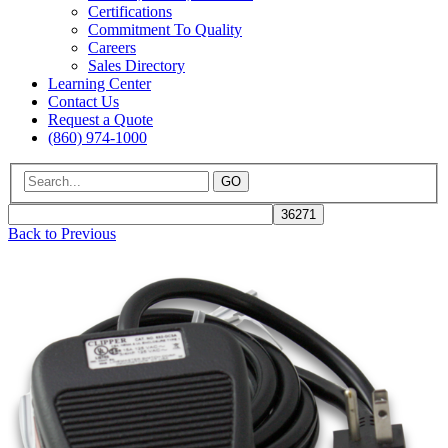
Certifications
Commitment To Quality
Careers
Sales Directory
Learning Center
Contact Us
Request a Quote
(860) 974-1000
GO
Back to Previous