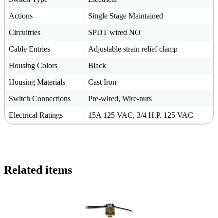
Actions
Single Stage Maintained
Circuitries
SPDT wired NO
Cable Entries
Adjustable strain relief clamp
Housing Colors
Black
Housing Materials
Cast Iron
Switch Connections
Pre-wired, Wire-nuts
Electrical Ratings
15A 125 VAC, 3/4 H.P. 125 VAC
Related items