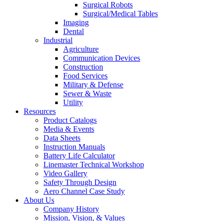
Surgical Robots
Surgical/Medical Tables
Imaging
Dental
Industrial
Agriculture
Communication Devices
Construction
Food Services
Military & Defense
Sewer & Waste
Utility
Resources
Product Catalogs
Media & Events
Data Sheets
Instruction Manuals
Battery Life Calculator
Linemaster Technical Workshop
Video Gallery
Safety Through Design
Aero Channel Case Study
About Us
Company History
Mission, Vision, & Values