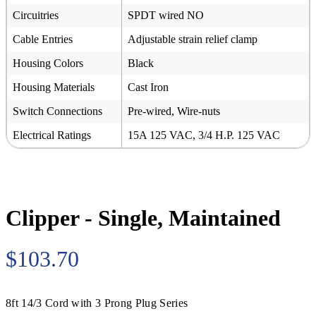
Circuitries
SPDT wired NO
Cable Entries
Adjustable strain relief clamp
Housing Colors
Black
Housing Materials
Cast Iron
Switch Connections
Pre-wired, Wire-nuts
Electrical Ratings
15A 125 VAC, 3/4 H.P. 125 VAC
Clipper - Single, Maintained
$103.70
8ft 14/3 Cord with 3 Prong Plug Series