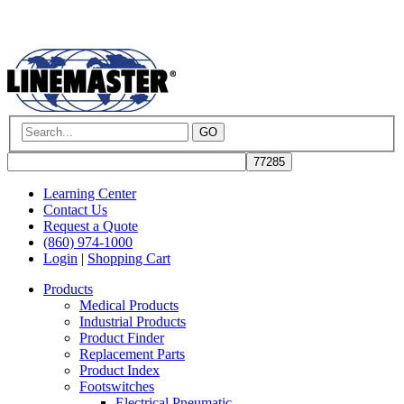
GO
Learning Center
Contact Us
Request a Quote
(860) 974-1000
Login
|
Shopping Cart
Products
Medical Products
Industrial Products
Product Finder
Replacement Parts
Product Index
Footswitches
Electrical Pneumatic