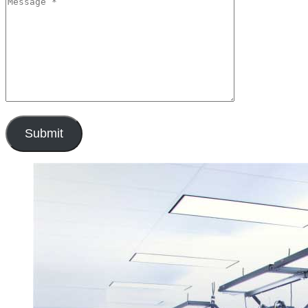
Submit