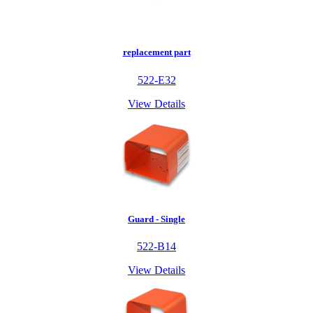
replacement part
522-E32
View Details
Guard - Single
522-B14
View Details