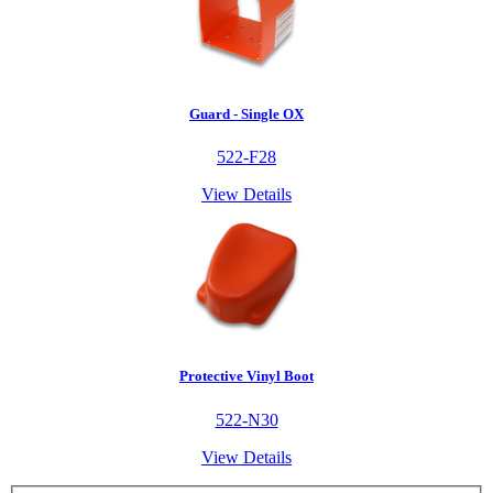
Guard - Single OX
522-F28
View Details
Protective Vinyl Boot
522-N30
View Details