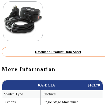
Download Product Data Sheet
More Information
632-DC3A
$103.70
Switch Type
Electrical
Actions
Single Stage Maintained