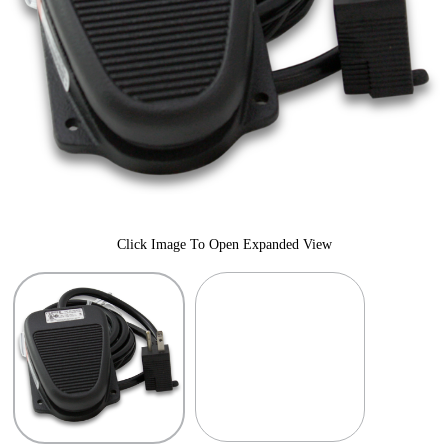
Click Image To Open Expanded View