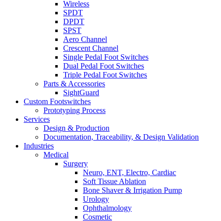
Wireless
SPDT
DPDT
SPST
Aero Channel
Crescent Channel
Single Pedal Foot Switches
Dual Pedal Foot Switches
Triple Pedal Foot Switches
Parts & Accessories
SightGuard
Custom Footswitches
Prototyping Process
Services
Design & Production
Documentation, Traceability, & Design Validation
Industries
Medical
Surgery
Neuro, ENT, Electro, Cardiac
Soft Tissue Ablation
Bone Shaver & Irrigation Pump
Urology
Ophthalmology
Cosmetic