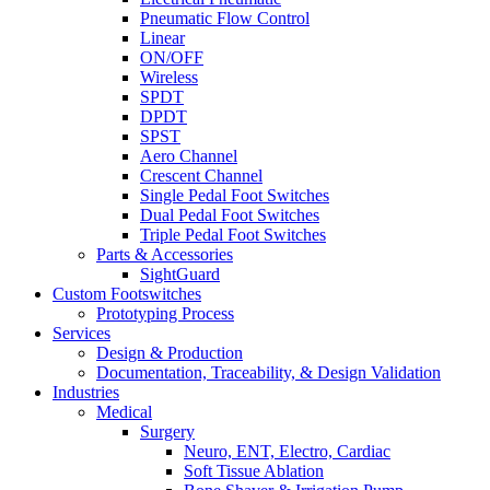
Pneumatic Flow Control
Linear
ON/OFF
Wireless
SPDT
DPDT
SPST
Aero Channel
Crescent Channel
Single Pedal Foot Switches
Dual Pedal Foot Switches
Triple Pedal Foot Switches
Parts & Accessories
SightGuard
Custom Footswitches
Prototyping Process
Services
Design & Production
Documentation, Traceability, & Design Validation
Industries
Medical
Surgery
Neuro, ENT, Electro, Cardiac
Soft Tissue Ablation