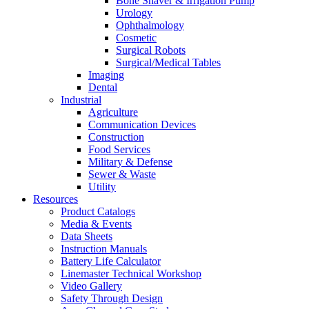
Bone Shaver & Irrigation Pump
Urology
Ophthalmology
Cosmetic
Surgical Robots
Surgical/Medical Tables
Imaging
Dental
Industrial
Agriculture
Communication Devices
Construction
Food Services
Military & Defense
Sewer & Waste
Utility
Resources
Product Catalogs
Media & Events
Data Sheets
Instruction Manuals
Battery Life Calculator
Linemaster Technical Workshop
Video Gallery
Safety Through Design