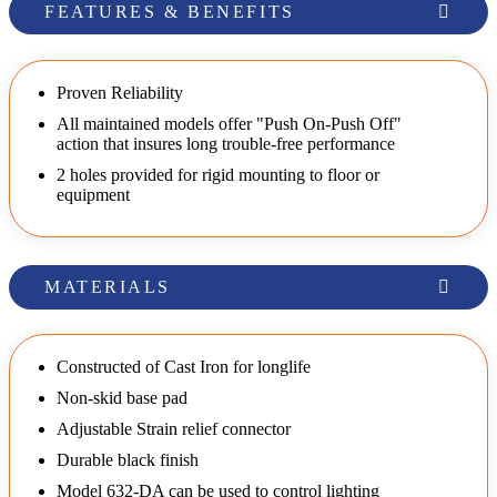
FEATURES & BENEFITS
Proven Reliability
All maintained models offer "Push On-Push Off"
action that insures long trouble-free performance
2 holes provided for rigid mounting to floor or
equipment
MATERIALS
Constructed of Cast Iron for longlife
Non-skid base pad
Adjustable Strain relief connector
Durable black finish
Model 632-DA can be used to control lighting