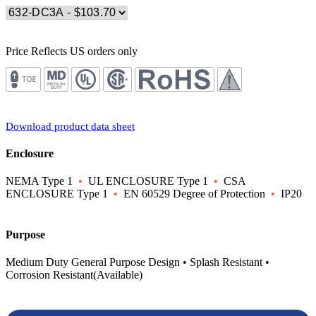
Price Reflects US orders only
Download product data sheet
Enclosure
NEMA Type 1
•
UL ENCLOSURE Type 1
•
CSA
ENCLOSURE Type 1
•
EN 60529 Degree of Protection
•
IP20
Purpose
Medium Duty General Purpose Design • Splash Resistant •
Corrosion Resistant(Available)