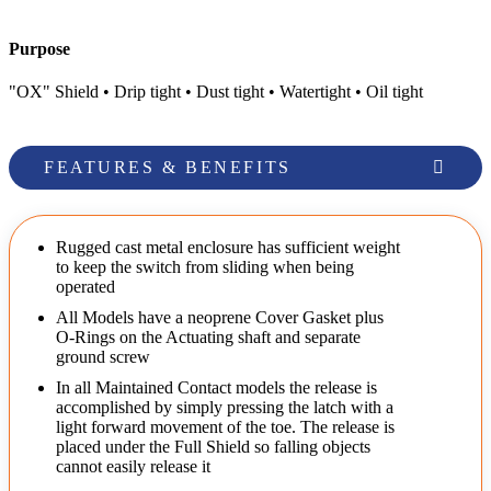
Purpose
"OX" Shield • Drip tight • Dust tight • Watertight • Oil tight
FEATURES & BENEFITS
Rugged cast metal enclosure has sufficient weight
to keep the switch from sliding when being
operated
All Models have a neoprene Cover Gasket plus
O-Rings on the Actuating shaft and separate
ground screw
In all Maintained Contact models the release is
accomplished by simply pressing the latch with a
light forward movement of the toe. The release is
placed under the Full Shield so falling objects
cannot easily release it