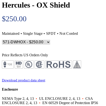
Hercules - OX Shield
$250.00
Maintained • Single Stage • SPDT • Not Corded
Price Reflects US Orders Only
Download product data sheet
Enclosure
NEMA Type 2, 4, 13
•
UL ENCLOSURE 2, 4, 13
•
CSA
ENCLOSURE 2, 4, 13
•
EN 60529 Degree of Protection IP56