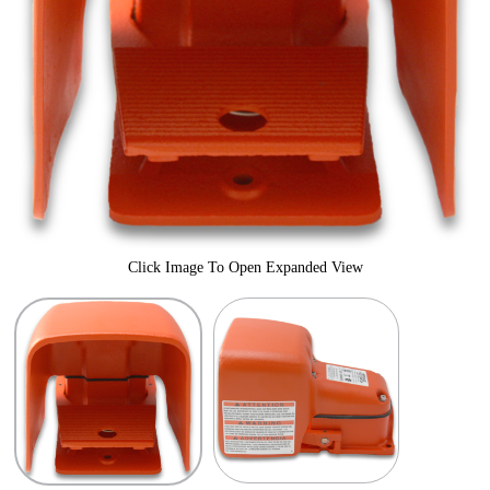
Click Image To Open Expanded View