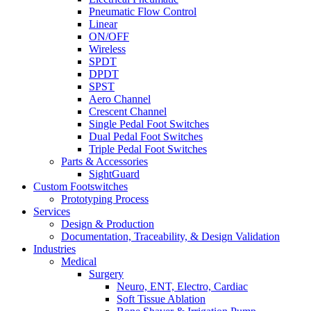
Pneumatic Flow Control
Linear
ON/OFF
Wireless
SPDT
DPDT
SPST
Aero Channel
Crescent Channel
Single Pedal Foot Switches
Dual Pedal Foot Switches
Triple Pedal Foot Switches
Parts & Accessories
SightGuard
Custom Footswitches
Prototyping Process
Services
Design & Production
Documentation, Traceability, & Design Validation
Industries
Medical
Surgery
Neuro, ENT, Electro, Cardiac
Soft Tissue Ablation