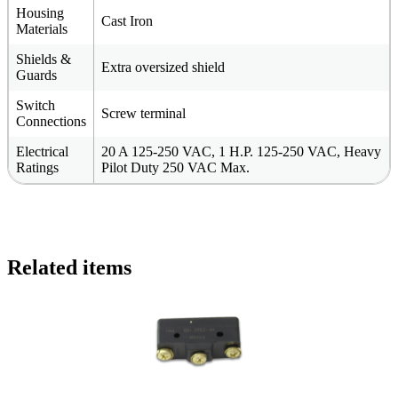
Housing
Cast Iron
Materials
Shields &
Extra oversized shield
Guards
Switch
Screw terminal
Connections
Electrical
20 A 125-250 VAC, 1 H.P. 125-250 VAC, Heavy
Ratings
Pilot Duty 250 VAC Max.
Related items