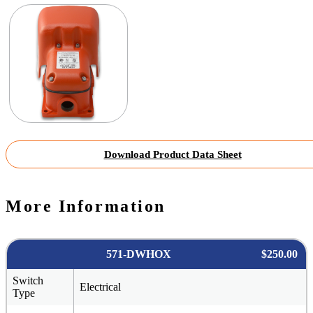
Download Product Data Sheet
More Information
571-DWHOX
$250.00
Switch
Electrical
Type