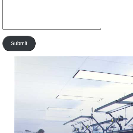
Submit