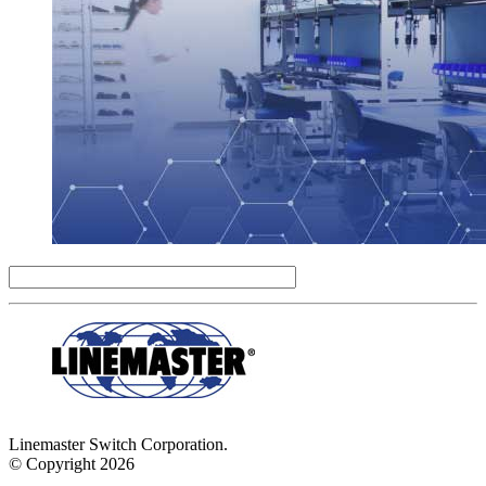
Linemaster Switch Corporation.
© Copyright 2026