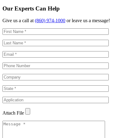
Our Experts Can Help
Give us a call at
(860) 974-1000
or leave us a message!
Attach File