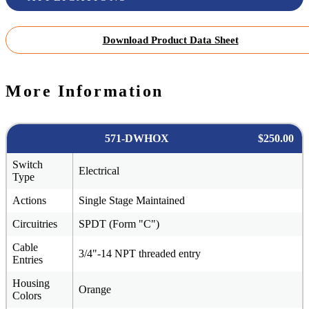
Download Product Data Sheet
More Information
571-DWHOX
$250.00
Switch
Electrical
Type
Actions
Single Stage Maintained
Circuitries
SPDT (Form "C")
Cable
3/4"-14 NPT threaded entry
Entries
Housing
Orange
Colors