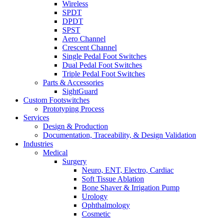
Wireless
SPDT
DPDT
SPST
Aero Channel
Crescent Channel
Single Pedal Foot Switches
Dual Pedal Foot Switches
Triple Pedal Foot Switches
Parts & Accessories
SightGuard
Custom Footswitches
Prototyping Process
Services
Design & Production
Documentation, Traceability, & Design Validation
Industries
Medical
Surgery
Neuro, ENT, Electro, Cardiac
Soft Tissue Ablation
Bone Shaver & Irrigation Pump
Urology
Ophthalmology
Cosmetic