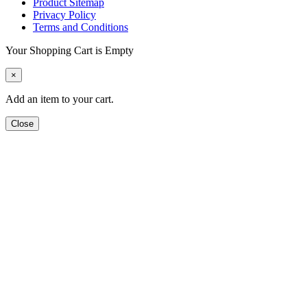
Product Sitemap
Privacy Policy
Terms and Conditions
Your Shopping Cart is Empty
×
Add an item to your cart.
Close