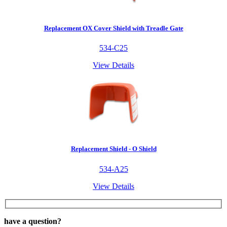
Replacement OX Cover Shield with Treadle Gate
534-C25
View Details
Replacement Shield - O Shield
534-A25
View Details
have a question?