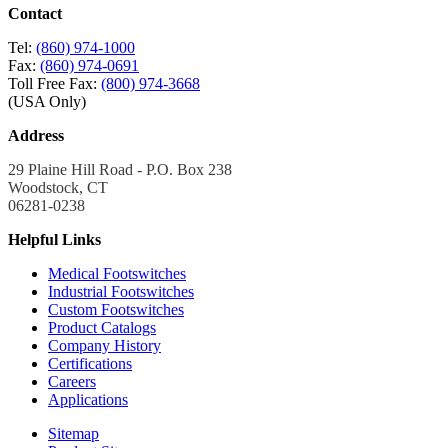
Contact
Tel:
(860) 974-1000
Fax:
(860) 974-0691
Toll Free Fax:
(800) 974-3668
(USA Only)
Address
29 Plaine Hill Road - P.O. Box 238
Woodstock, CT
06281-0238
Helpful Links
Medical Footswitches
Industrial Footswitches
Custom Footswitches
Product Catalogs
Company History
Certifications
Careers
Applications
Sitemap