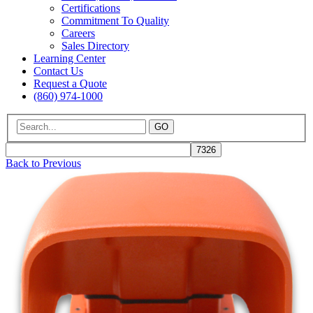
Certifications
Commitment To Quality
Careers
Sales Directory
Learning Center
Contact Us
Request a Quote
(860) 974-1000
GO
Back to Previous