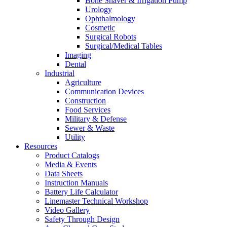
Bone Shaver & Irrigation Pump
Urology
Ophthalmology
Cosmetic
Surgical Robots
Surgical/Medical Tables
Imaging
Dental
Industrial
Agriculture
Communication Devices
Construction
Food Services
Military & Defense
Sewer & Waste
Utility
Resources
Product Catalogs
Media & Events
Data Sheets
Instruction Manuals
Battery Life Calculator
Linemaster Technical Workshop
Video Gallery
Safety Through Design