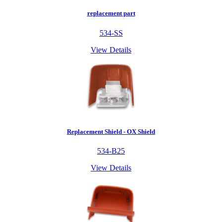
replacement part
534-SS
View Details
Replacement Shield - OX Shield
534-B25
View Details