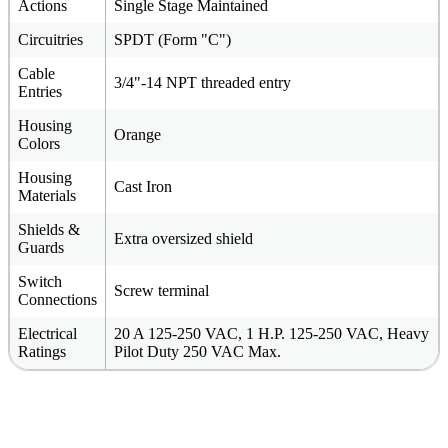
Actions
Single Stage Maintained
Circuitries
SPDT (Form "C")
Cable
3/4"-14 NPT threaded entry
Entries
Housing
Orange
Colors
Housing
Cast Iron
Materials
Shields &
Extra oversized shield
Guards
Switch
Screw terminal
Connections
Electrical
20 A 125-250 VAC, 1 H.P. 125-250 VAC, Heavy
Ratings
Pilot Duty 250 VAC Max.