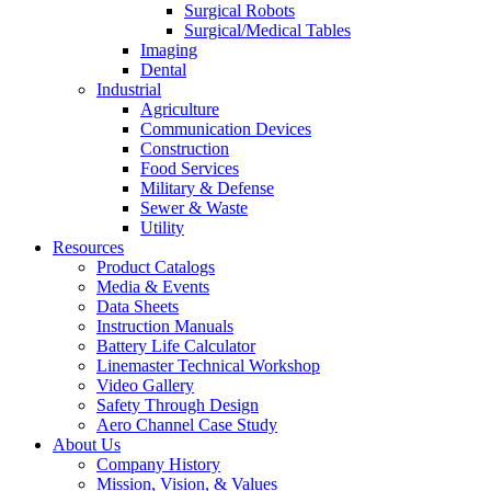
Surgical Robots
Surgical/Medical Tables
Imaging
Dental
Industrial
Agriculture
Communication Devices
Construction
Food Services
Military & Defense
Sewer & Waste
Utility
Resources
Product Catalogs
Media & Events
Data Sheets
Instruction Manuals
Battery Life Calculator
Linemaster Technical Workshop
Video Gallery
Safety Through Design
Aero Channel Case Study
About Us
Company History
Mission, Vision, & Values