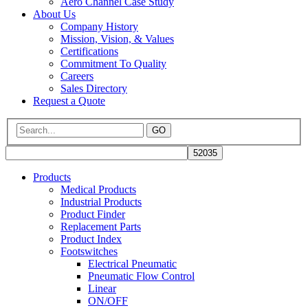
Aero Channel Case Study
About Us
Company History
Mission, Vision, & Values
Certifications
Commitment To Quality
Careers
Sales Directory
Request a Quote
GO
Products
Medical Products
Industrial Products
Product Finder
Replacement Parts
Product Index
Footswitches
Electrical Pneumatic
Pneumatic Flow Control
Linear
ON/OFF