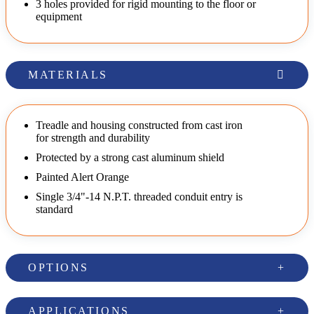
3 holes provided for rigid mounting to the floor or
equipment
MATERIALS
Treadle and housing constructed from cast iron
for strength and durability
Protected by a strong cast aluminum shield
Painted Alert Orange
Single 3/4"-14 N.P.T. threaded conduit entry is
standard
OPTIONS
APPLICATIONS