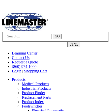
GO
Learning Center
Contact Us
Request a Quote
(860) 974-1000
Login
|
Shopping Cart
Products
Medical Products
Industrial Products
Product Finder
Replacement Parts
Product Index
Footswitches
Electrical Pneumatic