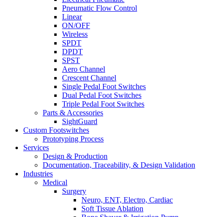
Pneumatic Flow Control
Linear
ON/OFF
Wireless
SPDT
DPDT
SPST
Aero Channel
Crescent Channel
Single Pedal Foot Switches
Dual Pedal Foot Switches
Triple Pedal Foot Switches
Parts & Accessories
SightGuard
Custom Footswitches
Prototyping Process
Services
Design & Production
Documentation, Traceability, & Design Validation
Industries
Medical
Surgery
Neuro, ENT, Electro, Cardiac
Soft Tissue Ablation