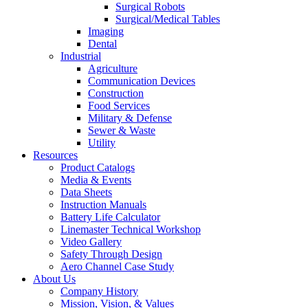
Surgical Robots
Surgical/Medical Tables
Imaging
Dental
Industrial
Agriculture
Communication Devices
Construction
Food Services
Military & Defense
Sewer & Waste
Utility
Resources
Product Catalogs
Media & Events
Data Sheets
Instruction Manuals
Battery Life Calculator
Linemaster Technical Workshop
Video Gallery
Safety Through Design
Aero Channel Case Study
About Us
Company History
Mission, Vision, & Values