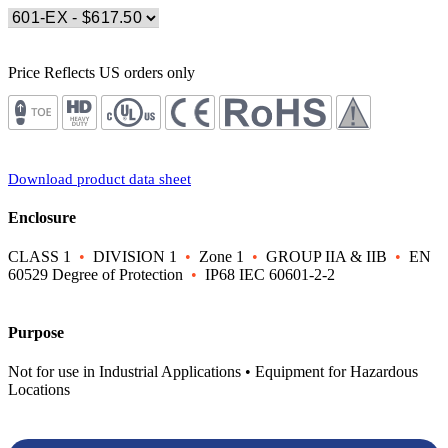
Price Reflects US orders only
Download product data sheet
Enclosure
CLASS 1
•
DIVISION 1
•
Zone 1
•
GROUP IIA & IIB
•
EN
60529 Degree of Protection
•
IP68 IEC 60601-2-2
Purpose
Not for use in Industrial Applications • Equipment for Hazardous
Locations