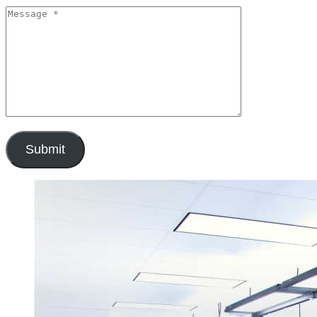
Submit