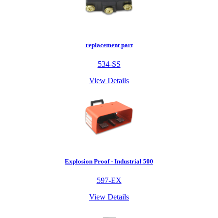
replacement part
534-SS
View Details
Explosion Proof - Industrial 500
597-EX
View Details