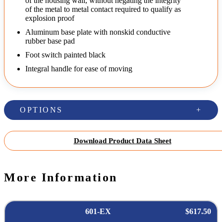
of the housing wall, without negating the integrity
of the metal to metal contact required to qualify as
explosion proof
Aluminum base plate with nonskid conductive
rubber base pad
Foot switch painted black
Integral handle for ease of moving
OPTIONS
Download Product Data Sheet
More Information
601-EX
$617.50