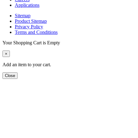
Applications
Sitemap
Product Sitemap
Privacy Policy
Terms and Conditions
Your Shopping Cart is Empty
×
Add an item to your cart.
Close