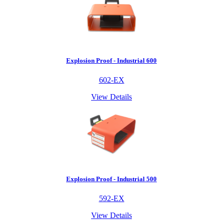
Explosion Proof - Industrial 600
602-EX
View Details
Explosion Proof - Industrial 500
592-EX
View Details