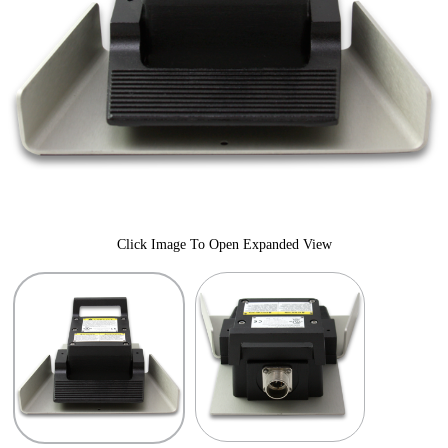
Click Image To Open Expanded View