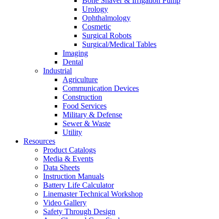
Bone Shaver & Irrigation Pump
Urology
Ophthalmology
Cosmetic
Surgical Robots
Surgical/Medical Tables
Imaging
Dental
Industrial
Agriculture
Communication Devices
Construction
Food Services
Military & Defense
Sewer & Waste
Utility
Resources
Product Catalogs
Media & Events
Data Sheets
Instruction Manuals
Battery Life Calculator
Linemaster Technical Workshop
Video Gallery
Safety Through Design