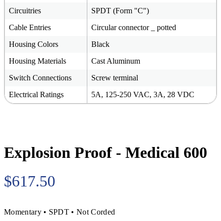
Circuitries
SPDT (Form "C")
Cable Entries
Circular connector _ potted
Housing Colors
Black
Housing Materials
Cast Aluminum
Switch Connections
Screw terminal
Electrical Ratings
5A, 125-250 VAC, 3A, 28 VDC
Explosion Proof - Medical 600
$617.50
Momentary • SPDT • Not Corded