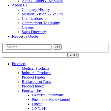
Aero Channel Case Study
About Us
Company History
Mission, Vision, & Values
Certifications
Commitment To Quality
Careers
Sales Directory
Request a Quote
GO
Products
Medical Products
Industrial Products
Product Finder
Replacement Parts
Product Index
Footswitches
Electrical Pneumatic
Pneumatic Flow Control
Linear
ON/OFF