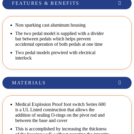
FEATURES & BENEFITS
Non sparking cast aluminum housing
The two pedal model is supplied with a divider
bar between pedals which helps prevent
accidental operation of both pedals at one time
Two pedal models prewired with electrical
interlock
MATERIALS
Medical Explosion Proof foot switch Series 600
is a UL Listed construction that allows the
addition of sealing O-rings on the pivot rod and
between the base and cover
This is accomplished by increasing the thickness