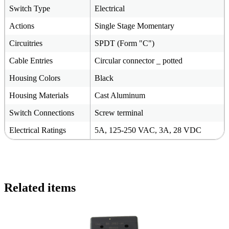
Switch Type
Electrical
Actions
Single Stage Momentary
Circuitries
SPDT (Form "C")
Cable Entries
Circular connector _ potted
Housing Colors
Black
Housing Materials
Cast Aluminum
Switch Connections
Screw terminal
Electrical Ratings
5A, 125-250 VAC, 3A, 28 VDC
Related items