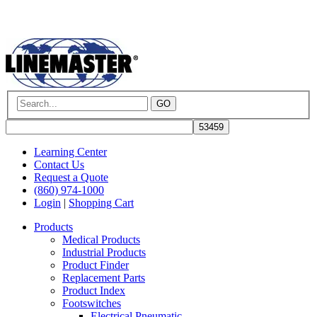
GO
Learning Center
Contact Us
Request a Quote
(860) 974-1000
Login
|
Shopping Cart
Products
Medical Products
Industrial Products
Product Finder
Replacement Parts
Product Index
Footswitches
Electrical Pneumatic