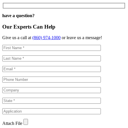
have a question?
Our Experts Can Help
Give us a call at
(860) 974-1000
or leave us a message!
Attach File