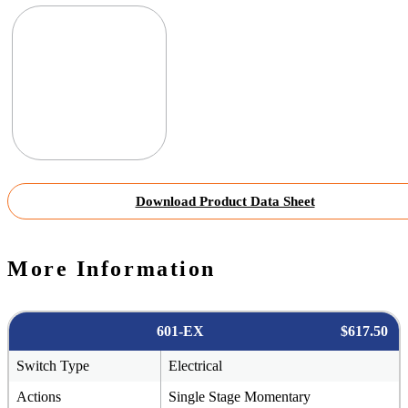
Download Product Data Sheet
More Information
601-EX
$617.50
Switch Type
Electrical
Actions
Single Stage Momentary