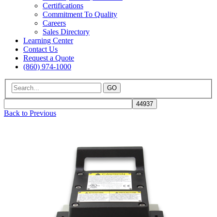
Certifications
Commitment To Quality
Careers
Sales Directory
Learning Center
Contact Us
Request a Quote
(860) 974-1000
GO
Back to Previous