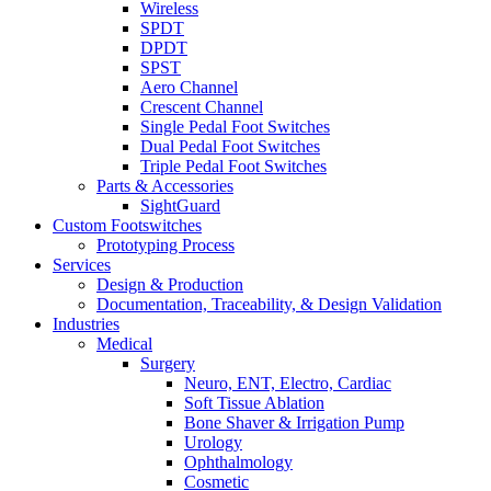
Wireless
SPDT
DPDT
SPST
Aero Channel
Crescent Channel
Single Pedal Foot Switches
Dual Pedal Foot Switches
Triple Pedal Foot Switches
Parts & Accessories
SightGuard
Custom Footswitches
Prototyping Process
Services
Design & Production
Documentation, Traceability, & Design Validation
Industries
Medical
Surgery
Neuro, ENT, Electro, Cardiac
Soft Tissue Ablation
Bone Shaver & Irrigation Pump
Urology
Ophthalmology
Cosmetic