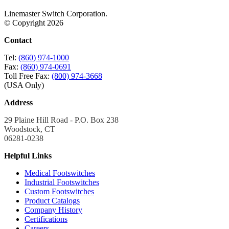
Linemaster Switch Corporation.
© Copyright 2026
Contact
Tel:
(860) 974-1000
Fax:
(860) 974-0691
Toll Free Fax:
(800) 974-3668
(USA Only)
Address
29 Plaine Hill Road - P.O. Box 238
Woodstock, CT
06281-0238
Helpful Links
Medical Footswitches
Industrial Footswitches
Custom Footswitches
Product Catalogs
Company History
Certifications
Careers