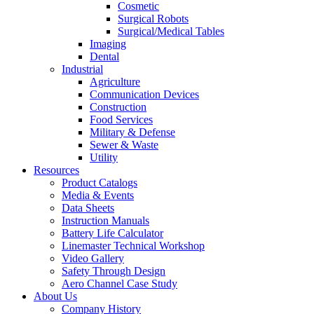
Cosmetic
Surgical Robots
Surgical/Medical Tables
Imaging
Dental
Industrial
Agriculture
Communication Devices
Construction
Food Services
Military & Defense
Sewer & Waste
Utility
Resources
Product Catalogs
Media & Events
Data Sheets
Instruction Manuals
Battery Life Calculator
Linemaster Technical Workshop
Video Gallery
Safety Through Design
Aero Channel Case Study
About Us
Company History