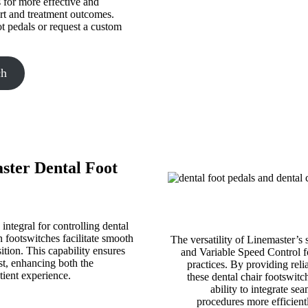
s for more effective and
rt and treatment outcomes.
ot pedals or request a custom
ch
aster Dental Foot
integral for controlling dental
 footswitches facilitate smooth
The versatility of Linemaster’s 
sition. This capability ensures
and Variable Speed Control fo
ist, enhancing both the
practices. By providing reli
tient experience.
these dental chair footswitc
ability to integrate se
procedures more efficient