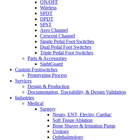
ON/OFF
Wireless
SPDT
DPDT
SPST
Aero Channel
Crescent Channel
Single Pedal Foot Switches
Dual Pedal Foot Switches
Triple Pedal Foot Switches
Parts & Accessories
SightGuard
Custom Footswitches
Prototyping Process
Services
Design & Production
Documentation, Traceability, & Design Validation
Industries
Medical
Surgery
Neuro, ENT, Electro, Cardiac
Soft Tissue Ablation
Bone Shaver & Irrigation Pump
Urology
Ophthalmology