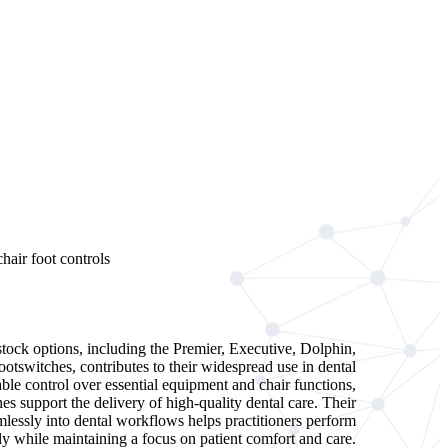
stock options, including the Premier, Executive, Dolphin,
otswitches, contributes to their widespread use in dental
able control over essential equipment and chair functions,
hes support the delivery of high-quality dental care. Their
amlessly into dental workflows helps practitioners perform
ly while maintaining a focus on patient comfort and care.