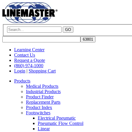
GO
Learning Center
Contact Us
Request a Quote
(860) 974-1000
Login
|
Shopping Cart
Products
Medical Products
Industrial Products
Product Finder
Replacement Parts
Product Index
Footswitches
Electrical Pneumatic
Pneumatic Flow Control
Linear