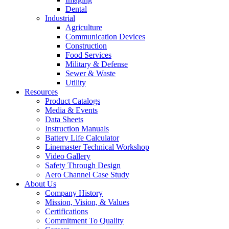
Dental
Industrial
Agriculture
Communication Devices
Construction
Food Services
Military & Defense
Sewer & Waste
Utility
Resources
Product Catalogs
Media & Events
Data Sheets
Instruction Manuals
Battery Life Calculator
Linemaster Technical Workshop
Video Gallery
Safety Through Design
Aero Channel Case Study
About Us
Company History
Mission, Vision, & Values
Certifications
Commitment To Quality