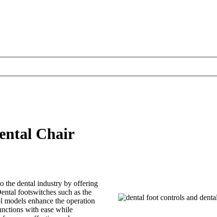
ental Chair
o the dental industry by offering
ental footswitches such as the
l models enhance the operation
functions with ease while