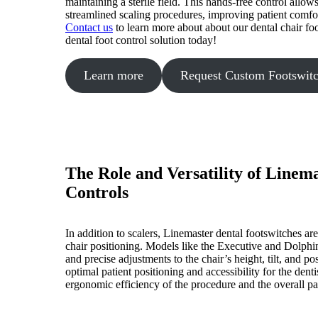
maintaining a sterile field. This hands-free control allow
streamlined scaling procedures, improving patient comfo
Contact us
to learn more about about our dental chair fo
dental foot control solution today!
Learn more
Request Custom Footswit
The Role and Versatility of Linem
Controls
In addition to scalers, Linemaster dental footswitches are 
chair positioning. Models like the Executive and Dolphin
and precise adjustments to the chair’s height, tilt, and po
optimal patient positioning and accessibility for the dent
ergonomic efficiency of the procedure and the overall pa