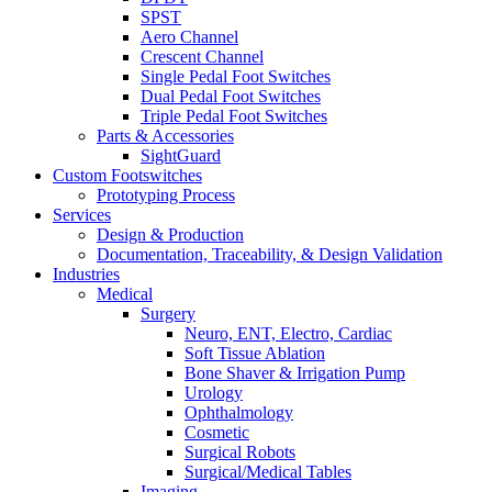
SPST
Aero Channel
Crescent Channel
Single Pedal Foot Switches
Dual Pedal Foot Switches
Triple Pedal Foot Switches
Parts & Accessories
SightGuard
Custom Footswitches
Prototyping Process
Services
Design & Production
Documentation, Traceability, & Design Validation
Industries
Medical
Surgery
Neuro, ENT, Electro, Cardiac
Soft Tissue Ablation
Bone Shaver & Irrigation Pump
Urology
Ophthalmology
Cosmetic
Surgical Robots
Surgical/Medical Tables
Imaging