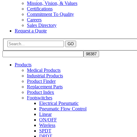
Mission, Vision, & Values
Certifications
Commitment To Quality
Careers
Sales Directory
Request a Quote
GO
Products
Medical Products
Industrial Products
Product Finder
Replacement Parts
Product Index
Footswitches
Electrical Pneumatic
Pneumatic Flow Control
Linear
ON/OFF
Wireless
SPDT
DPDT