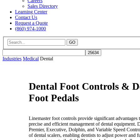
Careers
Sales Directory
Learning Center
Contact Us
Request a Quote
(860) 974-1000
GO
Industries
Medical
Dental
Dental Foot Controls & D
Foot Pedals
Linemaster foot controls provide significant advantages t
precise and efficient management of dental equipment. D
Premier, Executive, Dolphin, and Variable Speed Contro
of dental scalers, enabling dentists to adjust power and 