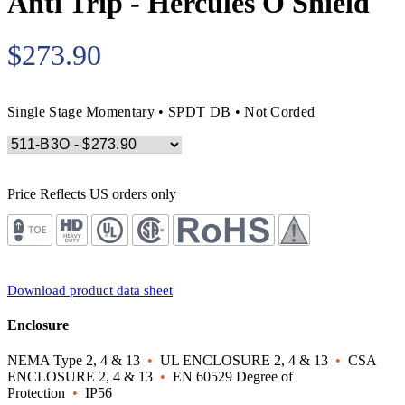
Anti Trip - Hercules O Shield
$273.90
Single Stage Momentary • SPDT DB • Not Corded
Price Reflects US orders only
Download product data sheet
Enclosure
NEMA Type 2, 4 & 13
•
UL ENCLOSURE 2, 4 & 13
•
CSA
ENCLOSURE 2, 4 & 13
•
EN 60529 Degree of
Protection
•
IP56