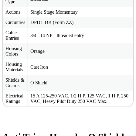
Type
Actions
Single Stage Momentary
Circuitries
DPDT-DB (Form ZZ)
Cable
3/4"-14 NPT threaded entry
Entries
Housing
Orange
Colors
Housing
Cast Iron
Materials
Shields &
O Shield
Guards
Electrical
15 A 125-250 VAC, 1/2 H.P. 125 VAC, 1 H.P. 250
Ratings
VAC, Heavy Pilot Duty 250 VAC Max.