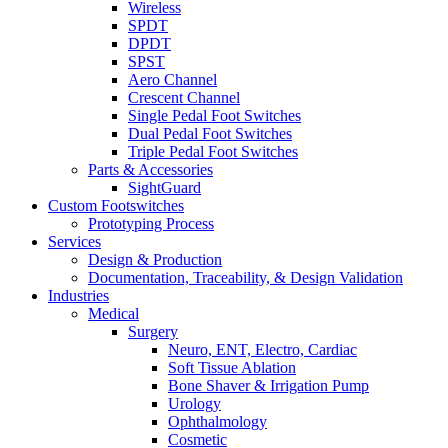
Wireless
SPDT
DPDT
SPST
Aero Channel
Crescent Channel
Single Pedal Foot Switches
Dual Pedal Foot Switches
Triple Pedal Foot Switches
Parts & Accessories
SightGuard
Custom Footswitches
Prototyping Process
Services
Design & Production
Documentation, Traceability, & Design Validation
Industries
Medical
Surgery
Neuro, ENT, Electro, Cardiac
Soft Tissue Ablation
Bone Shaver & Irrigation Pump
Urology
Ophthalmology
Cosmetic