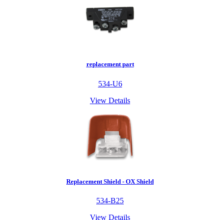
replacement part
534-U6
View Details
Replacement Shield - OX Shield
534-B25
View Details