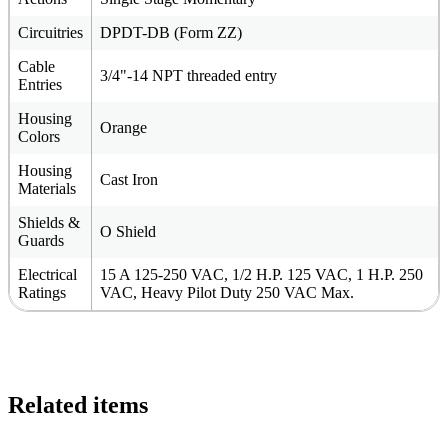
Circuitries
DPDT-DB (Form ZZ)
Cable
3/4"-14 NPT threaded entry
Entries
Housing
Orange
Colors
Housing
Cast Iron
Materials
Shields &
O Shield
Guards
Electrical
15 A 125-250 VAC, 1/2 H.P. 125 VAC, 1 H.P. 250
Ratings
VAC, Heavy Pilot Duty 250 VAC Max.
Related items