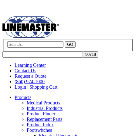
GO
Learning Center
Contact Us
Request a Quote
(860) 974-1000
Login
|
Shopping Cart
Products
Medical Products
Industrial Products
Product Finder
Replacement Parts
Product Index
Footswitches
Electrical Pneumatic