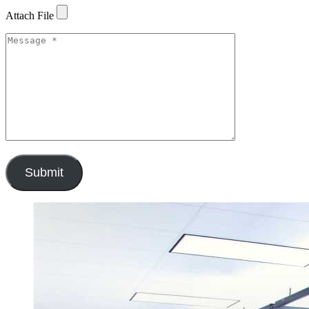
Attach File
Submit