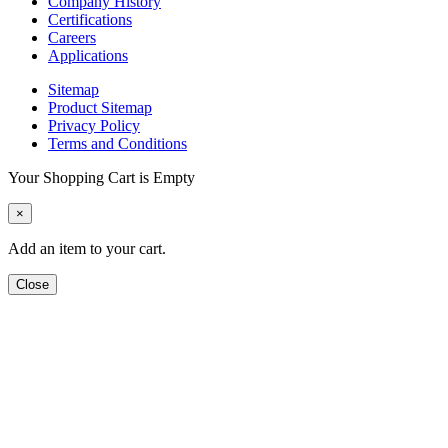
Company History
Certifications
Careers
Applications
Sitemap
Product Sitemap
Privacy Policy
Terms and Conditions
Your Shopping Cart is Empty
×
Add an item to your cart.
Close