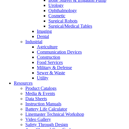
Bone Shaver & Irrigation Pump
Urology
Ophthalmology
Cosmetic
Surgical Robots
Surgical/Medical Tables
Imaging
Dental
Industrial
Agriculture
Communication Devices
Construction
Food Services
Military & Defense
Sewer & Waste
Utility
Resources
Product Catalogs
Media & Events
Data Sheets
Instruction Manuals
Battery Life Calculator
Linemaster Technical Workshop
Video Gallery
Safety Through Design