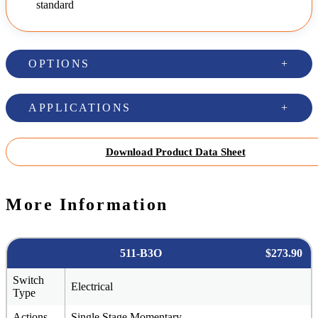
standard
OPTIONS
APPLICATIONS
Download Product Data Sheet
More Information
511-B3O
$273.90
Switch
Electrical
Type
Actions
Single Stage Momentary