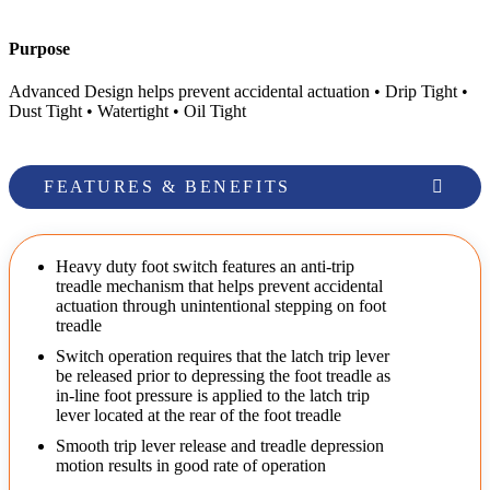
Purpose
Advanced Design helps prevent accidental actuation • Drip Tight •
Dust Tight • Watertight • Oil Tight
FEATURES & BENEFITS
Heavy duty foot switch features an anti-trip
treadle mechanism that helps prevent accidental
actuation through unintentional stepping on foot
treadle
Switch operation requires that the latch trip lever
be released prior to depressing the foot treadle as
in-line foot pressure is applied to the latch trip
lever located at the rear of the foot treadle
Smooth trip lever release and treadle depression
motion results in good rate of operation