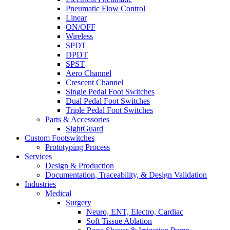
Pneumatic Flow Control
Linear
ON/OFF
Wireless
SPDT
DPDT
SPST
Aero Channel
Crescent Channel
Single Pedal Foot Switches
Dual Pedal Foot Switches
Triple Pedal Foot Switches
Parts & Accessories
SightGuard
Custom Footswitches
Prototyping Process
Services
Design & Production
Documentation, Traceability, & Design Validation
Industries
Medical
Surgery
Neuro, ENT, Electro, Cardiac
Soft Tissue Ablation