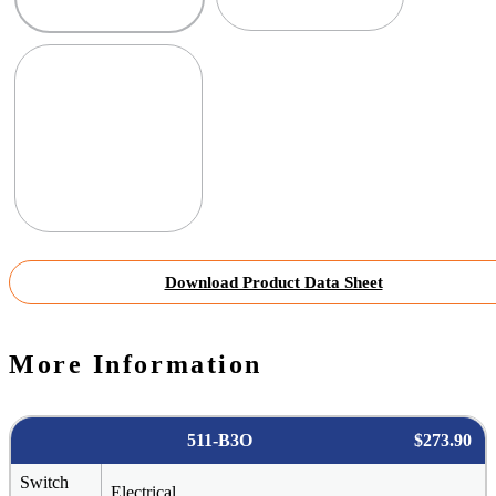
Download Product Data Sheet
More Information
511-B3O
$273.90
Switch
Electrical