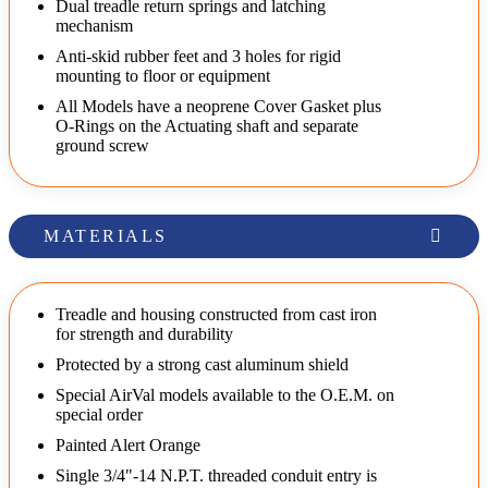
Dual treadle return springs and latching
mechanism
Anti-skid rubber feet and 3 holes for rigid
mounting to floor or equipment
All Models have a neoprene Cover Gasket plus
O-Rings on the Actuating shaft and separate
ground screw
MATERIALS
Treadle and housing constructed from cast iron
for strength and durability
Protected by a strong cast aluminum shield
Special AirVal models available to the O.E.M. on
special order
Painted Alert Orange
Single 3/4"-14 N.P.T. threaded conduit entry is