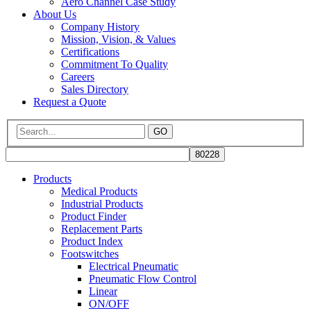
Aero Channel Case Study
About Us
Company History
Mission, Vision, & Values
Certifications
Commitment To Quality
Careers
Sales Directory
Request a Quote
GO
Products
Medical Products
Industrial Products
Product Finder
Replacement Parts
Product Index
Footswitches
Electrical Pneumatic
Pneumatic Flow Control
Linear
ON/OFF