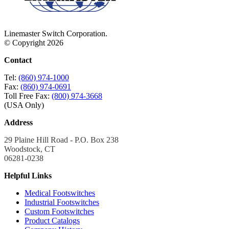
Linemaster Switch Corporation.
© Copyright 2026
Contact
Tel:
(860) 974-1000
Fax:
(860) 974-0691
Toll Free Fax:
(800) 974-3668
(USA Only)
Address
29 Plaine Hill Road - P.O. Box 238
Woodstock, CT
06281-0238
Helpful Links
Medical Footswitches
Industrial Footswitches
Custom Footswitches
Product Catalogs