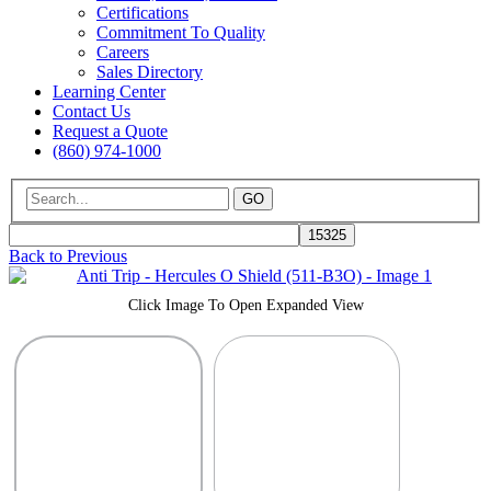
Certifications
Commitment To Quality
Careers
Sales Directory
Learning Center
Contact Us
Request a Quote
(860) 974-1000
GO
Back to Previous
Click Image To Open Expanded View