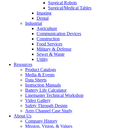
Surgical Robots
Surgical/Medical Tables
Imaging
Dental
Industrial
Agriculture
Communication Devices
Construction
Food Services
Military & Defense
Sewer & Waste
Utility
Resources
Product Catalogs
Media & Events
Data Sheets
Instruction Manuals
Battery Life Calculator
Linemaster Technical Workshop
Video Gallery
Safety Through Design
Aero Channel Case Study
About Us
Company History
Mission, Vision, & Values