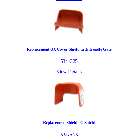
Replacement OX Cover Shield with Treadle Gate
534-C25
View Details
Replacement Shield - O Shield
534-A25