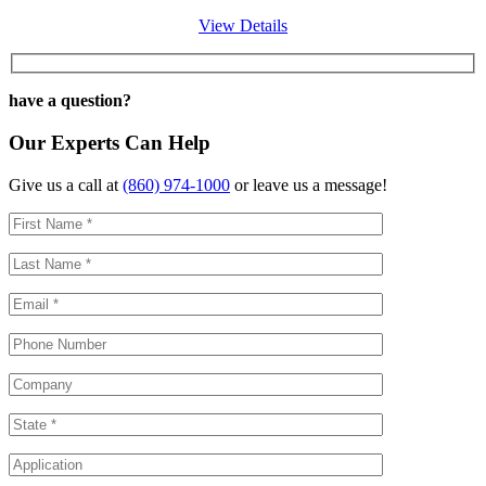
View Details
have a question?
Our Experts Can Help
Give us a call at
(860) 974-1000
or leave us a message!