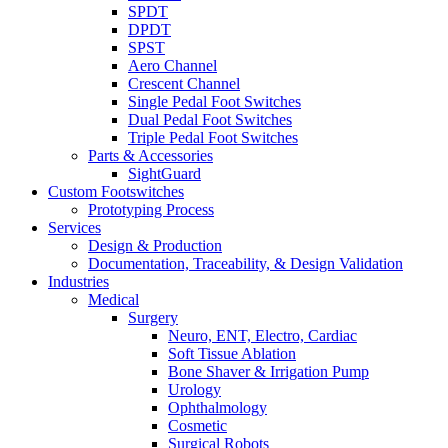
SPDT
DPDT
SPST
Aero Channel
Crescent Channel
Single Pedal Foot Switches
Dual Pedal Foot Switches
Triple Pedal Foot Switches
Parts & Accessories
SightGuard
Custom Footswitches
Prototyping Process
Services
Design & Production
Documentation, Traceability, & Design Validation
Industries
Medical
Surgery
Neuro, ENT, Electro, Cardiac
Soft Tissue Ablation
Bone Shaver & Irrigation Pump
Urology
Ophthalmology
Cosmetic
Surgical Robots