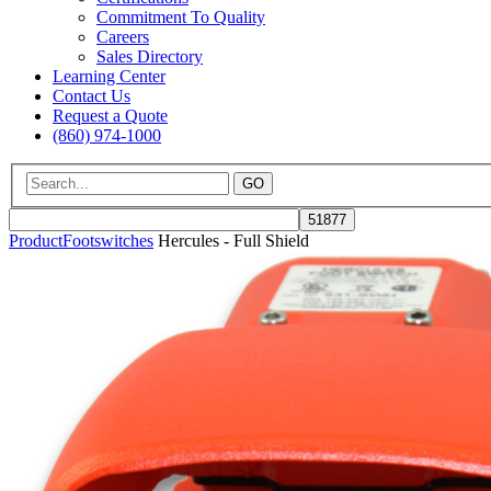
Commitment To Quality
Careers
Sales Directory
Learning Center
Contact Us
Request a Quote
(860) 974-1000
GO
Product
Footswitches
Hercules - Full Shield