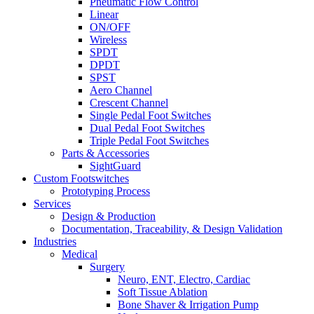
Pneumatic Flow Control
Linear
ON/OFF
Wireless
SPDT
DPDT
SPST
Aero Channel
Crescent Channel
Single Pedal Foot Switches
Dual Pedal Foot Switches
Triple Pedal Foot Switches
Parts & Accessories
SightGuard
Custom Footswitches
Prototyping Process
Services
Design & Production
Documentation, Traceability, & Design Validation
Industries
Medical
Surgery
Neuro, ENT, Electro, Cardiac
Soft Tissue Ablation
Bone Shaver & Irrigation Pump