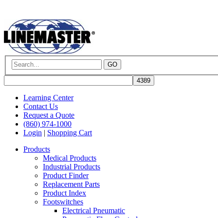
GO
Learning Center
Contact Us
Request a Quote
(860) 974-1000
Login
|
Shopping Cart
Products
Medical Products
Industrial Products
Product Finder
Replacement Parts
Product Index
Footswitches
Electrical Pneumatic