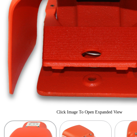
Click Image To Open Expanded View