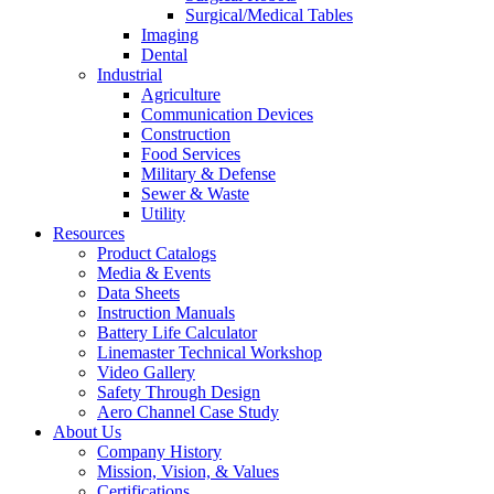
Surgical/Medical Tables
Imaging
Dental
Industrial
Agriculture
Communication Devices
Construction
Food Services
Military & Defense
Sewer & Waste
Utility
Resources
Product Catalogs
Media & Events
Data Sheets
Instruction Manuals
Battery Life Calculator
Linemaster Technical Workshop
Video Gallery
Safety Through Design
Aero Channel Case Study
About Us
Company History
Mission, Vision, & Values
Certifications