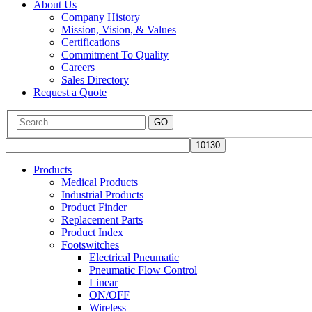
About Us
Company History
Mission, Vision, & Values
Certifications
Commitment To Quality
Careers
Sales Directory
Request a Quote
GO
Products
Medical Products
Industrial Products
Product Finder
Replacement Parts
Product Index
Footswitches
Electrical Pneumatic
Pneumatic Flow Control
Linear
ON/OFF
Wireless