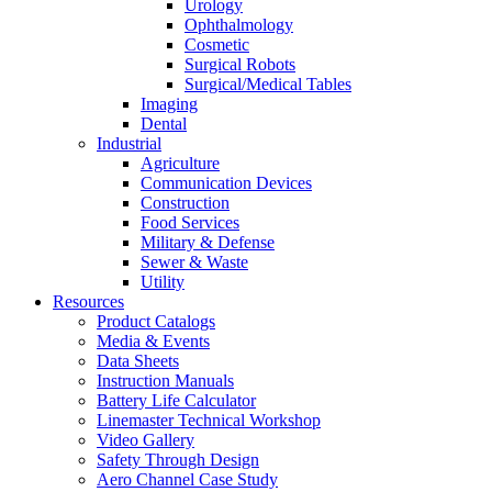
Urology
Ophthalmology
Cosmetic
Surgical Robots
Surgical/Medical Tables
Imaging
Dental
Industrial
Agriculture
Communication Devices
Construction
Food Services
Military & Defense
Sewer & Waste
Utility
Resources
Product Catalogs
Media & Events
Data Sheets
Instruction Manuals
Battery Life Calculator
Linemaster Technical Workshop
Video Gallery
Safety Through Design
Aero Channel Case Study