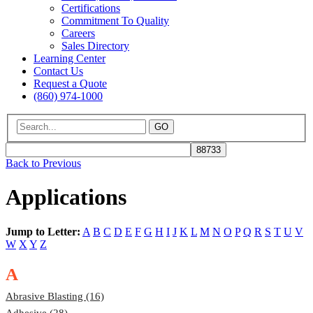
Certifications
Commitment To Quality
Careers
Sales Directory
Learning Center
Contact Us
Request a Quote
(860) 974-1000
GO
Back to Previous
Applications
Jump to Letter:
A
B
C
D
E
F
G
H
I
J
K
L
M
N
O
P
Q
R
S
T
U
V
W
X
Y
Z
A
Abrasive Blasting (16)
Adhesive (28)