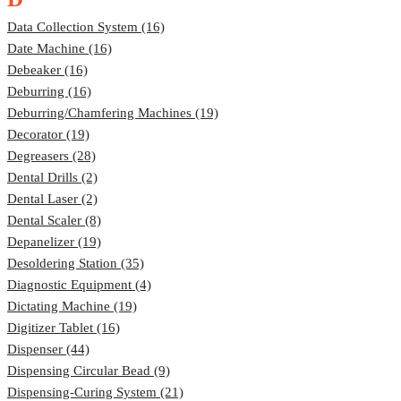
Data Collection System (16)
Date Machine (16)
Debeaker (16)
Deburring (16)
Deburring/Chamfering Machines (19)
Decorator (19)
Degreasers (28)
Dental Drills (2)
Dental Laser (2)
Dental Scaler (8)
Depanelizer (19)
Desoldering Station (35)
Diagnostic Equipment (4)
Dictating Machine (19)
Digitizer Tablet (16)
Dispenser (44)
Dispensing Circular Bead (9)
Dispensing-Curing System (21)