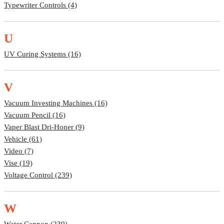
Typewriter Controls (4)
U
UV Curing Systems (16)
V
Vacuum Investing Machines (16)
Vacuum Pencil (16)
Vaper Blast Dri-Honer (9)
Vehicle (61)
Video (7)
Vise (19)
Voltage Control (239)
W
Water Cannon (239)