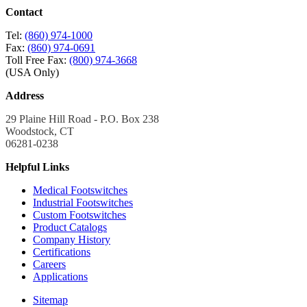
Contact
Tel:
(860) 974-1000
Fax:
(860) 974-0691
Toll Free Fax:
(800) 974-3668
(USA Only)
Address
29 Plaine Hill Road - P.O. Box 238
Woodstock, CT
06281-0238
Helpful Links
Medical Footswitches
Industrial Footswitches
Custom Footswitches
Product Catalogs
Company History
Certifications
Careers
Applications
Sitemap