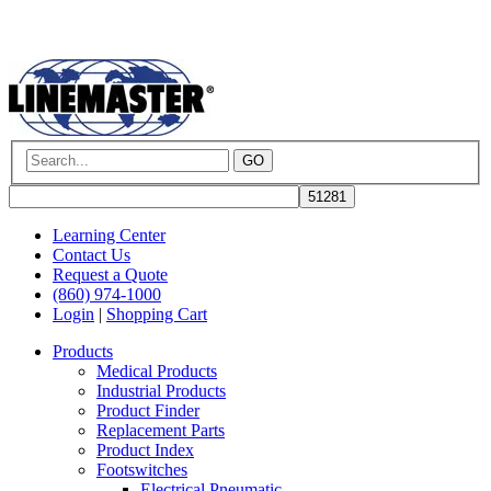
GO
Learning Center
Contact Us
Request a Quote
(860) 974-1000
Login
|
Shopping Cart
Products
Medical Products
Industrial Products
Product Finder
Replacement Parts
Product Index
Footswitches
Electrical Pneumatic