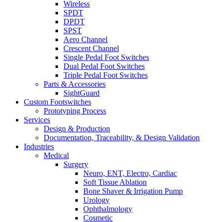
Wireless
SPDT
DPDT
SPST
Aero Channel
Crescent Channel
Single Pedal Foot Switches
Dual Pedal Foot Switches
Triple Pedal Foot Switches
Parts & Accessories
SightGuard
Custom Footswitches
Prototyping Process
Services
Design & Production
Documentation, Traceability, & Design Validation
Industries
Medical
Surgery
Neuro, ENT, Electro, Cardiac
Soft Tissue Ablation
Bone Shaver & Irrigation Pump
Urology
Ophthalmology
Cosmetic