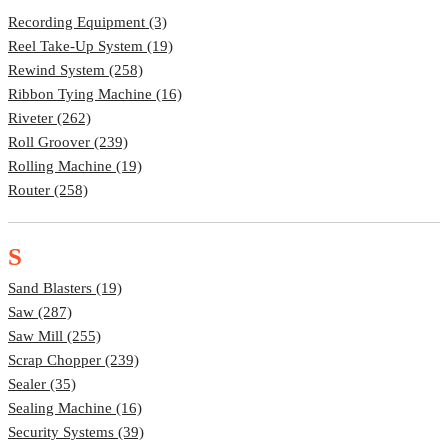
Recording Equipment (3)
Reel Take-Up System (19)
Rewind System (258)
Ribbon Tying Machine (16)
Riveter (262)
Roll Groover (239)
Rolling Machine (19)
Router (258)
S
Sand Blasters (19)
Saw (287)
Saw Mill (255)
Scrap Chopper (239)
Sealer (35)
Sealing Machine (16)
Security Systems (39)