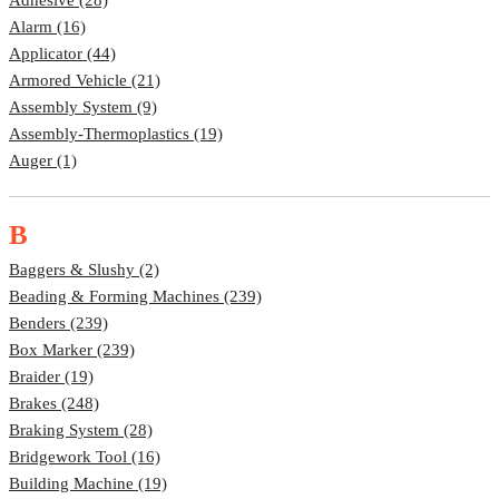
Alarm (16)
Applicator (44)
Armored Vehicle (21)
Assembly System (9)
Assembly-Thermoplastics (19)
Auger (1)
B
Baggers & Slushy (2)
Beading & Forming Machines (239)
Benders (239)
Box Marker (239)
Braider (19)
Brakes (248)
Braking System (28)
Bridgework Tool (16)
Building Machine (19)