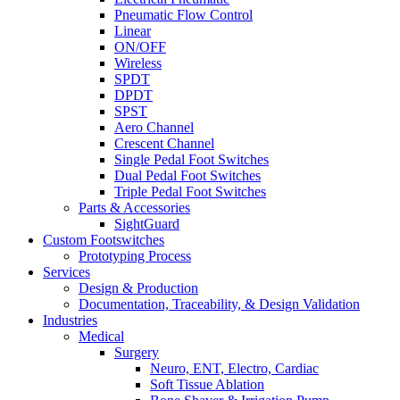
Pneumatic Flow Control
Linear
ON/OFF
Wireless
SPDT
DPDT
SPST
Aero Channel
Crescent Channel
Single Pedal Foot Switches
Dual Pedal Foot Switches
Triple Pedal Foot Switches
Parts & Accessories
SightGuard
Custom Footswitches
Prototyping Process
Services
Design & Production
Documentation, Traceability, & Design Validation
Industries
Medical
Surgery
Neuro, ENT, Electro, Cardiac
Soft Tissue Ablation