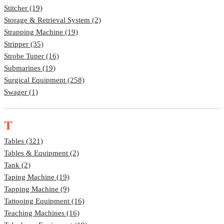
Stitcher (19)
Storage & Retrieval System (2)
Strapping Machine (19)
Stripper (35)
Strobe Tuner (16)
Submarines (19)
Surgical Equipment (258)
Swager (1)
T
Tables (321)
Tables & Equipment (2)
Tank (2)
Taping Machine (19)
Tapping Machine (9)
Tattooing Equipment (16)
Teaching Machines (16)