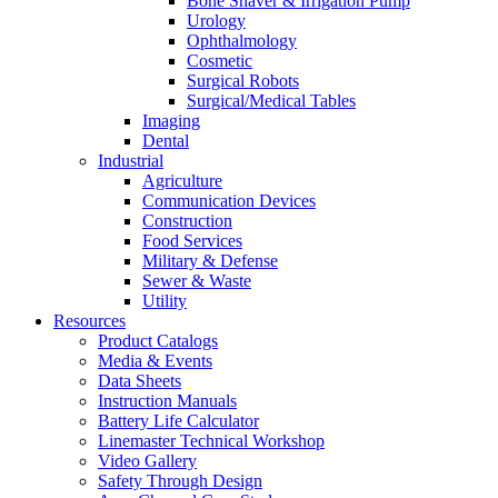
Bone Shaver & Irrigation Pump
Urology
Ophthalmology
Cosmetic
Surgical Robots
Surgical/Medical Tables
Imaging
Dental
Industrial
Agriculture
Communication Devices
Construction
Food Services
Military & Defense
Sewer & Waste
Utility
Resources
Product Catalogs
Media & Events
Data Sheets
Instruction Manuals
Battery Life Calculator
Linemaster Technical Workshop
Video Gallery
Safety Through Design