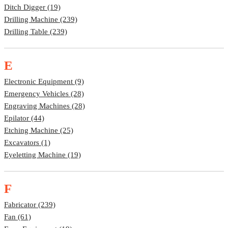
Ditch Digger (19)
Drilling Machine (239)
Drilling Table (239)
E
Electronic Equipment (9)
Emergency Vehicles (28)
Engraving Machines (28)
Epilator (44)
Etching Machine (25)
Excavators (1)
Eyeletting Machine (19)
F
Fabricator (239)
Fan (61)