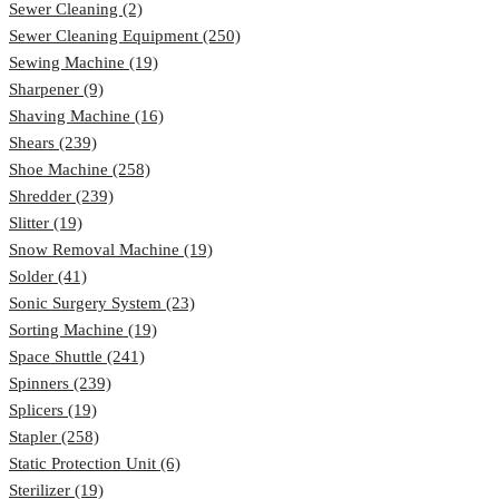
Sewer Cleaning (2)
Sewer Cleaning Equipment (250)
Sewing Machine (19)
Sharpener (9)
Shaving Machine (16)
Shears (239)
Shoe Machine (258)
Shredder (239)
Slitter (19)
Snow Removal Machine (19)
Solder (41)
Sonic Surgery System (23)
Sorting Machine (19)
Space Shuttle (241)
Spinners (239)
Splicers (19)
Stapler (258)
Static Protection Unit (6)
Sterilizer (19)