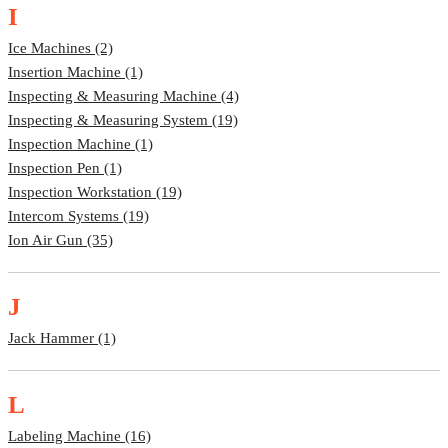
I
Ice Machines (2)
Insertion Machine (1)
Inspecting & Measuring Machine (4)
Inspecting & Measuring System (19)
Inspection Machine (1)
Inspection Pen (1)
Inspection Workstation (19)
Intercom Systems (19)
Ion Air Gun (35)
J
Jack Hammer (1)
L
Labeling Machine (16)