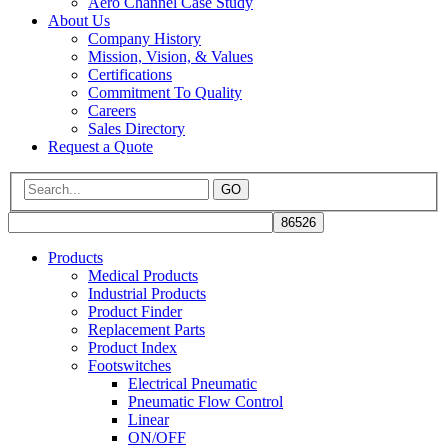
Aero Channel Case Study
About Us
Company History
Mission, Vision, & Values
Certifications
Commitment To Quality
Careers
Sales Directory
Request a Quote
GO
Products
Medical Products
Industrial Products
Product Finder
Replacement Parts
Product Index
Footswitches
Electrical Pneumatic
Pneumatic Flow Control
Linear
ON/OFF