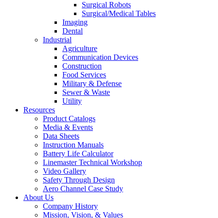
Surgical Robots
Surgical/Medical Tables
Imaging
Dental
Industrial
Agriculture
Communication Devices
Construction
Food Services
Military & Defense
Sewer & Waste
Utility
Resources
Product Catalogs
Media & Events
Data Sheets
Instruction Manuals
Battery Life Calculator
Linemaster Technical Workshop
Video Gallery
Safety Through Design
Aero Channel Case Study
About Us
Company History
Mission, Vision, & Values