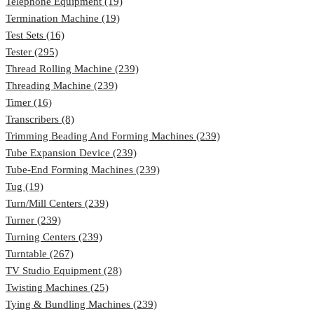
Telephone Equipment (19)
Termination Machine (19)
Test Sets (16)
Tester (295)
Thread Rolling Machine (239)
Threading Machine (239)
Timer (16)
Transcribers (8)
Trimming Beading And Forming Machines (239)
Tube Expansion Device (239)
Tube-End Forming Machines (239)
Tug (19)
Turn/Mill Centers (239)
Turner (239)
Turning Centers (239)
Turntable (267)
TV Studio Equipment (28)
Twisting Machines (25)
Tying & Bundling Machines (239)