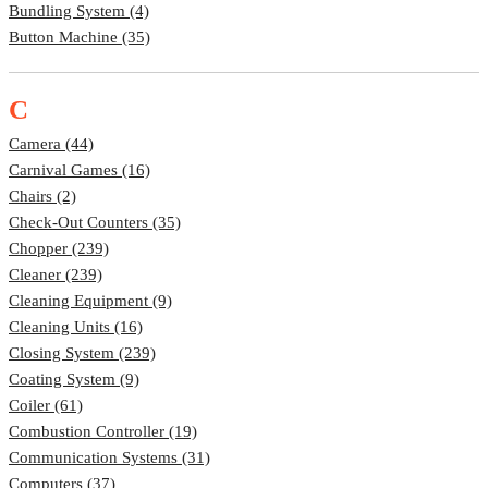
Bundling System (4)
Button Machine (35)
C
Camera (44)
Carnival Games (16)
Chairs (2)
Check-Out Counters (35)
Chopper (239)
Cleaner (239)
Cleaning Equipment (9)
Cleaning Units (16)
Closing System (239)
Coating System (9)
Coiler (61)
Combustion Controller (19)
Communication Systems (31)
Computers (37)