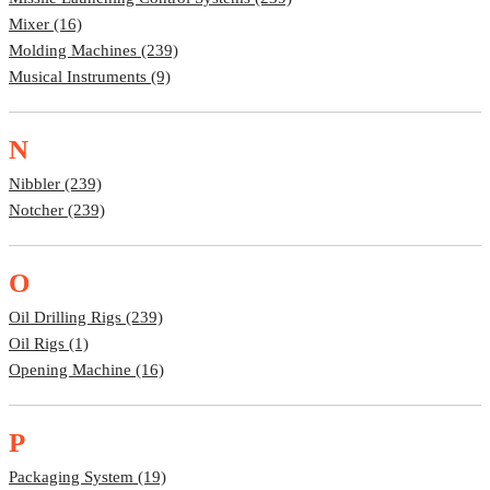
Mixer (16)
Molding Machines (239)
Musical Instruments (9)
N
Nibbler (239)
Notcher (239)
O
Oil Drilling Rigs (239)
Oil Rigs (1)
Opening Machine (16)
P
Packaging System (19)