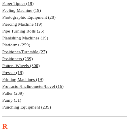
Paper Tipper (19)
Peeling Machine (19)
Photographic Equipment (28)
Piercing Machine (19)
Pipe Turning Rolls (25)
Planishing Machines (19)
Platforms (259)
Positioner/Turntable (27)
Positioners (239)
Potters Wheels (300)
Presser (19)
Printing Machines (19)
Protractor/Inclinometer/Level (16)
Puller (239)
Pump (31)
Punching Equipment (239)
R