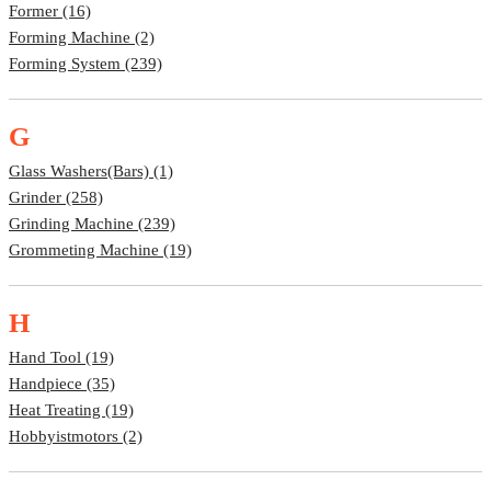
Former (16)
Forming Machine (2)
Forming System (239)
G
Glass Washers(bars) (1)
Grinder (258)
Grinding Machine (239)
Grommeting Machine (19)
H
Hand Tool (19)
Handpiece (35)
Heat Treating (19)
Hobbyistmotors (2)