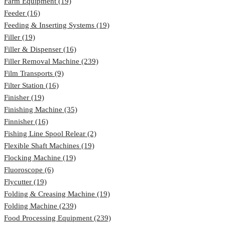
Farm Equipment (19)
Feeder (16)
Feeding & Inserting Systems (19)
Filler (19)
Filler & Dispenser (16)
Filler Removal Machine (239)
Film Transports (9)
Filter Station (16)
Finisher (19)
Finishing Machine (35)
Finnisher (16)
Fishing Line Spool Relear (2)
Flexible Shaft Machines (19)
Flocking Machine (19)
Fluoroscope (6)
Flycutter (19)
Folding & Creasing Machine (19)
Folding Machine (239)
Food Processing Equipment (239)