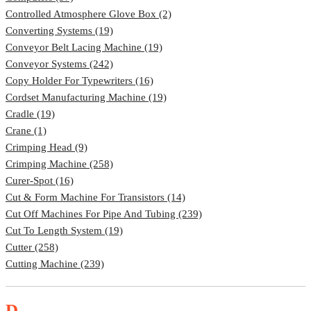
Controlled Atmosphere Glove Box (2)
Converting Systems (19)
Conveyor Belt Lacing Machine (19)
Conveyor Systems (242)
Copy Holder For Typewriters (16)
Cordset Manufacturing Machine (19)
Cradle (19)
Crane (1)
Crimping Head (9)
Crimping Machine (258)
Curer-Spot (16)
Cut & Form Machine For Transistors (14)
Cut Off Machines For Pipe And Tubing (239)
Cut To Length System (19)
Cutter (258)
Cutting Machine (239)
D