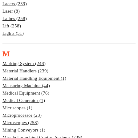
Lacers (239)
Laser (8)
Lathes (258)
Lift (258)
Lights (51)
M
Marking System (248)
Material Handlers (239)
Material Handling Equipment (1)
Measuring Machine (44)
Medical Equipment (76)
Medical Generator (1)
Micriscopes (1)
Microprocessor (23)
Microscopes (258)
Mining Conveyors (1)
Missile Launching Control Systems (239)