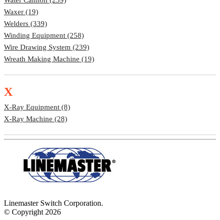
Waxer (19)
Welders (339)
Winding Equipment (258)
Wire Drawing System (239)
Wreath Making Machine (19)
X
X-Ray Equipment (8)
X-Ray Machine (28)
Linemaster Switch Corporation.
© Copyright 2026