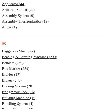
Applicator (44)
Armored Vehicle (21)
Assembly System (9)
Assembly-Thermoplastics (19)
Auger (1)
B
Baggers & Slushy (2)
Beading & Forming Machines (239)
Benders (239)
Box Marker (239)
Braider (19)
Brakes (248)
Braking System (28)
Bridgework Tool (16)
Building Machine (19)
Bundling System (4)