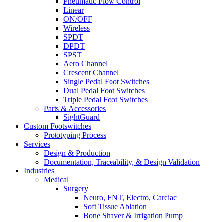
Pneumatic Flow Control
Linear
ON/OFF
Wireless
SPDT
DPDT
SPST
Aero Channel
Crescent Channel
Single Pedal Foot Switches
Dual Pedal Foot Switches
Triple Pedal Foot Switches
Parts & Accessories
SightGuard
Custom Footswitches
Prototyping Process
Services
Design & Production
Documentation, Traceability, & Design Validation
Industries
Medical
Surgery
Neuro, ENT, Electro, Cardiac
Soft Tissue Ablation
Bone Shaver & Irrigation Pump