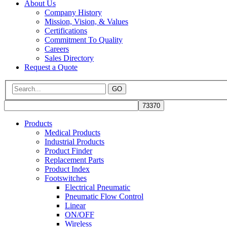
About Us
Company History
Mission, Vision, & Values
Certifications
Commitment To Quality
Careers
Sales Directory
Request a Quote
GO
Products
Medical Products
Industrial Products
Product Finder
Replacement Parts
Product Index
Footswitches
Electrical Pneumatic
Pneumatic Flow Control
Linear
ON/OFF
Wireless