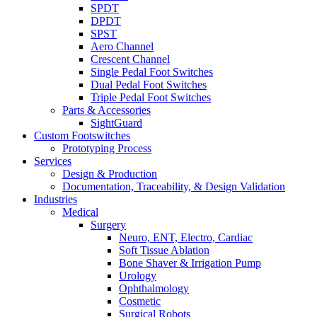
SPDT
DPDT
SPST
Aero Channel
Crescent Channel
Single Pedal Foot Switches
Dual Pedal Foot Switches
Triple Pedal Foot Switches
Parts & Accessories
SightGuard
Custom Footswitches
Prototyping Process
Services
Design & Production
Documentation, Traceability, & Design Validation
Industries
Medical
Surgery
Neuro, ENT, Electro, Cardiac
Soft Tissue Ablation
Bone Shaver & Irrigation Pump
Urology
Ophthalmology
Cosmetic
Surgical Robots