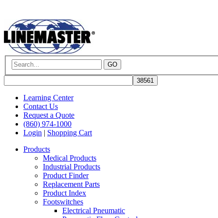
GO
Learning Center
Contact Us
Request a Quote
(860) 974-1000
Login
|
Shopping Cart
Products
Medical Products
Industrial Products
Product Finder
Replacement Parts
Product Index
Footswitches
Electrical Pneumatic