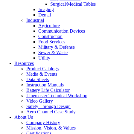
Surgical/Medical Tables
Imaging
Dental
Industrial
Agriculture
Communication Devices
Construction
Food Services
Military & Defense
Sewer & Waste
Utility
Resources
Product Catalogs
Media & Events
Data Sheets
Instruction Manuals
Battery Life Calculator
Linemaster Technical Workshop
Video Gallery
Safety Through Design
Aero Channel Case Study
About Us
Company History
Mission, Vision, & Values
Certifications