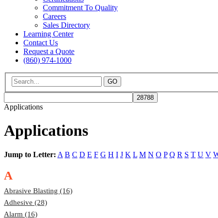
Commitment To Quality
Careers
Sales Directory
Learning Center
Contact Us
Request a Quote
(860) 974-1000
GO
Applications
Applications
Jump to Letter:
A
B
C
D
E
F
G
H
I
J
K
L
M
N
O
P
Q
R
S
T
U
V
A
Abrasive Blasting (16)
Adhesive (28)
Alarm (16)