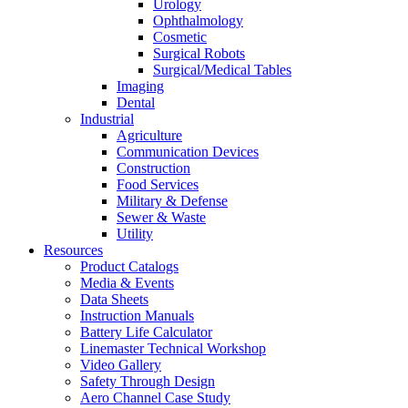
Urology
Ophthalmology
Cosmetic
Surgical Robots
Surgical/Medical Tables
Imaging
Dental
Industrial
Agriculture
Communication Devices
Construction
Food Services
Military & Defense
Sewer & Waste
Utility
Resources
Product Catalogs
Media & Events
Data Sheets
Instruction Manuals
Battery Life Calculator
Linemaster Technical Workshop
Video Gallery
Safety Through Design
Aero Channel Case Study