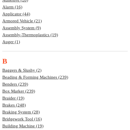
Alarm (16)
Applicator (44)
Armored Vehicle (21)
Assembly System (9)
Assembly-Thermoplastics (19)
Auger (1)
B
Baggers & Slushy (2)
Beading & Forming Machines (239)
Benders (239)
Box Marker (239)
Braider (19)
Brakes (248)
Braking System (28)
Bridgework Tool (16)
Building Machine (19)