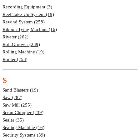
Recording Equipment (3)
Reel Take-Up System (19)
Rewind System (258)
Ribbon Tying Machine (16)
Riveter (262)
Roll Groover (239)
Rolling Machine (19)
Router (258)
S
Sand Blasters (19)
Saw (287)
Saw Mill (255)
Scrap Chopper (239)
Sealer (35)
Sealing Machine (16)
Security Systems (39)