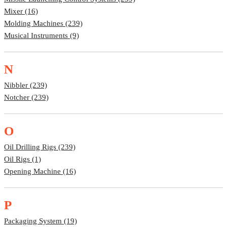
Mixer (16)
Molding Machines (239)
Musical Instruments (9)
N
Nibbler (239)
Notcher (239)
O
Oil Drilling Rigs (239)
Oil Rigs (1)
Opening Machine (16)
P
Packaging System (19)