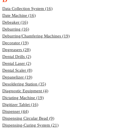
Data Collection System (16)
Date Machine (16)
Debeaker (16)
Deburring (16)
Deburring/Chamfering Machines (19)
Decorator (19)
Degreasers (28)
Dental Drills (2)
Dental Laser (2)
Dental Scaler (8)
Depanelizer (19)
Desoldering Station (35)
Diagnostic Equipment (4)
Dictating Machine (19)
Digitizer Tablet (16)
Dispenser (44)
Dispensing Circular Bead (9)
Dispensing-Curing System (21)