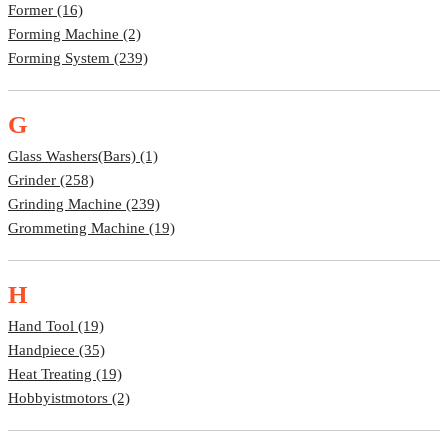
Former (16)
Forming Machine (2)
Forming System (239)
G
Glass Washers(bars) (1)
Grinder (258)
Grinding Machine (239)
Grommeting Machine (19)
H
Hand Tool (19)
Handpiece (35)
Heat Treating (19)
Hobbyistmotors (2)