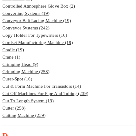
Controlled Atmosphere Glove Box (2)
Converting Systems (19)
Conveyor Belt Lacing Machine (19)
Conveyor Systems (242)
Copy Holder For Typewriters (16)
Cordset Manufacturing Machine (19)
Cradle (19)
Crane (1)
Crimping Head (9)
Crimping Machine (258)
Curer-Spot (16)
Cut & Form Machine For Transistors (14)
Cut Off Machines For Pipe And Tubing (239)
Cut To Length System (19)
Cutter (258)
Cutting Machine (239)
D