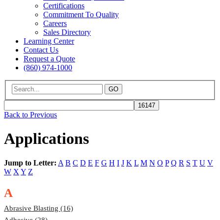
Certifications
Commitment To Quality
Careers
Sales Directory
Learning Center
Contact Us
Request a Quote
(860) 974-1000
GO
Back to Previous
Applications
Jump to Letter:
A
B
C
D
E
F
G
H
I
J
K
L
M
N
O
P
Q
R
S
T
U
V
W
X
Y
Z
A
Abrasive Blasting (16)
Adhesive (28)