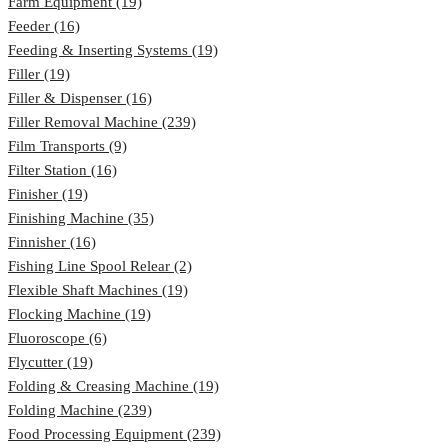
Farm Equipment (19)
Feeder (16)
Feeding & Inserting Systems (19)
Filler (19)
Filler & Dispenser (16)
Filler Removal Machine (239)
Film Transports (9)
Filter Station (16)
Finisher (19)
Finishing Machine (35)
Finnisher (16)
Fishing Line Spool Relear (2)
Flexible Shaft Machines (19)
Flocking Machine (19)
Fluoroscope (6)
Flycutter (19)
Folding & Creasing Machine (19)
Folding Machine (239)
Food Processing Equipment (239)