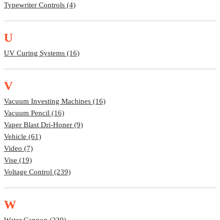
Typewriter Controls (4)
U
UV Curing Systems (16)
V
Vacuum Investing Machines (16)
Vacuum Pencil (16)
Vaper Blast Dri-Honer (9)
Vehicle (61)
Video (7)
Vise (19)
Voltage Control (239)
W
Water Cannon (239)