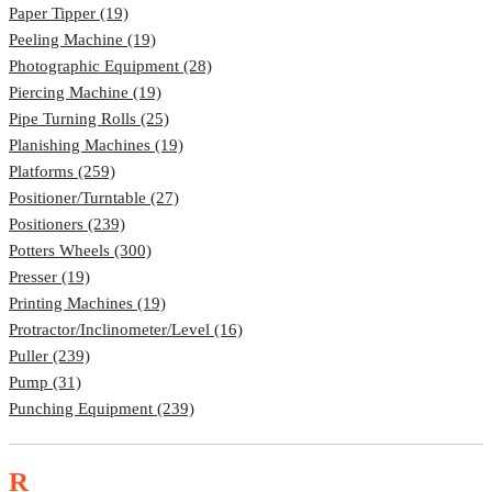
Paper Tipper (19)
Peeling Machine (19)
Photographic Equipment (28)
Piercing Machine (19)
Pipe Turning Rolls (25)
Planishing Machines (19)
Platforms (259)
Positioner/Turntable (27)
Positioners (239)
Potters Wheels (300)
Presser (19)
Printing Machines (19)
Protractor/Inclinometer/Level (16)
Puller (239)
Pump (31)
Punching Equipment (239)
R