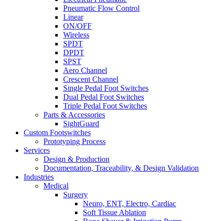
Pneumatic Flow Control
Linear
ON/OFF
Wireless
SPDT
DPDT
SPST
Aero Channel
Crescent Channel
Single Pedal Foot Switches
Dual Pedal Foot Switches
Triple Pedal Foot Switches
Parts & Accessories
SightGuard
Custom Footswitches
Prototyping Process
Services
Design & Production
Documentation, Traceability, & Design Validation
Industries
Medical
Surgery
Neuro, ENT, Electro, Cardiac
Soft Tissue Ablation