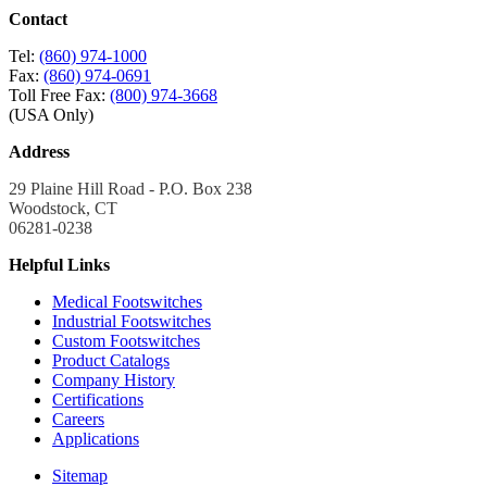
Contact
Tel:
(860) 974-1000
Fax:
(860) 974-0691
Toll Free Fax:
(800) 974-3668
(USA Only)
Address
29 Plaine Hill Road - P.O. Box 238
Woodstock, CT
06281-0238
Helpful Links
Medical Footswitches
Industrial Footswitches
Custom Footswitches
Product Catalogs
Company History
Certifications
Careers
Applications
Sitemap