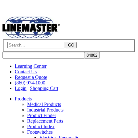
GO
Learning Center
Contact Us
Request a Quote
(860) 974-1000
Login
|
Shopping Cart
Products
Medical Products
Industrial Products
Product Finder
Replacement Parts
Product Index
Footswitches
Electrical Pneumatic