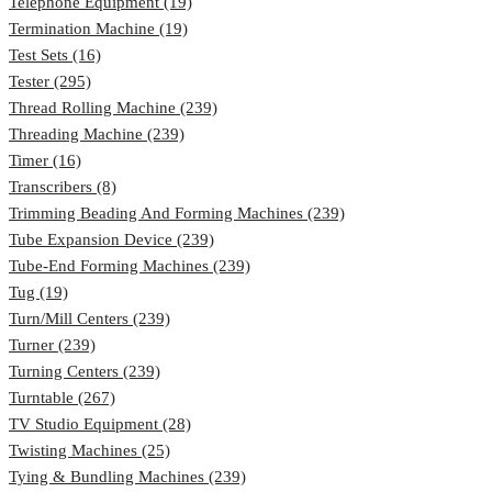
Telephone Equipment (19)
Termination Machine (19)
Test Sets (16)
Tester (295)
Thread Rolling Machine (239)
Threading Machine (239)
Timer (16)
Transcribers (8)
Trimming Beading And Forming Machines (239)
Tube Expansion Device (239)
Tube-End Forming Machines (239)
Tug (19)
Turn/Mill Centers (239)
Turner (239)
Turning Centers (239)
Turntable (267)
TV Studio Equipment (28)
Twisting Machines (25)
Tying & Bundling Machines (239)