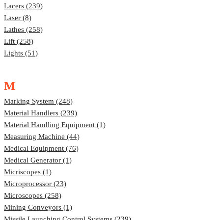
Lacers (239)
Laser (8)
Lathes (258)
Lift (258)
Lights (51)
M
Marking System (248)
Material Handlers (239)
Material Handling Equipment (1)
Measuring Machine (44)
Medical Equipment (76)
Medical Generator (1)
Micriscopes (1)
Microprocessor (23)
Microscopes (258)
Mining Conveyors (1)
Missile Launching Control Systems (239)