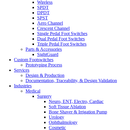
Wireless
SPDT
DPDT
SPST
Aero Channel
Crescent Channel
Single Pedal Foot Switches
Dual Pedal Foot Switches
Triple Pedal Foot Switches
Parts & Accessories
SightGuard
Custom Footswitches
Prototyping Process
Services
Design & Production
Documentation, Traceability, & Design Validation
Industries
Medical
Surgery
Neuro, ENT, Electro, Cardiac
Soft Tissue Ablation
Bone Shaver & Irrigation Pump
Urology
Ophthalmology
Cosmetic