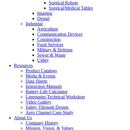
Surgical Robots
Surgical/Medical Tables
Imaging
Dental
Industrial
Agriculture
Communication Devices
Construction
Food Services
Military & Defense
Sewer & Waste
Utility
Resources
Product Catalogs
Media & Events
Data Sheets
Instruction Manuals
Battery Life Calculator
Linemaster Technical Workshop
Video Gallery
Safety Through Design
Aero Channel Case Study
About Us
Company History
Mission, Vision, & Values