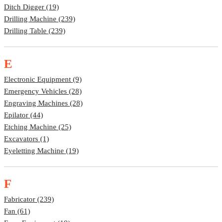
Ditch Digger (19)
Drilling Machine (239)
Drilling Table (239)
E
Electronic Equipment (9)
Emergency Vehicles (28)
Engraving Machines (28)
Epilator (44)
Etching Machine (25)
Excavators (1)
Eyeletting Machine (19)
F
Fabricator (239)
Fan (61)