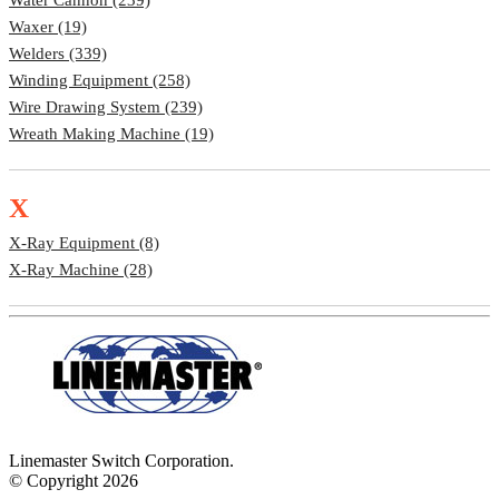
Waxer (19)
Welders (339)
Winding Equipment (258)
Wire Drawing System (239)
Wreath Making Machine (19)
X
X-Ray Equipment (8)
X-Ray Machine (28)
Linemaster Switch Corporation.
© Copyright 2026