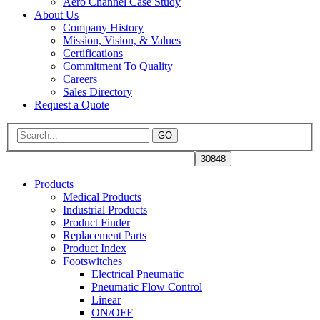
Aero Channel Case Study
About Us
Company History
Mission, Vision, & Values
Certifications
Commitment To Quality
Careers
Sales Directory
Request a Quote
GO
Products
Medical Products
Industrial Products
Product Finder
Replacement Parts
Product Index
Footswitches
Electrical Pneumatic
Pneumatic Flow Control
Linear
ON/OFF