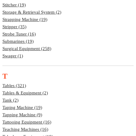
Stitcher (19)
Storage & Retrieval System (2)
Strapping Machine (19)
Stripper (35)
Strobe Tuner (16)
Submarines (19)
Surgical Equipment (258)
Swager (1)
T
Tables (321)
Tables & Equipment (2)
Tank (2)
Taping Machine (19)
Tapping Machine (9)
Tattooing Equipment (16)
Teaching Machines (16)