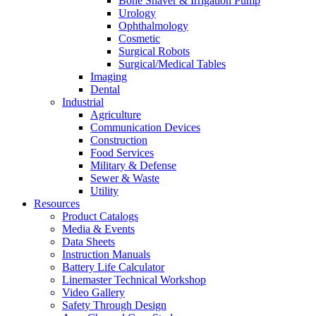
Bone Shaver & Irrigation Pump
Urology
Ophthalmology
Cosmetic
Surgical Robots
Surgical/Medical Tables
Imaging
Dental
Industrial
Agriculture
Communication Devices
Construction
Food Services
Military & Defense
Sewer & Waste
Utility
Resources
Product Catalogs
Media & Events
Data Sheets
Instruction Manuals
Battery Life Calculator
Linemaster Technical Workshop
Video Gallery
Safety Through Design