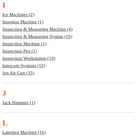
I
Ice Machines (2)
Insertion Machine (1)
Inspecting & Measuring Machine (4)
Inspecting & Measuring System (19)
Inspection Machine (1)
Inspection Pen (1)
Inspection Workstation (19)
Intercom Systems (19)
Ion Air Gun (35)
J
Jack Hammer (1)
L
Labeling Machine (16)