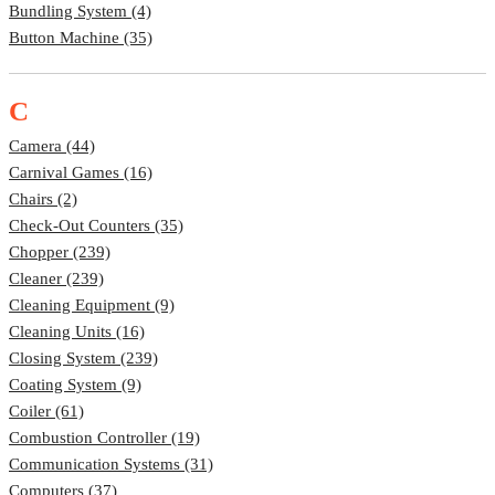
Bundling System (4)
Button Machine (35)
C
Camera (44)
Carnival Games (16)
Chairs (2)
Check-Out Counters (35)
Chopper (239)
Cleaner (239)
Cleaning Equipment (9)
Cleaning Units (16)
Closing System (239)
Coating System (9)
Coiler (61)
Combustion Controller (19)
Communication Systems (31)
Computers (37)