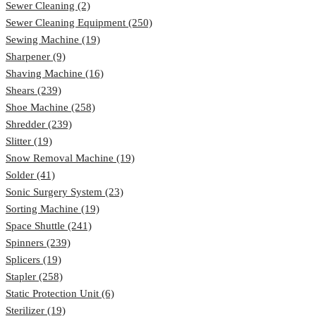
Sewer Cleaning (2)
Sewer Cleaning Equipment (250)
Sewing Machine (19)
Sharpener (9)
Shaving Machine (16)
Shears (239)
Shoe Machine (258)
Shredder (239)
Slitter (19)
Snow Removal Machine (19)
Solder (41)
Sonic Surgery System (23)
Sorting Machine (19)
Space Shuttle (241)
Spinners (239)
Splicers (19)
Stapler (258)
Static Protection Unit (6)
Sterilizer (19)