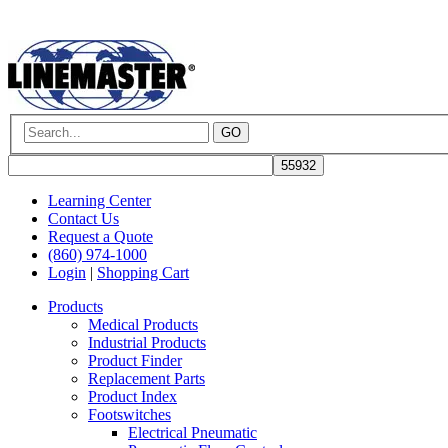
GO
Learning Center
Contact Us
Request a Quote
(860) 974-1000
Login
|
Shopping Cart
Products
Medical Products
Industrial Products
Product Finder
Replacement Parts
Product Index
Footswitches
Electrical Pneumatic