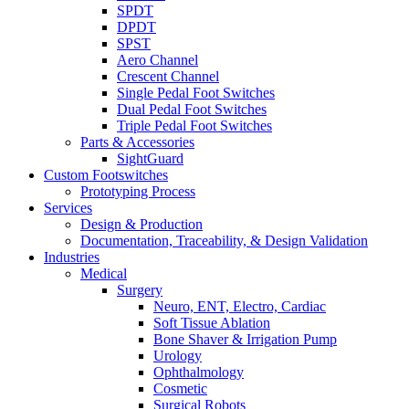
SPDT
DPDT
SPST
Aero Channel
Crescent Channel
Single Pedal Foot Switches
Dual Pedal Foot Switches
Triple Pedal Foot Switches
Parts & Accessories
SightGuard
Custom Footswitches
Prototyping Process
Services
Design & Production
Documentation, Traceability, & Design Validation
Industries
Medical
Surgery
Neuro, ENT, Electro, Cardiac
Soft Tissue Ablation
Bone Shaver & Irrigation Pump
Urology
Ophthalmology
Cosmetic
Surgical Robots