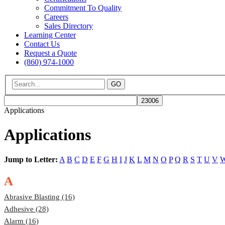
Commitment To Quality
Careers
Sales Directory
Learning Center
Contact Us
Request a Quote
(860) 974-1000
GO
Applications
Applications
Jump to Letter:
A
B
C
D
E
F
G
H
I
J
K
L
M
N
O
P
Q
R
S
T
U
V
A
Abrasive Blasting (16)
Adhesive (28)
Alarm (16)