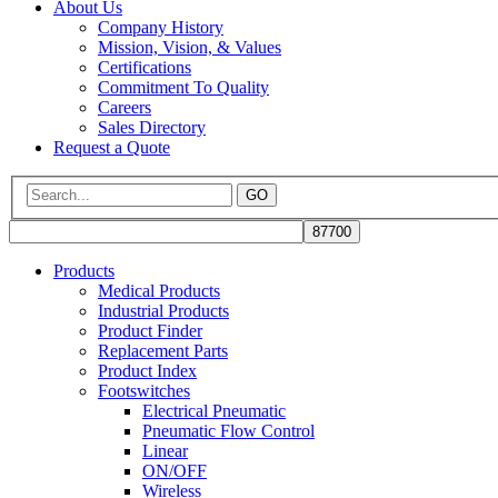
About Us
Company History
Mission, Vision, & Values
Certifications
Commitment To Quality
Careers
Sales Directory
Request a Quote
GO
Products
Medical Products
Industrial Products
Product Finder
Replacement Parts
Product Index
Footswitches
Electrical Pneumatic
Pneumatic Flow Control
Linear
ON/OFF
Wireless