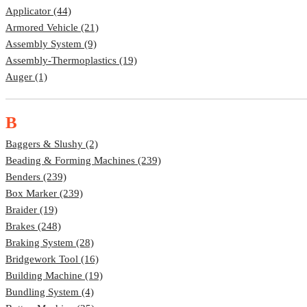
Applicator (44)
Armored Vehicle (21)
Assembly System (9)
Assembly-Thermoplastics (19)
Auger (1)
B
Baggers & Slushy (2)
Beading & Forming Machines (239)
Benders (239)
Box Marker (239)
Braider (19)
Brakes (248)
Braking System (28)
Bridgework Tool (16)
Building Machine (19)
Bundling System (4)