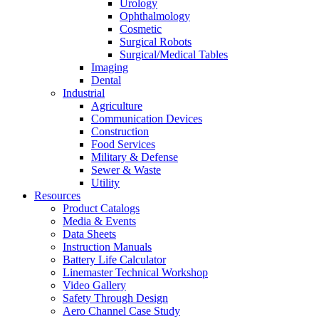
Urology
Ophthalmology
Cosmetic
Surgical Robots
Surgical/Medical Tables
Imaging
Dental
Industrial
Agriculture
Communication Devices
Construction
Food Services
Military & Defense
Sewer & Waste
Utility
Resources
Product Catalogs
Media & Events
Data Sheets
Instruction Manuals
Battery Life Calculator
Linemaster Technical Workshop
Video Gallery
Safety Through Design
Aero Channel Case Study