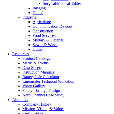
Surgical/Medical Tables
Imaging
Dental
Industrial
Agriculture
Communication Devices
Construction
Food Services
Military & Defense
Sewer & Waste
Utility
Resources
Product Catalogs
Media & Events
Data Sheets
Instruction Manuals
Battery Life Calculator
Linemaster Technical Workshop
Video Gallery
Safety Through Design
Aero Channel Case Study
About Us
Company History
Mission, Vision, & Values
Certifications