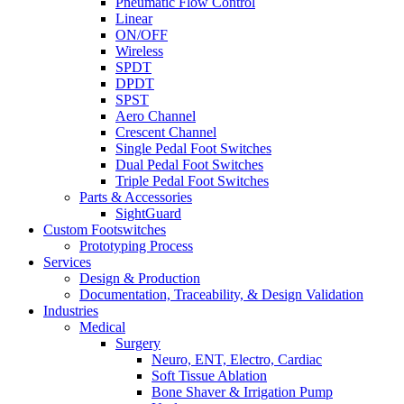
Pneumatic Flow Control
Linear
ON/OFF
Wireless
SPDT
DPDT
SPST
Aero Channel
Crescent Channel
Single Pedal Foot Switches
Dual Pedal Foot Switches
Triple Pedal Foot Switches
Parts & Accessories
SightGuard
Custom Footswitches
Prototyping Process
Services
Design & Production
Documentation, Traceability, & Design Validation
Industries
Medical
Surgery
Neuro, ENT, Electro, Cardiac
Soft Tissue Ablation
Bone Shaver & Irrigation Pump