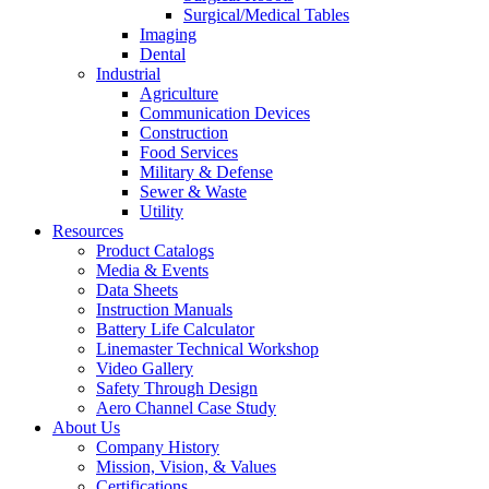
Surgical/Medical Tables
Imaging
Dental
Industrial
Agriculture
Communication Devices
Construction
Food Services
Military & Defense
Sewer & Waste
Utility
Resources
Product Catalogs
Media & Events
Data Sheets
Instruction Manuals
Battery Life Calculator
Linemaster Technical Workshop
Video Gallery
Safety Through Design
Aero Channel Case Study
About Us
Company History
Mission, Vision, & Values
Certifications