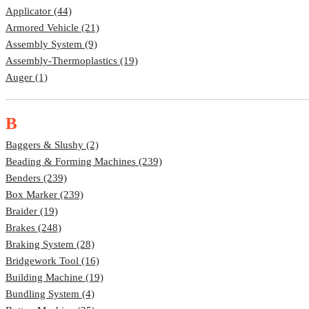
Applicator (44)
Armored Vehicle (21)
Assembly System (9)
Assembly-Thermoplastics (19)
Auger (1)
B
Baggers & Slushy (2)
Beading & Forming Machines (239)
Benders (239)
Box Marker (239)
Braider (19)
Brakes (248)
Braking System (28)
Bridgework Tool (16)
Building Machine (19)
Bundling System (4)