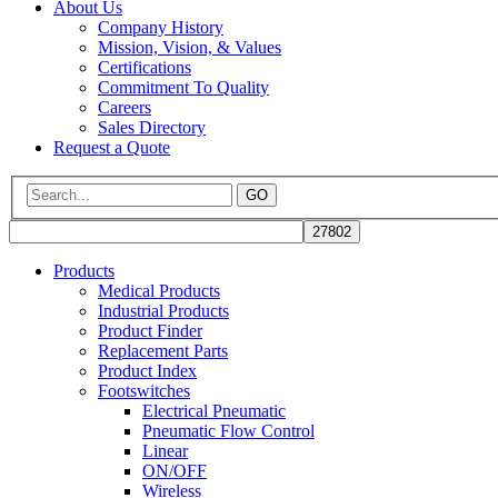
About Us
Company History
Mission, Vision, & Values
Certifications
Commitment To Quality
Careers
Sales Directory
Request a Quote
GO
Products
Medical Products
Industrial Products
Product Finder
Replacement Parts
Product Index
Footswitches
Electrical Pneumatic
Pneumatic Flow Control
Linear
ON/OFF
Wireless