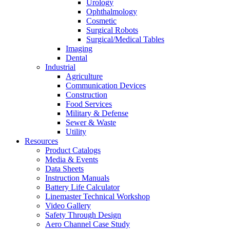
Urology
Ophthalmology
Cosmetic
Surgical Robots
Surgical/Medical Tables
Imaging
Dental
Industrial
Agriculture
Communication Devices
Construction
Food Services
Military & Defense
Sewer & Waste
Utility
Resources
Product Catalogs
Media & Events
Data Sheets
Instruction Manuals
Battery Life Calculator
Linemaster Technical Workshop
Video Gallery
Safety Through Design
Aero Channel Case Study