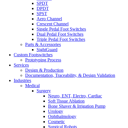
SPDT
DPDT
SPST
Aero Channel
Crescent Channel
Single Pedal Foot Switches
Dual Pedal Foot Switches
Triple Pedal Foot Switches
Parts & Accessories
SightGuard
Custom Footswitches
Prototyping Process
Services
Design & Production
Documentation, Traceability, & Design Validation
Industries
Medical
Surgery
Neuro, ENT, Electro, Cardiac
Soft Tissue Ablation
Bone Shaver & Irrigation Pump
Urology
Ophthalmology
Cosmetic
Surgical Robots