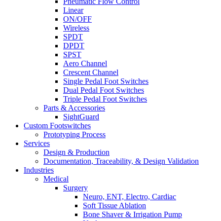
Pneumatic Flow Control
Linear
ON/OFF
Wireless
SPDT
DPDT
SPST
Aero Channel
Crescent Channel
Single Pedal Foot Switches
Dual Pedal Foot Switches
Triple Pedal Foot Switches
Parts & Accessories
SightGuard
Custom Footswitches
Prototyping Process
Services
Design & Production
Documentation, Traceability, & Design Validation
Industries
Medical
Surgery
Neuro, ENT, Electro, Cardiac
Soft Tissue Ablation
Bone Shaver & Irrigation Pump