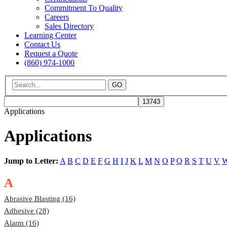
Commitment To Quality
Careers
Sales Directory
Learning Center
Contact Us
Request a Quote
(860) 974-1000
GO
Applications
Applications
Jump to Letter:
A
B
C
D
E
F
G
H
I
J
K
L
M
N
O
P
Q
R
S
T
U
V
A
Abrasive Blasting (16)
Adhesive (28)
Alarm (16)