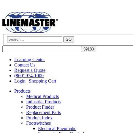
GO
Learning Center
Contact Us
Request a Quote
(860) 974-1000
Login
|
Shopping Cart
Products
Medical Products
Industrial Products
Product Finder
Replacement Parts
Product Index
Footswitches
Electrical Pneumatic