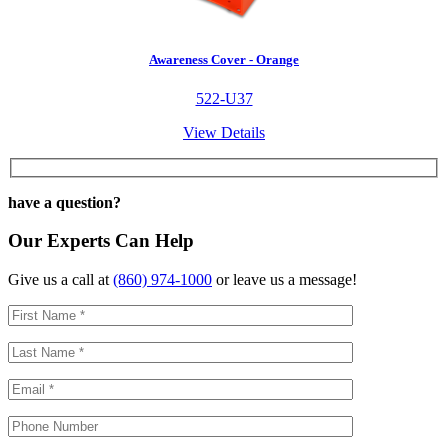
Awareness Cover - Orange
522-U37
View Details
have a question?
Our Experts Can Help
Give us a call at
(860) 974-1000
or leave us a message!