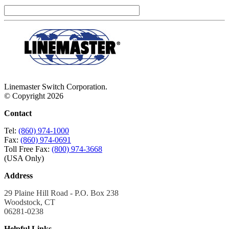
Linemaster Switch Corporation.
© Copyright 2026
Contact
Tel:
(860) 974-1000
Fax:
(860) 974-0691
Toll Free Fax:
(800) 974-3668
(USA Only)
Address
29 Plaine Hill Road - P.O. Box 238
Woodstock, CT
06281-0238
Helpful Links