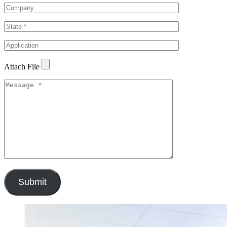
Attach File
Submit