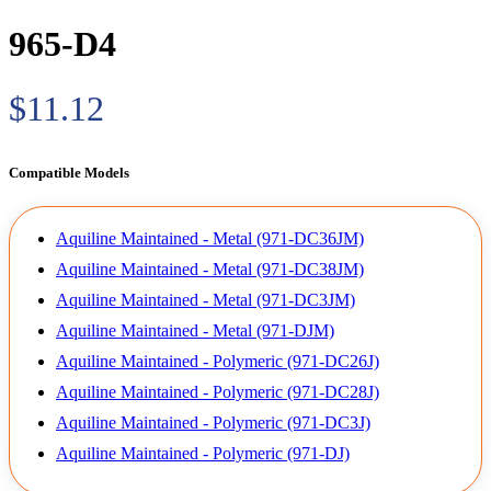
965-D4
$11.12
Compatible Models
Aquiline Maintained - Metal (971-DC36JM)
Aquiline Maintained - Metal (971-DC38JM)
Aquiline Maintained - Metal (971-DC3JM)
Aquiline Maintained - Metal (971-DJM)
Aquiline Maintained - Polymeric (971-DC26J)
Aquiline Maintained - Polymeric (971-DC28J)
Aquiline Maintained - Polymeric (971-DC3J)
Aquiline Maintained - Polymeric (971-DJ)