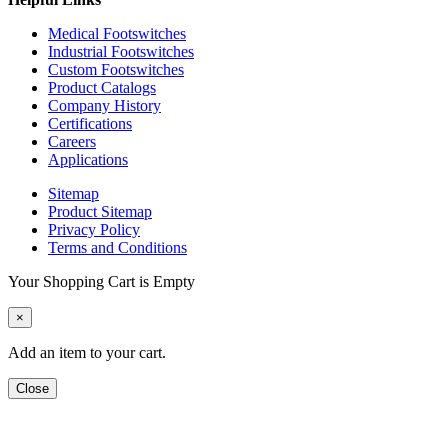
Medical Footswitches
Industrial Footswitches
Custom Footswitches
Product Catalogs
Company History
Certifications
Careers
Applications
Sitemap
Product Sitemap
Privacy Policy
Terms and Conditions
Your Shopping Cart is Empty
×
Add an item to your cart.
Close