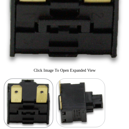
Click Image To Open Expanded View