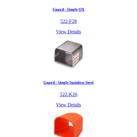
Guard - Single OX
522-F28
View Details
Guard - Single Stainless Steel
522-K26
View Details