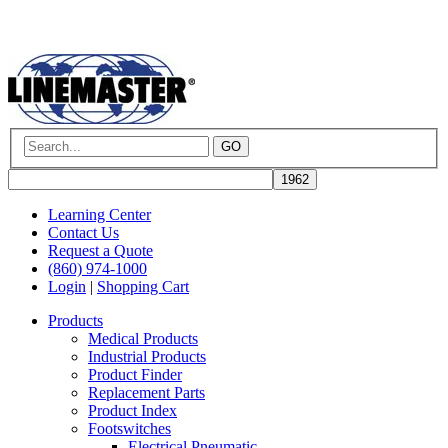
GO
Learning Center
Contact Us
Request a Quote
(860) 974-1000
Login
|
Shopping Cart
Products
Medical Products
Industrial Products
Product Finder
Replacement Parts
Product Index
Footswitches
Electrical Pneumatic