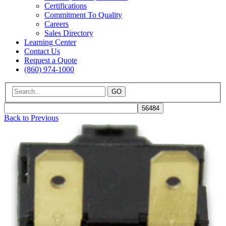
Certifications
Commitment To Quality
Careers
Sales Directory
Learning Center
Contact Us
Request a Quote
(860) 974-1000
GO
Back to Previous