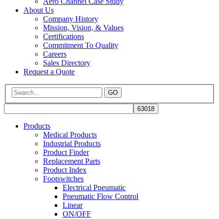
Aero Channel Case Study
About Us
Company History
Mission, Vision, & Values
Certifications
Commitment To Quality
Careers
Sales Directory
Request a Quote
GO
Products
Medical Products
Industrial Products
Product Finder
Replacement Parts
Product Index
Footswitches
Electrical Pneumatic
Pneumatic Flow Control
Linear
ON/OFF