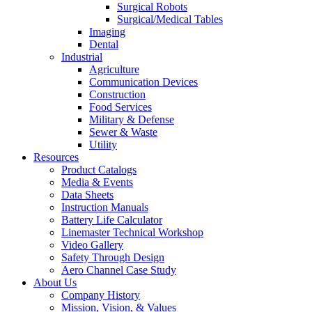
Surgical Robots
Surgical/Medical Tables
Imaging
Dental
Industrial
Agriculture
Communication Devices
Construction
Food Services
Military & Defense
Sewer & Waste
Utility
Resources
Product Catalogs
Media & Events
Data Sheets
Instruction Manuals
Battery Life Calculator
Linemaster Technical Workshop
Video Gallery
Safety Through Design
Aero Channel Case Study
About Us
Company History
Mission, Vision, & Values