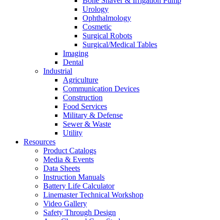
Bone Shaver & Irrigation Pump
Urology
Ophthalmology
Cosmetic
Surgical Robots
Surgical/Medical Tables
Imaging
Dental
Industrial
Agriculture
Communication Devices
Construction
Food Services
Military & Defense
Sewer & Waste
Utility
Resources
Product Catalogs
Media & Events
Data Sheets
Instruction Manuals
Battery Life Calculator
Linemaster Technical Workshop
Video Gallery
Safety Through Design