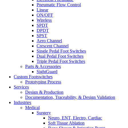
Pneumatic Flow Control
Linear
ON/OFF
Wireless
SPDT
DPDT
SPST
Aero Channel
Crescent Channel
Single Pedal Foot Switches
Dual Pedal Foot Switches
Triple Pedal Foot Switches
Parts & Accessories
SightGuard
Custom Footswitches
Prototyping Process
Services
Design & Production
Documentation, Traceability, & Design Validation
Industries
Medical
Surgery
Neuro, ENT, Electro, Cardiac
Soft Tissue Ablation