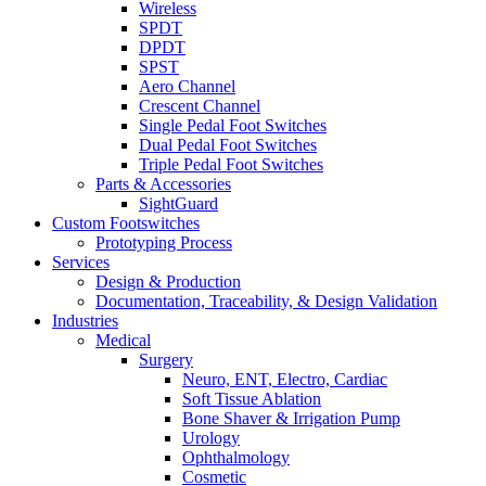
Wireless
SPDT
DPDT
SPST
Aero Channel
Crescent Channel
Single Pedal Foot Switches
Dual Pedal Foot Switches
Triple Pedal Foot Switches
Parts & Accessories
SightGuard
Custom Footswitches
Prototyping Process
Services
Design & Production
Documentation, Traceability, & Design Validation
Industries
Medical
Surgery
Neuro, ENT, Electro, Cardiac
Soft Tissue Ablation
Bone Shaver & Irrigation Pump
Urology
Ophthalmology
Cosmetic