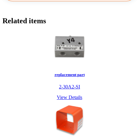
Related items
replacement part
2-30A2-SI
View Details