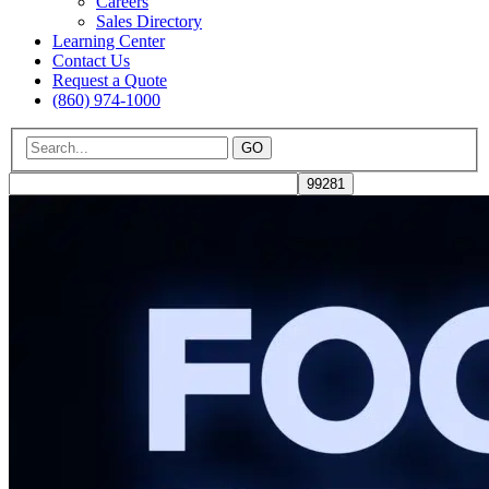
Careers
Sales Directory
Learning Center
Contact Us
Request a Quote
(860) 974-1000
GO