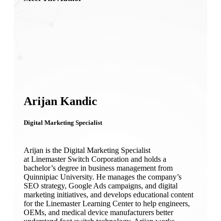
Arijan Kandic
Digital Marketing Specialist
Arijan is the Digital Marketing Specialist
at Linemaster Switch Corporation and holds a
bachelor’s degree in business management from
Quinnipiac University. He manages the company’s
SEO strategy, Google Ads campaigns, and digital
marketing initiatives, and develops educational content
for the Linemaster Learning Center to help engineers,
OEMs, and medical device manufacturers better