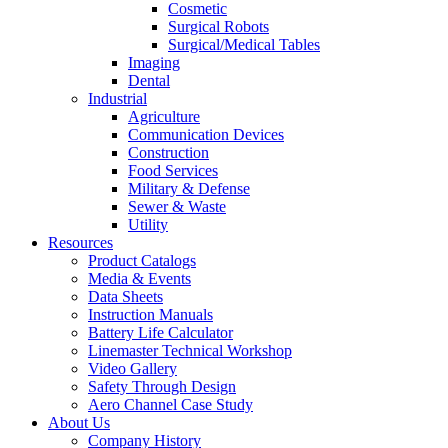
Cosmetic
Surgical Robots
Surgical/Medical Tables
Imaging
Dental
Industrial
Agriculture
Communication Devices
Construction
Food Services
Military & Defense
Sewer & Waste
Utility
Resources
Product Catalogs
Media & Events
Data Sheets
Instruction Manuals
Battery Life Calculator
Linemaster Technical Workshop
Video Gallery
Safety Through Design
Aero Channel Case Study
About Us
Company History