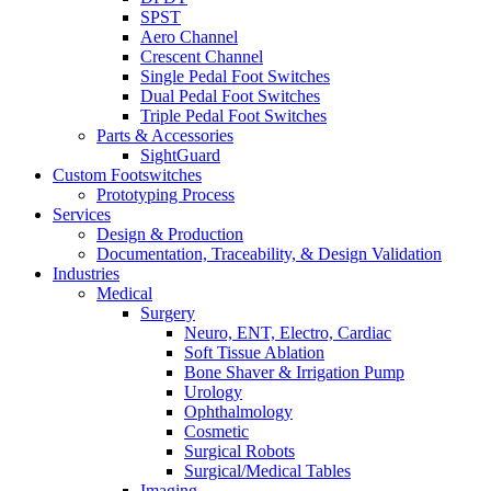
SPST
Aero Channel
Crescent Channel
Single Pedal Foot Switches
Dual Pedal Foot Switches
Triple Pedal Foot Switches
Parts & Accessories
SightGuard
Custom Footswitches
Prototyping Process
Services
Design & Production
Documentation, Traceability, & Design Validation
Industries
Medical
Surgery
Neuro, ENT, Electro, Cardiac
Soft Tissue Ablation
Bone Shaver & Irrigation Pump
Urology
Ophthalmology
Cosmetic
Surgical Robots
Surgical/Medical Tables
Imaging