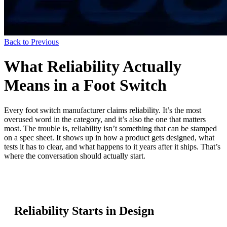
Back to Previous
What Reliability Actually
Means in a Foot Switch
Every foot switch manufacturer claims reliability. It’s the most
overused word in the category, and it’s also the one that matters
most. The trouble is, reliability isn’t something that can be stamped
on a spec sheet. It shows up in how a product gets designed, what
tests it has to clear, and what happens to it years after it ships. That’s
where the conversation should actually start.
Reliability Starts in Design