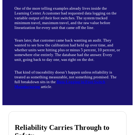
One of the more telling examples already lives inside the
Learning Center. A customer had requested data logging on the
variable output of their foot switches. The system tracked
minimum travel, maximum travel, and the raw value before
linearization for every unit that came off the line.
Years later, that customer came back wanting an audit. They
wanted to see how the calibration had held up over time, and
whether units were hitting plus or minus 5 percent, 10 percent, or
somewhere else entirely. The database had the answer. Every
unit, going back to day one, was right on the dot.
That kind of traceability doesn’t happen unless reliability is
treated as something measurable, not something promised. The
full breakdown sits in the
Data Logging in Foot Switch
Manufacturing
article.
Reliability Carries Through to