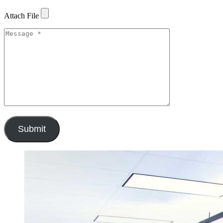
Attach File
Submit