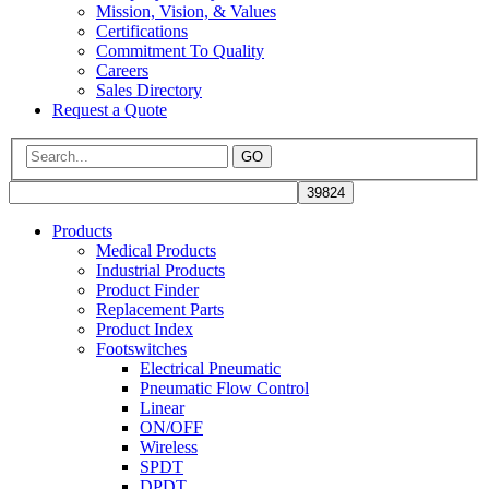
Mission, Vision, & Values
Certifications
Commitment To Quality
Careers
Sales Directory
Request a Quote
GO
Products
Medical Products
Industrial Products
Product Finder
Replacement Parts
Product Index
Footswitches
Electrical Pneumatic
Pneumatic Flow Control
Linear
ON/OFF
Wireless
SPDT
DPDT