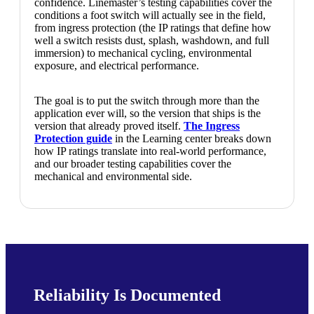
confidence. Linemaster’s testing capabilities cover the
conditions a foot switch will actually see in the field,
from ingress protection (the IP ratings that define how
well a switch resists dust, splash, washdown, and full
immersion) to mechanical cycling, environmental
exposure, and electrical performance.
The goal is to put the switch through more than the
application ever will, so the version that ships is the
version that already proved itself.
The Ingress
Protection guide
in the Learning center breaks down
how IP ratings translate into real-world performance,
and our broader testing capabilities cover the
mechanical and environmental side.
Reliability Is Documented