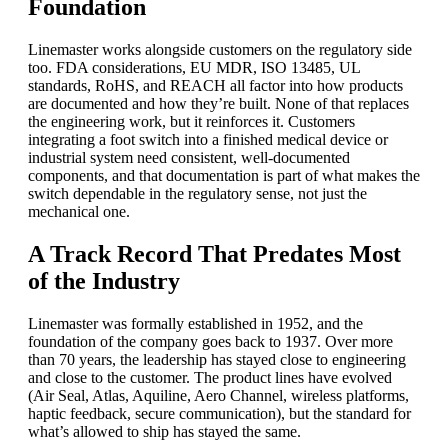
Foundation
Linemaster works alongside customers on the regulatory side
too. FDA considerations, EU MDR, ISO 13485, UL
standards, RoHS, and REACH all factor into how products
are documented and how they’re built. None of that replaces
the engineering work, but it reinforces it. Customers
integrating a foot switch into a finished medical device or
industrial system need consistent, well-documented
components, and that documentation is part of what makes the
switch dependable in the regulatory sense, not just the
mechanical one.
A Track Record That Predates Most
of the Industry
Linemaster was formally established in 1952, and the
foundation of the company goes back to 1937. Over more
than 70 years, the leadership has stayed close to engineering
and close to the customer. The product lines have evolved
(Air Seal, Atlas, Aquiline, Aero Channel, wireless platforms,
haptic feedback, secure communication), but the standard for
what’s allowed to ship has stayed the same.