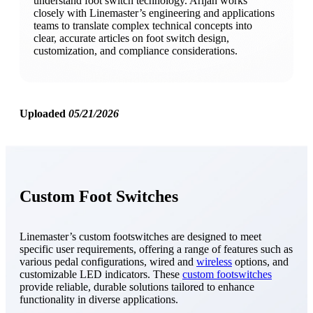
understand foot switch technology. Arijan works
closely with Linemaster’s engineering and applications
teams to translate complex technical concepts into
clear, accurate articles on foot switch design,
customization, and compliance considerations.
Uploaded
05/21/2026
Custom Foot Switches
Linemaster’s custom footswitches are designed to meet
specific user requirements, offering a range of features such as
various pedal configurations, wired and
wireless
options, and
customizable LED indicators. These
custom footswitches
provide reliable, durable solutions tailored to enhance
functionality in diverse applications.