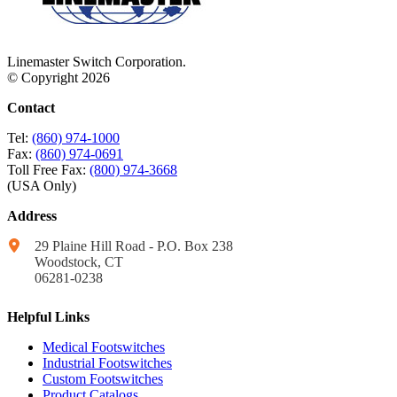
Linemaster Switch Corporation.
© Copyright 2026
Contact
Tel:
(860) 974-1000
Fax:
(860) 974-0691
Toll Free Fax:
(800) 974-3668
(USA Only)
Address
29 Plaine Hill Road - P.O. Box 238
Woodstock, CT
06281-0238
Helpful Links
Medical Footswitches
Industrial Footswitches
Custom Footswitches
Product Catalogs