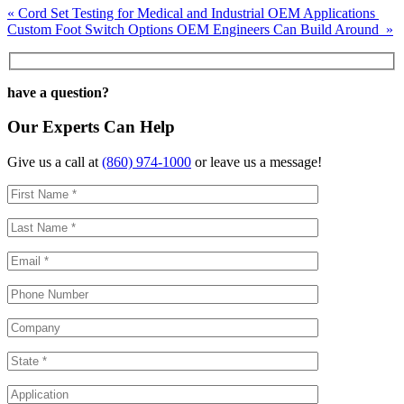
Post
«
Cord Set Testing for Medical and Industrial OEM Applications
Custom Foot Switch Options OEM Engineers Can Build Around
»
navigation
have a question?
Our Experts Can Help
Give us a call at
(860) 974-1000
or leave us a message!