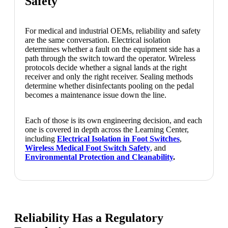
Safety
For medical and industrial OEMs, reliability and safety
are the same conversation. Electrical isolation
determines whether a fault on the equipment side has a
path through the switch toward the operator. Wireless
protocols decide whether a signal lands at the right
receiver and only the right receiver. Sealing methods
determine whether disinfectants pooling on the pedal
becomes a maintenance issue down the line.
Each of those is its own engineering decision, and each
one is covered in depth across the Learning Center,
including
Electrical Isolation in Foot Switches
,
Wireless Medical Foot Switch Safety
, and
Environmental Protection and Cleanability
.
Reliability Has a Regulatory