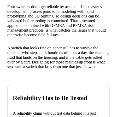
Foot switches don’t get reliable by accident. Linemaster’s
development process pairs solid modeling with rapid
prototyping and 3D printing, so design decisions can be
validated before tooling is committed. That structured
approach, combined with DFMEA and PFMEA risk
management practices, is what catches the issues that would
otherwise become field failures.
A switch that looks fine on paper still has to survive the
operator who steps on it hundreds of times a day, the cleaning
fluid that lands on the housing, and if the cable gets rolled
over by a cart. Designing for those realities up front is what
separates a switch that lasts from one that just shows up.
Reliability Has to Be Tested
A reliability claim without test data behind it is just