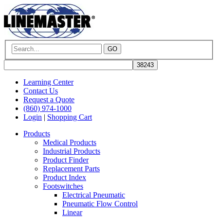
GO
Learning Center
Contact Us
Request a Quote
(860) 974-1000
Login
|
Shopping Cart
Products
Medical Products
Industrial Products
Product Finder
Replacement Parts
Product Index
Footswitches
Electrical Pneumatic
Pneumatic Flow Control
Linear