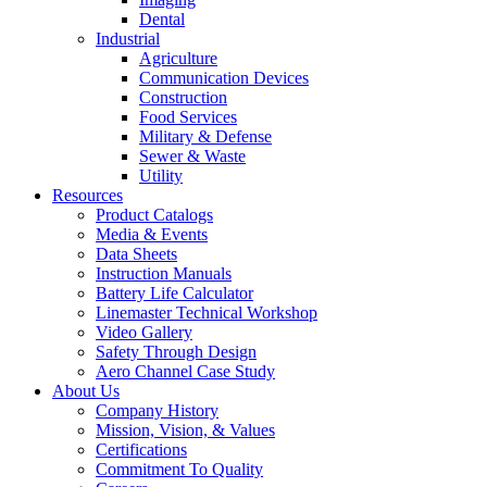
Dental
Industrial
Agriculture
Communication Devices
Construction
Food Services
Military & Defense
Sewer & Waste
Utility
Resources
Product Catalogs
Media & Events
Data Sheets
Instruction Manuals
Battery Life Calculator
Linemaster Technical Workshop
Video Gallery
Safety Through Design
Aero Channel Case Study
About Us
Company History
Mission, Vision, & Values
Certifications
Commitment To Quality