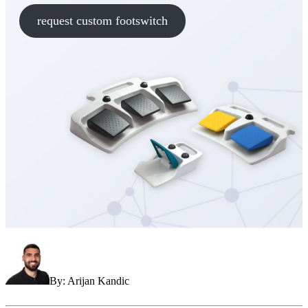
request custom footswitch
By: Arijan Kandic