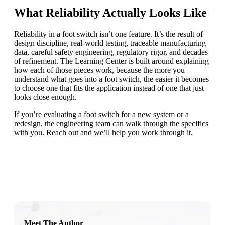
What Reliability Actually Looks Like
Reliability in a foot switch isn’t one feature. It’s the result of
design discipline, real-world testing, traceable manufacturing
data, careful safety engineering, regulatory rigor, and decades
of refinement. The Learning Center is built around explaining
how each of those pieces work, because the more you
understand what goes into a foot switch, the easier it becomes
to choose one that fits the application instead of one that just
looks close enough.
If you’re evaluating a foot switch for a new system or a
redesign, the engineering team can walk through the specifics
with you. Reach out and we’ll help you work through it.
Meet The Author