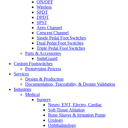
ON/OFF
Wireless
SPDT
DPDT
SPST
Aero Channel
Crescent Channel
Single Pedal Foot Switches
Dual Pedal Foot Switches
Triple Pedal Foot Switches
Parts & Accessories
SightGuard
Custom Footswitches
Prototyping Process
Services
Design & Production
Documentation, Traceability, & Design Validation
Industries
Medical
Surgery
Neuro, ENT, Electro, Cardiac
Soft Tissue Ablation
Bone Shaver & Irrigation Pump
Urology
Ophthalmology