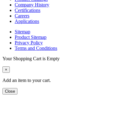
Company History
Certifications
Careers
Applications
Sitemap
Product Sitemap
Privacy Policy
Terms and Conditions
Your Shopping Cart is Empty
×
Add an item to your cart.
Close