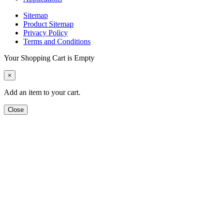
Sitemap
Product Sitemap
Privacy Policy
Terms and Conditions
Your Shopping Cart is Empty
×
Add an item to your cart.
Close