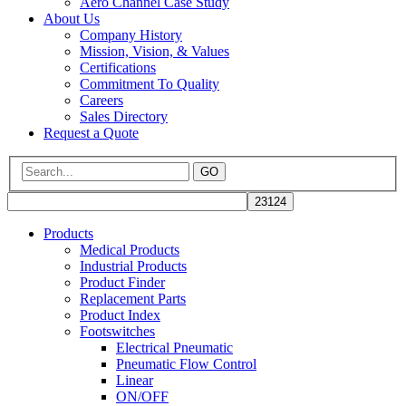
Aero Channel Case Study
About Us
Company History
Mission, Vision, & Values
Certifications
Commitment To Quality
Careers
Sales Directory
Request a Quote
GO
Products
Medical Products
Industrial Products
Product Finder
Replacement Parts
Product Index
Footswitches
Electrical Pneumatic
Pneumatic Flow Control
Linear
ON/OFF