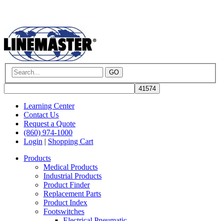
GO
Learning Center
Contact Us
Request a Quote
(860) 974-1000
Login
|
Shopping Cart
Products
Medical Products
Industrial Products
Product Finder
Replacement Parts
Product Index
Footswitches
Electrical Pneumatic