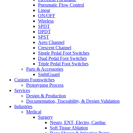
Pneumatic Flow Control
Linear
ON/OFF
Wireless
SPDT
DPDT
SPST
Aero Channel
Crescent Channel
Single Pedal Foot Switches
Dual Pedal Foot Switches
Triple Pedal Foot Switches
Parts & Accessories
SightGuard
Custom Footswitches
Prototyping Process
Services
Design & Production
Documentation, Traceability, & Design Validation
Industries
Medical
Surgery
Neuro, ENT, Electro, Cardiac
Soft Tissue Ablation