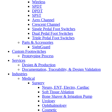
Wireless
SPDT
DPDT
SPST
Aero Channel
Crescent Channel
Single Pedal Foot Switches
Dual Pedal Foot Switches
Triple Pedal Foot Switches
Parts & Accessories
SightGuard
Custom Footswitches
Prototyping Process
Services
Design & Production
Documentation, Traceability, & Design Validation
Industries
Medical
Surgery
Neuro, ENT, Electro, Cardiac
Soft Tissue Ablation
Bone Shaver & Irrigation Pump
Urology
Ophthalmology
Cosmetic