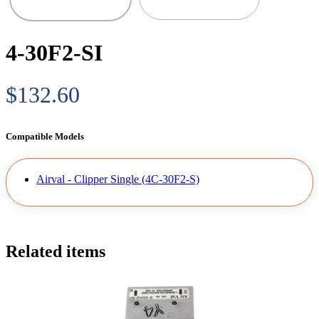
4-30F2-SI
$132.60
Compatible Models
Airval - Clipper Single (4C-30F2-S)
Related items