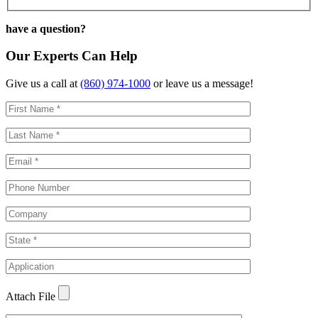
have a question?
Our Experts Can Help
Give us a call at
(860) 974-1000
or leave us a message!
Attach File