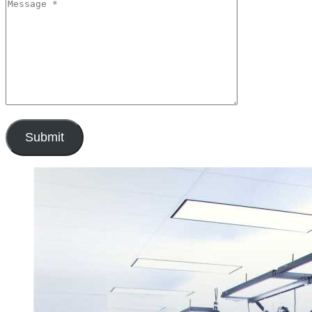
Submit