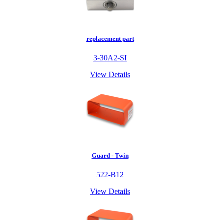
replacement part
3-30A2-SI
View Details
Guard - Twin
522-B12
View Details