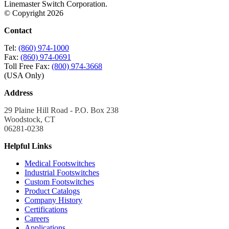
Linemaster Switch Corporation.
© Copyright 2026
Contact
Tel:
(860) 974-1000
Fax:
(860) 974-0691
Toll Free Fax:
(800) 974-3668
(USA Only)
Address
29 Plaine Hill Road - P.O. Box 238
Woodstock, CT
06281-0238
Helpful Links
Medical Footswitches
Industrial Footswitches
Custom Footswitches
Product Catalogs
Company History
Certifications
Careers
Applications