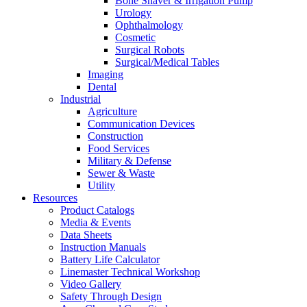
Bone Shaver & Irrigation Pump
Urology
Ophthalmology
Cosmetic
Surgical Robots
Surgical/Medical Tables
Imaging
Dental
Industrial
Agriculture
Communication Devices
Construction
Food Services
Military & Defense
Sewer & Waste
Utility
Resources
Product Catalogs
Media & Events
Data Sheets
Instruction Manuals
Battery Life Calculator
Linemaster Technical Workshop
Video Gallery
Safety Through Design