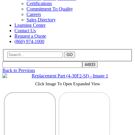
Certifications
Commitment To Quality
Careers
Sales Directory
Learning Center
Contact Us
Request a Quote
(860) 974-1000
GO
Back to Previous
Click Image To Open Expanded View