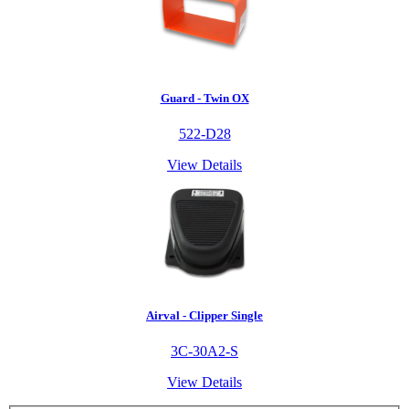
Guard - Twin OX
522-D28
View Details
Airval - Clipper Single
3C-30A2-S
View Details