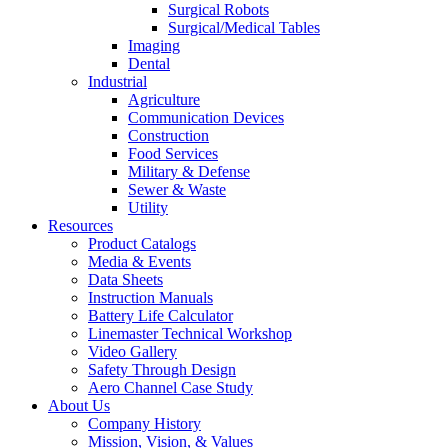
Surgical Robots
Surgical/Medical Tables
Imaging
Dental
Industrial
Agriculture
Communication Devices
Construction
Food Services
Military & Defense
Sewer & Waste
Utility
Resources
Product Catalogs
Media & Events
Data Sheets
Instruction Manuals
Battery Life Calculator
Linemaster Technical Workshop
Video Gallery
Safety Through Design
Aero Channel Case Study
About Us
Company History
Mission, Vision, & Values