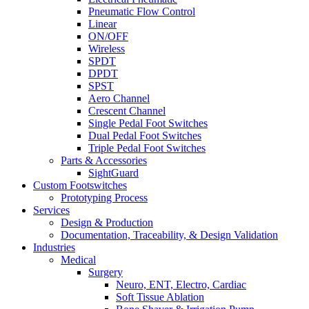
Pneumatic Flow Control
Linear
ON/OFF
Wireless
SPDT
DPDT
SPST
Aero Channel
Crescent Channel
Single Pedal Foot Switches
Dual Pedal Foot Switches
Triple Pedal Foot Switches
Parts & Accessories
SightGuard
Custom Footswitches
Prototyping Process
Services
Design & Production
Documentation, Traceability, & Design Validation
Industries
Medical
Surgery
Neuro, ENT, Electro, Cardiac
Soft Tissue Ablation