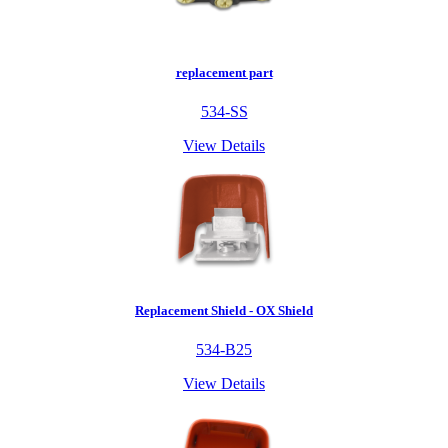
replacement part
534-SS
View Details
Replacement Shield - OX Shield
534-B25
View Details