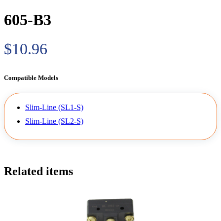
605-B3
$10.96
Compatible Models
Slim-Line (SL1-S)
Slim-Line (SL2-S)
Related items