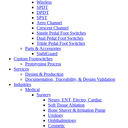
Wireless
SPDT
DPDT
SPST
Aero Channel
Crescent Channel
Single Pedal Foot Switches
Dual Pedal Foot Switches
Triple Pedal Foot Switches
Parts & Accessories
SightGuard
Custom Footswitches
Prototyping Process
Services
Design & Production
Documentation, Traceability, & Design Validation
Industries
Medical
Surgery
Neuro, ENT, Electro, Cardiac
Soft Tissue Ablation
Bone Shaver & Irrigation Pump
Urology
Ophthalmology
Cosmetic