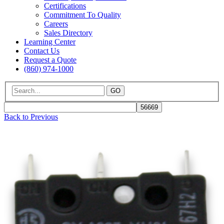
Certifications
Commitment To Quality
Careers
Sales Directory
Learning Center
Contact Us
Request a Quote
(860) 974-1000
GO
Back to Previous