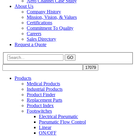
Aero Channel Case Study
About Us
Company History
Mission, Vision, & Values
Certifications
Commitment To Quality
Careers
Sales Directory
Request a Quote
GO
Products
Medical Products
Industrial Products
Product Finder
Replacement Parts
Product Index
Footswitches
Electrical Pneumatic
Pneumatic Flow Control
Linear
ON/OFF