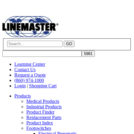
GO
Learning Center
Contact Us
Request a Quote
(860) 974-1000
Login
|
Shopping Cart
Products
Medical Products
Industrial Products
Product Finder
Replacement Parts
Product Index
Footswitches
Electrical Pneumatic