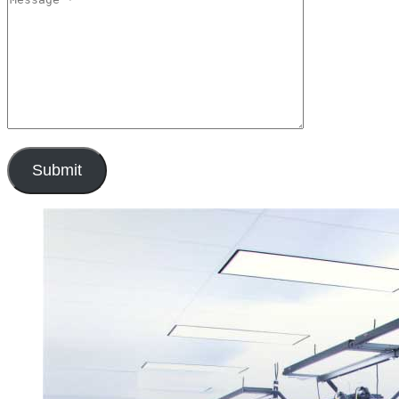
Submit