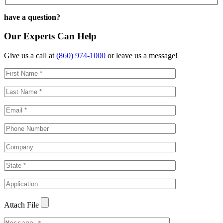
have a question?
Our Experts Can Help
Give us a call at
(860) 974-1000
or leave us a message!
Attach File