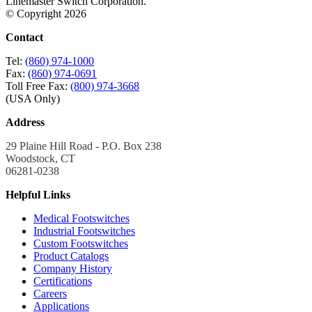
Linemaster Switch Corporation.
© Copyright 2026
Contact
Tel:
(860) 974-1000
Fax:
(860) 974-0691
Toll Free Fax:
(800) 974-3668
(USA Only)
Address
29 Plaine Hill Road - P.O. Box 238
Woodstock, CT
06281-0238
Helpful Links
Medical Footswitches
Industrial Footswitches
Custom Footswitches
Product Catalogs
Company History
Certifications
Careers
Applications