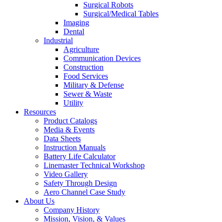
Surgical Robots
Surgical/Medical Tables
Imaging
Dental
Industrial
Agriculture
Communication Devices
Construction
Food Services
Military & Defense
Sewer & Waste
Utility
Resources
Product Catalogs
Media & Events
Data Sheets
Instruction Manuals
Battery Life Calculator
Linemaster Technical Workshop
Video Gallery
Safety Through Design
Aero Channel Case Study
About Us
Company History
Mission, Vision, & Values