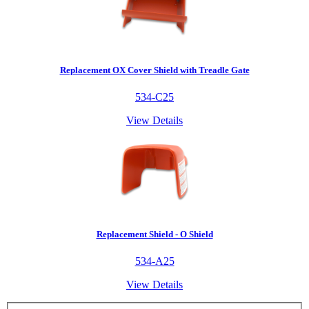
Replacement OX Cover Shield with Treadle Gate
534-C25
View Details
Replacement Shield - O Shield
534-A25
View Details