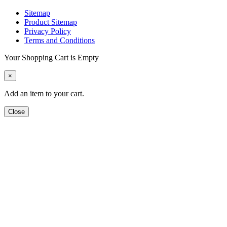
Sitemap
Product Sitemap
Privacy Policy
Terms and Conditions
Your Shopping Cart is Empty
×
Add an item to your cart.
Close