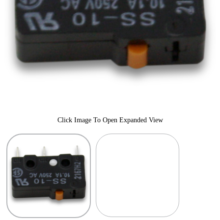
Click Image To Open Expanded View