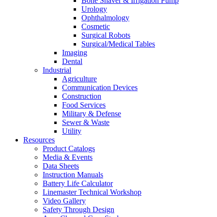
Bone Shaver & Irrigation Pump
Urology
Ophthalmology
Cosmetic
Surgical Robots
Surgical/Medical Tables
Imaging
Dental
Industrial
Agriculture
Communication Devices
Construction
Food Services
Military & Defense
Sewer & Waste
Utility
Resources
Product Catalogs
Media & Events
Data Sheets
Instruction Manuals
Battery Life Calculator
Linemaster Technical Workshop
Video Gallery
Safety Through Design