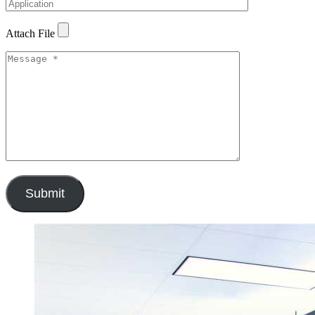
Attach File
Submit