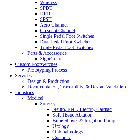
Wireless
SPDT
DPDT
SPST
Aero Channel
Crescent Channel
Single Pedal Foot Switches
Dual Pedal Foot Switches
Triple Pedal Foot Switches
Parts & Accessories
SightGuard
Custom Footswitches
Prototyping Process
Services
Design & Production
Documentation, Traceability, & Design Validation
Industries
Medical
Surgery
Neuro, ENT, Electro, Cardiac
Soft Tissue Ablation
Bone Shaver & Irrigation Pump
Urology
Ophthalmology
Cosmetic