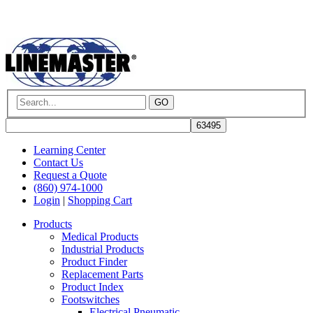
GO
Learning Center
Contact Us
Request a Quote
(860) 974-1000
Login
|
Shopping Cart
Products
Medical Products
Industrial Products
Product Finder
Replacement Parts
Product Index
Footswitches
Electrical Pneumatic