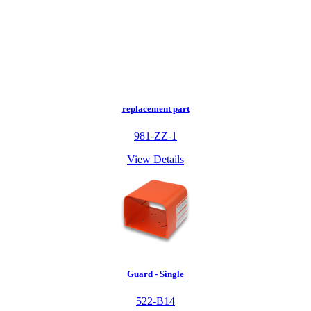
replacement part
981-ZZ-1
View Details
Guard - Single
522-B14