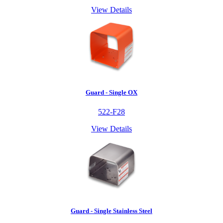
View Details
Guard - Single OX
522-F28
View Details
Guard - Single Stainless Steel