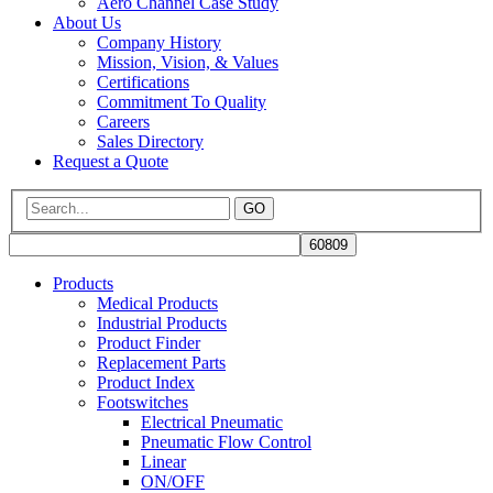
Aero Channel Case Study
About Us
Company History
Mission, Vision, & Values
Certifications
Commitment To Quality
Careers
Sales Directory
Request a Quote
GO
Products
Medical Products
Industrial Products
Product Finder
Replacement Parts
Product Index
Footswitches
Electrical Pneumatic
Pneumatic Flow Control
Linear
ON/OFF