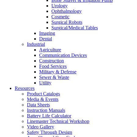
Bone Shaver & Irrigation Pump
Urology
Ophthalmology
Cosmetic
Surgical Robots
Surgical/Medical Tables
Imaging
Dental
Industrial
Agriculture
Communication Devices
Construction
Food Services
Military & Defense
Sewer & Waste
Utility
Resources
Product Catalogs
Media & Events
Data Sheets
Instruction Manuals
Battery Life Calculator
Linemaster Technical Workshop
Video Gallery
Safety Through Design