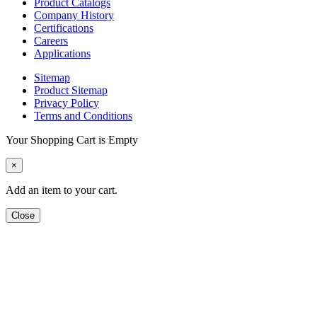
Product Catalogs
Company History
Certifications
Careers
Applications
Sitemap
Product Sitemap
Privacy Policy
Terms and Conditions
Your Shopping Cart is Empty
×
Add an item to your cart.
Close