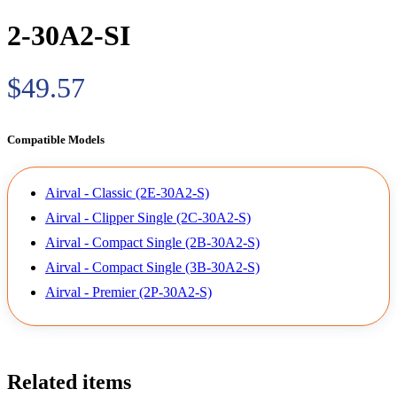
2-30A2-SI
$49.57
Compatible Models
Airval - Classic (2E-30A2-S)
Airval - Clipper Single (2C-30A2-S)
Airval - Compact Single (2B-30A2-S)
Airval - Compact Single (3B-30A2-S)
Airval - Premier (2P-30A2-S)
Related items