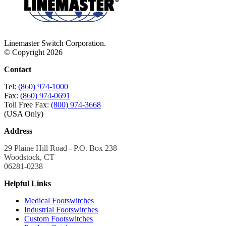
Linemaster Switch Corporation.
© Copyright 2026
Contact
Tel:
(860) 974-1000
Fax:
(860) 974-0691
Toll Free Fax:
(800) 974-3668
(USA Only)
Address
29 Plaine Hill Road - P.O. Box 238
Woodstock, CT
06281-0238
Helpful Links
Medical Footswitches
Industrial Footswitches
Custom Footswitches