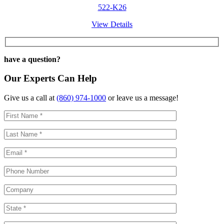
522-K26
View Details
have a question?
Our Experts Can Help
Give us a call at
(860) 974-1000
or leave us a message!