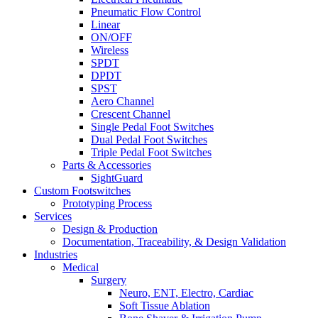
Pneumatic Flow Control
Linear
ON/OFF
Wireless
SPDT
DPDT
SPST
Aero Channel
Crescent Channel
Single Pedal Foot Switches
Dual Pedal Foot Switches
Triple Pedal Foot Switches
Parts & Accessories
SightGuard
Custom Footswitches
Prototyping Process
Services
Design & Production
Documentation, Traceability, & Design Validation
Industries
Medical
Surgery
Neuro, ENT, Electro, Cardiac
Soft Tissue Ablation