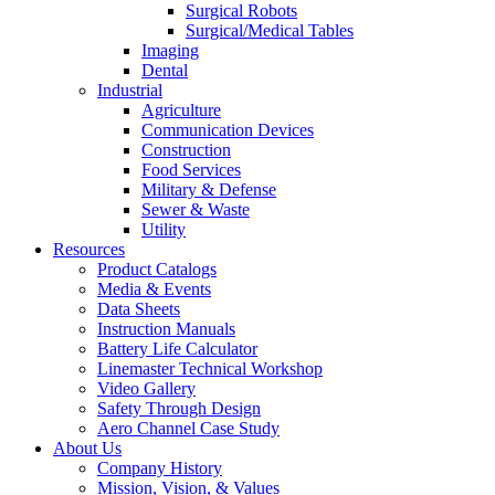
Surgical Robots
Surgical/Medical Tables
Imaging
Dental
Industrial
Agriculture
Communication Devices
Construction
Food Services
Military & Defense
Sewer & Waste
Utility
Resources
Product Catalogs
Media & Events
Data Sheets
Instruction Manuals
Battery Life Calculator
Linemaster Technical Workshop
Video Gallery
Safety Through Design
Aero Channel Case Study
About Us
Company History
Mission, Vision, & Values