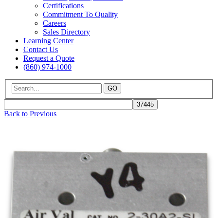
Certifications
Commitment To Quality
Careers
Sales Directory
Learning Center
Contact Us
Request a Quote
(860) 974-1000
GO
Back to Previous