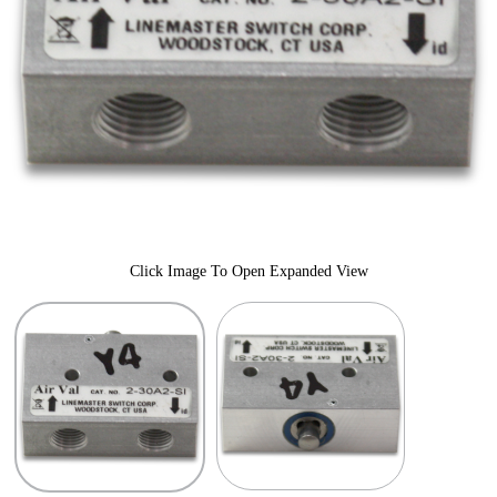
Click Image To Open Expanded View