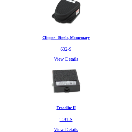
Clipper - Single, Momentary
632-S
View Details
Treadlite II
T-91-S
View Details