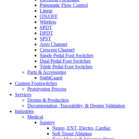
Pneumatic Flow Control
Linear
ON/OFF
Wireless
SPDT
DPDT
SPST
Aero Channel
Crescent Channel
Single Pedal Foot Switches
Dual Pedal Foot Switches
Triple Pedal Foot Switches
Parts & Accessories
SightGuard
Custom Footswitches
Prototyping Process
Services
Design & Production
Documentation, Traceability, & Design Validation
Industries
Medical
Surgery
Neuro, ENT, Electro, Cardiac
Soft Tissue Ablation