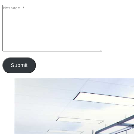
Submit