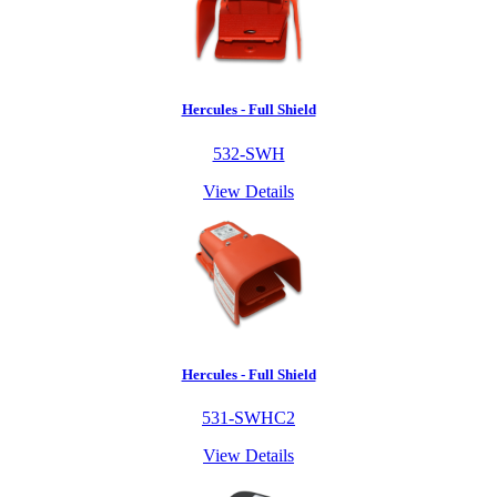
Hercules - Full Shield
532-SWH
View Details
Hercules - Full Shield
531-SWHC2
View Details