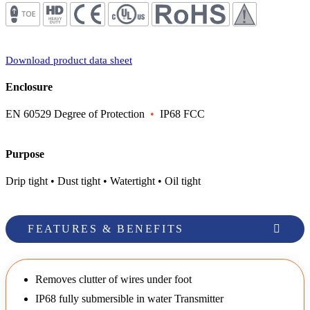
Download product data sheet
Enclosure
EN 60529 Degree of Protection
•
IP68 FCC
Purpose
Drip tight • Dust tight • Watertight • Oil tight
FEATURES & BENEFITS
Removes clutter of wires under foot
IP68 fully submersible in water Transmitter