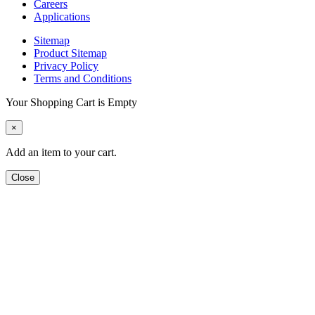
Careers
Applications
Sitemap
Product Sitemap
Privacy Policy
Terms and Conditions
Your Shopping Cart is Empty
×
Add an item to your cart.
Close