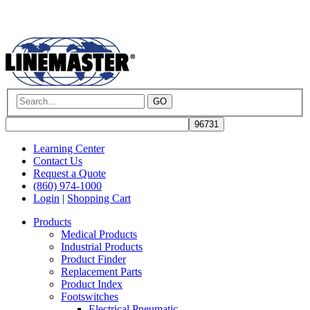
GO
Learning Center
Contact Us
Request a Quote
(860) 974-1000
Login
|
Shopping Cart
Products
Medical Products
Industrial Products
Product Finder
Replacement Parts
Product Index
Footswitches
Electrical Pneumatic