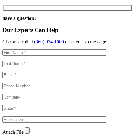
have a question?
Our Experts Can Help
Give us a call at
(860) 974-1000
or leave us a message!
Attach File