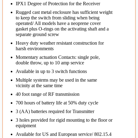
IPX1 Degree of Protection for the Receiver
Rugged cast metal enclosure has sufficient weight
to keep the switch from sliding when being
operated/ All models have a neoprene cover
gasket plus O-rings on the activating shaft and a
separate ground screw
Heavy duty weather resistant construction for
harsh environments
Momentary actuation Contacts: single pole,
double throw, up to 10 amp service
Available in up to 3 switch functions
Multiple systems may be used in the same
vicinity at the same time
40 foot range of RF transmission
700 hours of battery life at 50% duty cycle
3 (AA) batteries required for Transmitter
3 holes provided for rigid mounting to the floor or
equipment
Available for US and European service/ 802.15.4