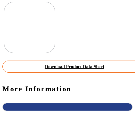
Download Product Data Sheet
More Information