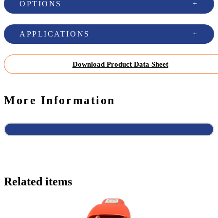
OPTIONS
APPLICATIONS
Download Product Data Sheet
More Information
Related items