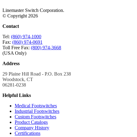
Linemaster Switch Corporation.
© Copyright 2026
Contact
Tel:
(860) 974-1000
Fax:
(860) 974-0691
Toll Free Fax:
(800) 974-3668
(USA Only)
Address
29 Plaine Hill Road - P.O. Box 238
Woodstock, CT
06281-0238
Helpful Links
Medical Footswitches
Industrial Footswitches
Custom Footswitches
Product Catalogs
Company History
Certifications