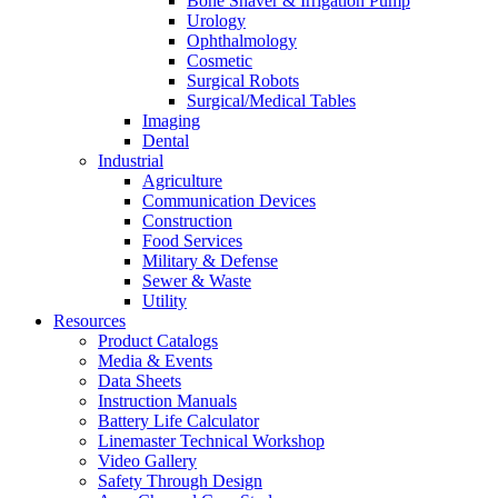
Bone Shaver & Irrigation Pump
Urology
Ophthalmology
Cosmetic
Surgical Robots
Surgical/Medical Tables
Imaging
Dental
Industrial
Agriculture
Communication Devices
Construction
Food Services
Military & Defense
Sewer & Waste
Utility
Resources
Product Catalogs
Media & Events
Data Sheets
Instruction Manuals
Battery Life Calculator
Linemaster Technical Workshop
Video Gallery
Safety Through Design