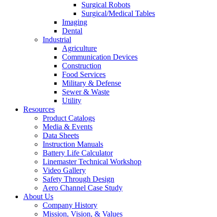
Surgical Robots
Surgical/Medical Tables
Imaging
Dental
Industrial
Agriculture
Communication Devices
Construction
Food Services
Military & Defense
Sewer & Waste
Utility
Resources
Product Catalogs
Media & Events
Data Sheets
Instruction Manuals
Battery Life Calculator
Linemaster Technical Workshop
Video Gallery
Safety Through Design
Aero Channel Case Study
About Us
Company History
Mission, Vision, & Values