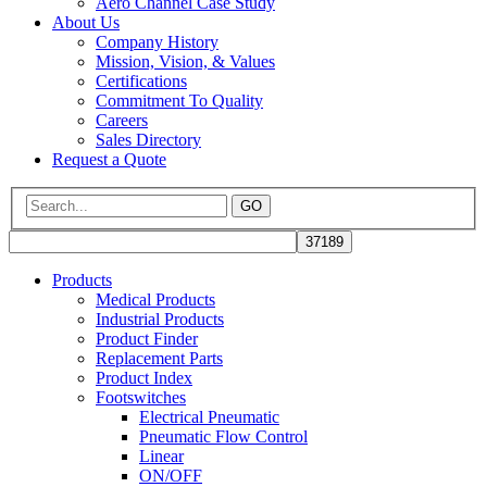
Aero Channel Case Study
About Us
Company History
Mission, Vision, & Values
Certifications
Commitment To Quality
Careers
Sales Directory
Request a Quote
GO
Products
Medical Products
Industrial Products
Product Finder
Replacement Parts
Product Index
Footswitches
Electrical Pneumatic
Pneumatic Flow Control
Linear
ON/OFF