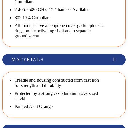
Compliant
2.405-2.480 GHz, 15 Channels Available
802.15.4 Compliant
All models have a neoprene cover gasket plus O-
rings on the activating shaft and a separate
ground screw
MATERIALS
Treadle and housing constructed from cast iron
for strength and durability
Protected by a strong cast aluminum oversized
shield
Painted Alert Orange