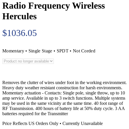
Radio Frequency Wireless
Hercules
$1036.05
Momentary • Single Stage • SPDT • Not Corded
Removes the clutter of wires under foot in the working environment.
Heavy duty weather resistant construction for harsh environments.
Momentary actuation - Contacts: Single pole, single throw, up to 10
amp service. Available in up to 3 switch functions. Multiple systems
may be used in the same vicinity at the same time. 40 foot range of
RF Transmission. 400 hours of battery life at 50% duty cycle. 3 AA
batteries required for the Transmitter
Price Reflects US Orders Only • Currently Unavailable