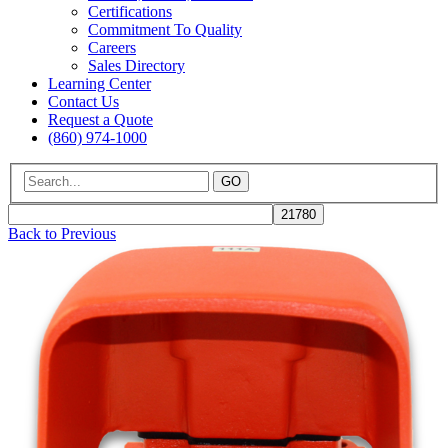
Certifications
Commitment To Quality
Careers
Sales Directory
Learning Center
Contact Us
Request a Quote
(860) 974-1000
GO
Back to Previous