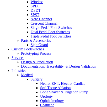
Wireless
SPDT
DPDT
SPST
Aero Channel
Crescent Channel
Single Pedal Foot Switches
Dual Pedal Foot Switches
Triple Pedal Foot Switches
Parts & Accessories
SightGuard
Custom Footswitches
Prototyping Process
Services
Design & Production
Documentation, Traceability, & Design Validation
Industries
Medical
Surgery
Neuro, ENT, Electro, Cardiac
Soft Tissue Ablation
Bone Shaver & Irrigation Pump
Urology
Ophthalmology
Cosmetic