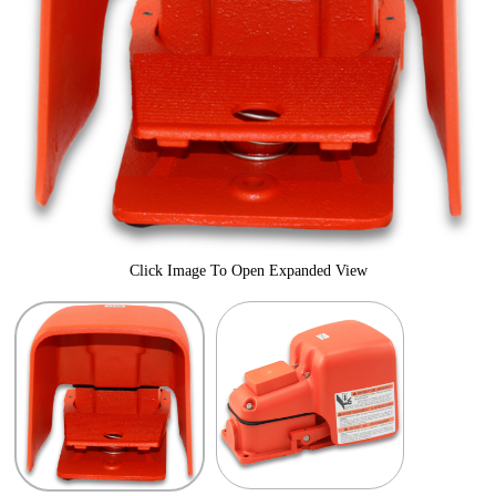
Click Image To Open Expanded View