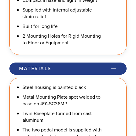
Compact in size and light in weight
Supplied with internal adjustable
strain relief
Built for long life
2 Mounting Holes for Rigid Mounting
to Floor or Equipment
MATERIALS
Steel housing is painted black
Metal Mounting Plate spot welded to
base on 491-SC36MP
Twin Baseplate formed from cast
aluminum
The two pedal model is supplied with