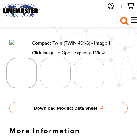
|
Back to Previous
Click Image To Open Expanded View
Download Product Data Sheet
More Information