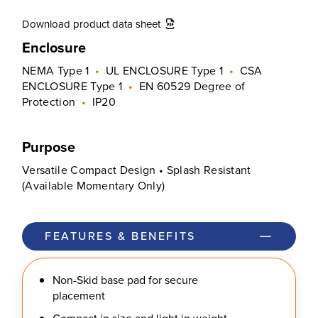
Download product data sheet
Enclosure
NEMA Type 1
•
UL ENCLOSURE Type 1
•
CSA
ENCLOSURE Type 1
•
EN 60529 Degree of
Protection
•
IP20
Purpose
Versatile Compact Design • Splash Resistant
(Available Momentary Only)
FEATURES & BENEFITS
Non-Skid base pad for secure
placement