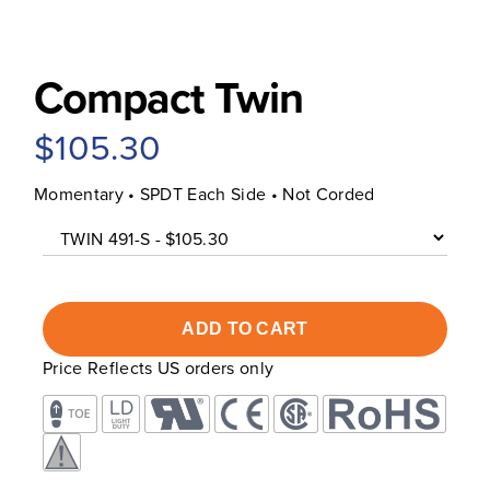
Compact Twin
$105.30
Momentary • SPDT Each Side • Not Corded
Price Reflects US orders only