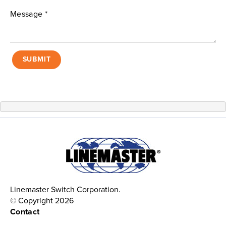
SUBMIT
Linemaster Switch Corporation.
© Copyright 2026
Contact