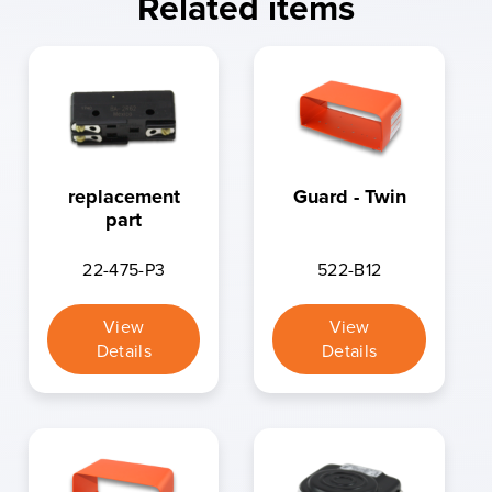
Related items
replacement
Guard - Twin
part
22-475-P3
522-B12
View
View
Details
Details