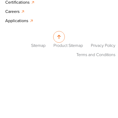
Certifications
Careers
Applications
Sitemap
Product Sitemap
Privacy Policy
Terms and Conditions