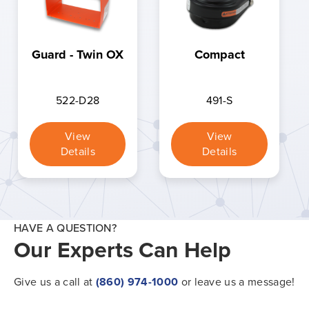
Guard - Twin OX
Compact
522-D28
491-S
View
View
Details
Details
HAVE A QUESTION?
Our Experts Can Help
Give us a call at
(860) 974-1000
or leave us a message!