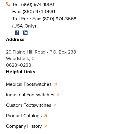
Tel:
(860) 974-1000
Fax:
(860) 974-0691
Toll Free Fax:
(800) 974-3668
(USA Only)
Address
29 Plaine Hill Road - P.O. Box 238
Woodstock, CT
06281-0238
Helpful Links
Medical Footswitches
Industrial Footswitches
Custom Footswitches
Product Catalogs
Company History