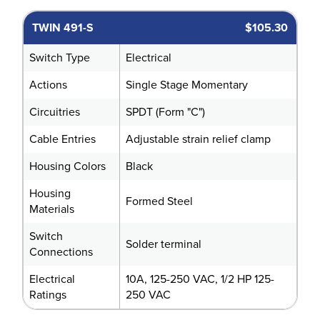
TWIN 491-S
$105.30
Switch Type
Electrical
Actions
Single Stage Momentary
Circuitries
SPDT (Form "C")
Cable Entries
Adjustable strain relief clamp
Housing Colors
Black
Housing
Formed Steel
Materials
Switch
Solder terminal
Connections
Electrical
10A, 125-250 VAC, 1/2 HP 125-
Ratings
250 VAC