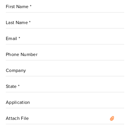
Attach File