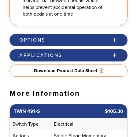
a divider bar between pedals which
helps prevent accidental operation of
both pedals at one time
OPTIONS
APPLICATIONS
Download Product Data Sheet
More Information
TWIN 491-S
$105.30
Switch Type
Electrical
Actions
Single Stage Momentary