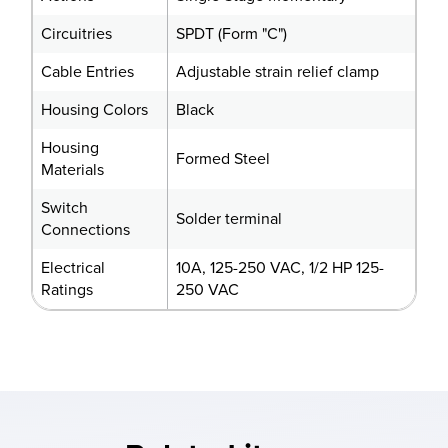
Circuitries
SPDT (Form "C")
Cable Entries
Adjustable strain relief clamp
Housing Colors
Black
Housing
Formed Steel
Materials
Switch
Solder terminal
Connections
Electrical
10A, 125-250 VAC, 1/2 HP 125-
Ratings
250 VAC