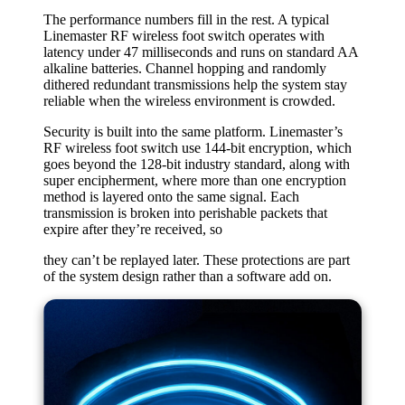
The performance numbers fill in the rest. A typical
Linemaster RF wireless foot switch operates with
latency under 47 milliseconds and runs on standard AA
alkaline batteries. Channel hopping and randomly
dithered redundant transmissions help the system stay
reliable when the wireless environment is crowded.
Security is built into the same platform. Linemaster’s
RF wireless foot switch use 144-bit encryption, which
goes beyond the 128-bit industry standard, along with
super encipherment, where more than one encryption
method is layered onto the same signal. Each
transmission is broken into perishable packets that
expire after they’re received, so
they can’t be replayed later. These protections are part
of the system design rather than a software add on.