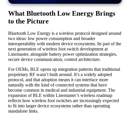
What Bluetooth Low Energy Brings
to the Picture
Bluetooth Low Energy is a wireless protocol designed around
two ideas: low power consumption and broader
interoperability with modern device ecosystems. Its part of the
next generation of wireless foot switch development at
Linemaster, alongside battery power optimization strategies,
secure device communication, control architecture.
For OEMs, BLE opens up integration patterns that traditional
proprietary RF wasn’t built around. It’s a widely adopted
protocol, and that adoption means it can interface more
naturally with the kind of connected systems that have
become common in medical and industrial equipment. The
expansion of BLE within Linemaster’s wireless roadmap
reflects how wireless foot switches are increasingly expected
to fit into larger device ecosystems rather than operating
standalone links.