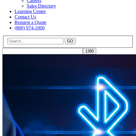
Careers
Sales Directory
Learning Center
Contact Us
Request a Quote
(860) 974-1000
GO