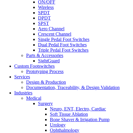
ON/OFF
Wireless
SPDT
DPDT
SPST
Aero Channel
Crescent Channel
Single Pedal Foot Switches
Dual Pedal Foot Switches
Triple Pedal Foot Switches
Parts & Accessories
SightGuard
Custom Footswitches
Prototyping Process
Services
Design & Production
Documentation, Traceability, & Design Validation
Industries
Medical
Surgery
Neuro, ENT, Electro, Cardiac
Soft Tissue Ablation
Bone Shaver & Irrigation Pump
Urology
Ophthalmology