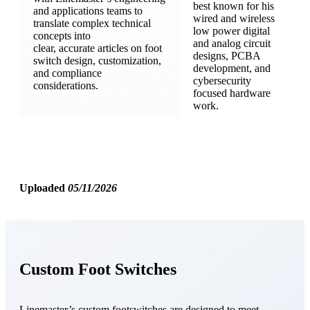
best known for his
and applications teams to
wired and wireless
translate complex technical
low power digital
concepts into
and analog circuit
clear, accurate articles on foot
designs, PCBA
switch design, customization,
development, and
and compliance
cybersecurity
considerations.
focused hardware
work.
Uploaded
05/11/2026
Custom Foot Switches
Linemaster’s custom footswitches are designed to meet