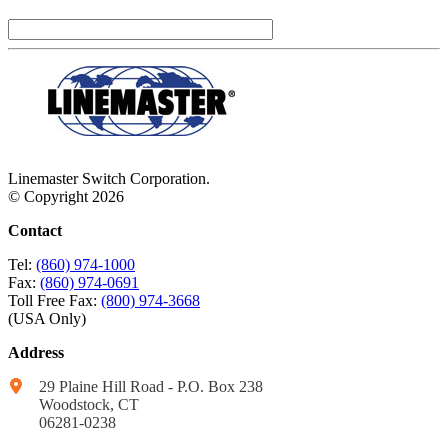
Linemaster Switch Corporation.
© Copyright 2026
Contact
Tel:
(860) 974-1000
Fax:
(860) 974-0691
Toll Free Fax:
(800) 974-3668
(USA Only)
Address
29 Plaine Hill Road - P.O. Box 238
Woodstock, CT
06281-0238