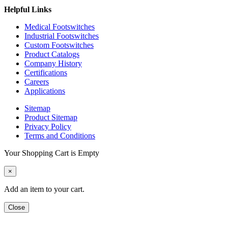
Helpful Links
Medical Footswitches
Industrial Footswitches
Custom Footswitches
Product Catalogs
Company History
Certifications
Careers
Applications
Sitemap
Product Sitemap
Privacy Policy
Terms and Conditions
Your Shopping Cart is Empty
×
Add an item to your cart.
Close