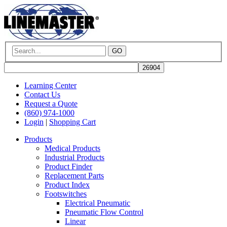
GO
Learning Center
Contact Us
Request a Quote
(860) 974-1000
Login
|
Shopping Cart
Products
Medical Products
Industrial Products
Product Finder
Replacement Parts
Product Index
Footswitches
Electrical Pneumatic
Pneumatic Flow Control
Linear