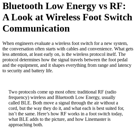
Bluetooth Low Energy vs RF:
A Look at Wireless Foot Switch
Communication
When engineers evaluate a wireless foot switch for a new system,
the conversation often starts with cables and convenience. What gets
less attention, at least early on, is the wireless protocol itself. The
protocol determines how the signal travels between the foot pedal
and the equipment, and it shapes everything from range and latency
to security and battery life.
Two protocols come up most often: traditional RF (radio
frequency) wireless and Bluetooth Low Energy, usually
called BLE. Both move a signal through the air without a
cord, but the way they do it, and what each is best suited for,
isn’t the same. Here’s how RF works in a foot switch today,
what BLE adds to the picture, and how Linemaster is
approaching both.