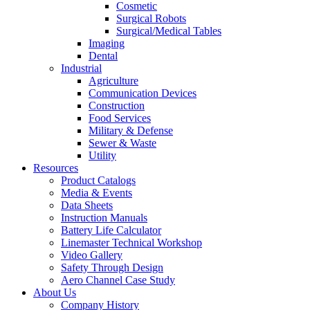
Cosmetic
Surgical Robots
Surgical/Medical Tables
Imaging
Dental
Industrial
Agriculture
Communication Devices
Construction
Food Services
Military & Defense
Sewer & Waste
Utility
Resources
Product Catalogs
Media & Events
Data Sheets
Instruction Manuals
Battery Life Calculator
Linemaster Technical Workshop
Video Gallery
Safety Through Design
Aero Channel Case Study
About Us
Company History