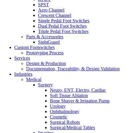
SPST
Aero Channel
Crescent Channel
Single Pedal Foot Switches
Dual Pedal Foot Switches
Triple Pedal Foot Switches
Parts & Accessories
SightGuard
Custom Footswitches
Prototyping Process
Services
Design & Production
Documentation, Traceability, & Design Validation
Industries
Medical
Surgery
Neuro, ENT, Electro, Cardiac
Soft Tissue Ablation
Bone Shaver & Irrigation Pump
Urology
Ophthalmology
Cosmetic
Surgical Robots
Surgical/Medical Tables
Imaging