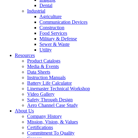
Dental
Industrial
Agriculture
Communication Devices
Construction
Food Services
Military & Defense
Sewer & Waste
Utility
Resources
Product Catalogs
Media & Events
Data Sheets
Instruction Manuals
Battery Life Calculator
Linemaster Technical Workshop
Video Gallery
Safety Through Design
Aero Channel Case Study
About Us
Company History
Mission, Vision, & Values
Certifications
Commitment To Quality