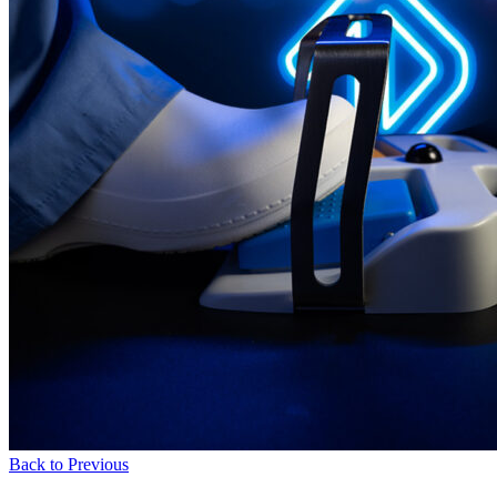
Back to Previous