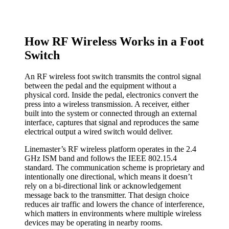
How RF Wireless Works in a Foot
Switch
An RF wireless foot switch transmits the control signal
between the pedal and the equipment without a
physical cord. Inside the pedal, electronics convert the
press into a wireless transmission. A receiver, either
built into the system or connected through an external
interface, captures that signal and reproduces the same
electrical output a wired switch would deliver.
Linemaster’s RF wireless platform operates in the 2.4
GHz ISM band and follows the IEEE 802.15.4
standard. The communication scheme is proprietary and
intentionally one directional, which means it doesn’t
rely on a bi-directional link or acknowledgement
message back to the transmitter. That design choice
reduces air traffic and lowers the chance of interference,
which matters in environments where multiple wireless
devices may be operating in nearby rooms.