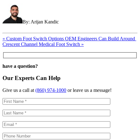
By: Arijan Kandic
Post
«
Custom Foot Switch Options OEM Engineers Can Build Around
Crescent Channel Medical Foot Switch
»
navigation
have a question?
Our Experts Can Help
Give us a call at
(860) 974-1000
or leave us a message!