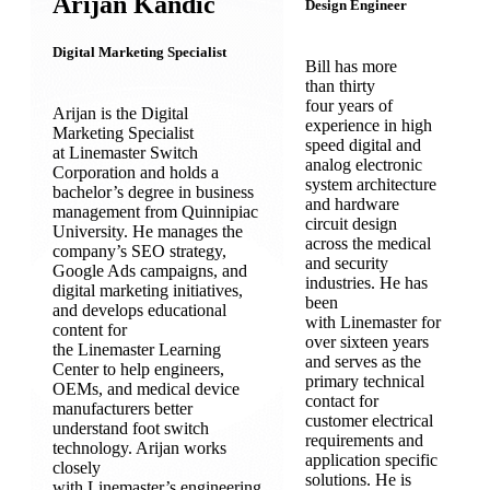
Arijan Kandic
Design Engineer
Digital Marketing Specialist
Bill has more
than thirty
four years of
Arijan is the Digital
experience in high
Marketing Specialist
speed digital and
at Linemaster Switch
analog electronic
Corporation and holds a
system architecture
bachelor’s degree in business
and hardware
management from Quinnipiac
circuit design
University. He manages the
across the medical
company’s SEO strategy,
and security
Google Ads campaigns, and
industries. He has
digital marketing initiatives,
been
and develops educational
with Linemaster for
content for
over sixteen years
the Linemaster Learning
and serves as the
Center to help engineers,
primary technical
OEMs, and medical device
contact for
manufacturers better
customer electrical
understand foot switch
requirements and
technology. Arijan works
application specific
closely
solutions. He is
with Linemaster’s engineering