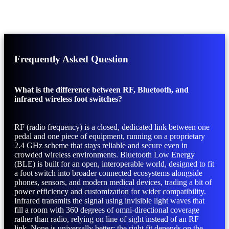
Frequently Asked Question
What is the difference between RF, Bluetooth, and
infrared wireless foot switches?
RF (radio frequency) is a closed, dedicated link between one
pedal and one piece of equipment, running on a proprietary
2.4 GHz scheme that stays reliable and secure even in
crowded wireless environments. Bluetooth Low Energy
(BLE) is built for an open, interoperable world, designed to fit
a foot switch into broader connected ecosystems alongside
phones, sensors, and modern medical devices, trading a bit of
power efficiency and customization for wider compatibility.
Infrared transmits the signal using invisible light waves that
fill a room with 360 degrees of omni-directional coverage
rather than radio, relying on line of sight instead of an RF
link. None is universally better; the right fit depends on the