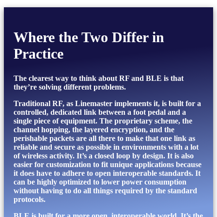
Where the Two Differ in
Practice
The clearest way to think about RF and BLE is that
they’re solving different problems.
Traditional RF, as Linemaster implements it, is built for a
controlled, dedicated link between a foot pedal and a
single piece of equipment. The proprietary scheme, the
channel hopping, the layered encryption, and the
perishable packets are all there to make that one link as
reliable and secure as possible in environments with a lot
of wireless activity. It’s a closed loop by design. It is also
easier for customization to fit unique applications because
it does have to adhere to open interoperable standards. It
can be highly optimized to lower power consumption
without having to do all things required by the standard
protocols.
BLE is built for a more open, interoperable world. It’s the