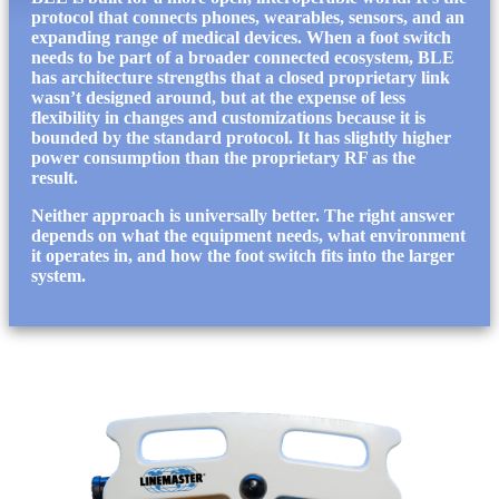
protocol that connects phones, wearables, sensors, and an
expanding range of medical devices. When a foot switch
needs to be part of a broader connected ecosystem, BLE
has architecture strengths that a closed proprietary link
wasn’t designed around, but at the expense of less
flexibility in changes and customizations because it is
bounded by the standard protocol. It has slightly higher
power consumption than the proprietary RF as the
result.
Neither approach is universally better. The right answer
depends on what the equipment needs, what environment
it operates in, and how the foot switch fits into the larger
system.