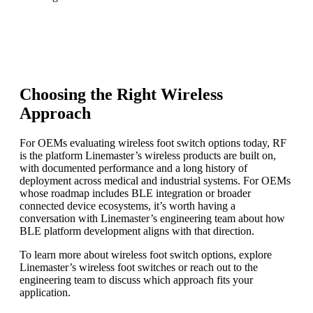
Choosing the Right Wireless
Approach
For OEMs evaluating wireless foot switch options today, RF
is the platform Linemaster’s wireless products are built on,
with documented performance and a long history of
deployment across medical and industrial systems. For OEMs
whose roadmap includes BLE integration or broader
connected device ecosystems, it’s worth having a
conversation with Linemaster’s engineering team about how
BLE platform development aligns with that direction.
To learn more about wireless foot switch options, explore
Linemaster’s wireless foot switches or reach out to the
engineering team to discuss which approach fits your
application.