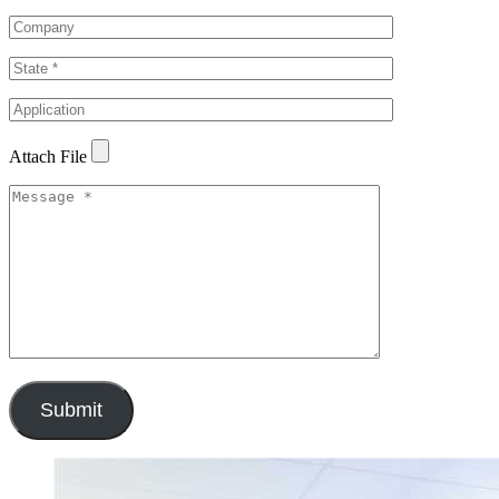
Attach File
Submit