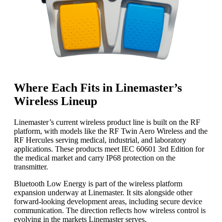
Where Each Fits in Linemaster’s
Wireless Lineup
Linemaster’s current wireless product line is built on the RF
platform, with models like the RF Twin Aero Wireless and the
RF Hercules serving medical, industrial, and laboratory
applications. These products meet IEC 60601 3rd Edition for
the medical market and carry IP68 protection on the
transmitter.
Bluetooth Low Energy is part of the wireless platform
expansion underway at Linemaster. It sits alongside other
forward-looking development areas, including secure device
communication. The direction reflects how wireless control is
evolving in the markets Linemaster serves.