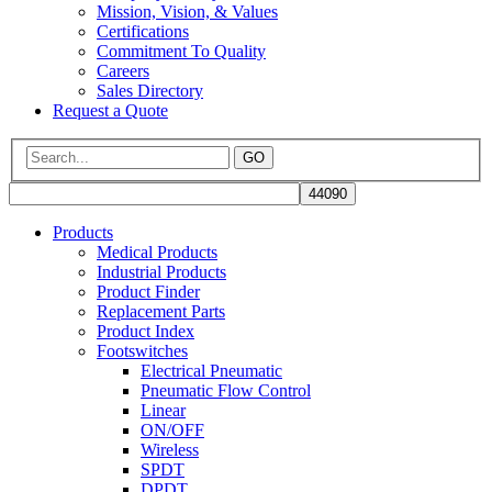
Mission, Vision, & Values
Certifications
Commitment To Quality
Careers
Sales Directory
Request a Quote
GO
Products
Medical Products
Industrial Products
Product Finder
Replacement Parts
Product Index
Footswitches
Electrical Pneumatic
Pneumatic Flow Control
Linear
ON/OFF
Wireless
SPDT
DPDT