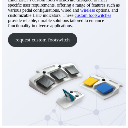
specific user requirements, offering a range of features such as
various pedal configurations, wired and
wireless
options, and
customizable LED indicators. These
custom footswitches
provide reliable, durable solutions tailored to enhance
functionality in diverse applications.
request custom footswitch