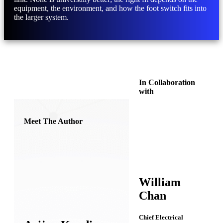
equipment, the environment, and how the foot switch fits into
the larger system.
In Collaboration
with
Meet The Author
William
Chan
Chief Electrical