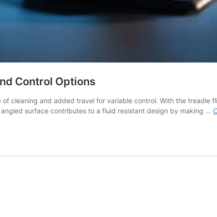
, and Control Options
f cleaning and added travel for variable control. With the treadle fl
angled surface contributes to a fluid resistant design by making …
C