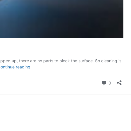
ipped up, there are no parts to block the surface. So cleaning is
Flip-
ontinue reading
Up
Covers,
Comment
0
Protection,
Flexibility,
and
Control
Options