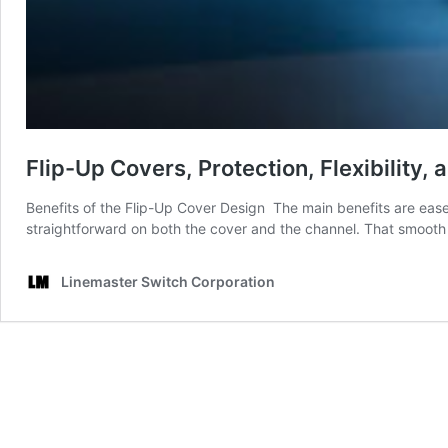
Flip-Up Covers, Protection, Flexibility
Benefits of the Flip-Up Cover Design The main benefits are ease o
straightforward on both the cover and the channel. That smooth 
Linemaster Switch Corporation