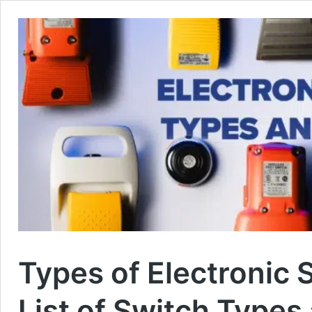
Types of Electronic
List of Switch Types