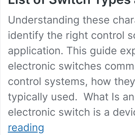
Understanding these chara
identify the right control s
application. This guide exp
electronic switches comm
control systems, how they
typically used. What Is a
electronic switch is a dev
Types
reading
of