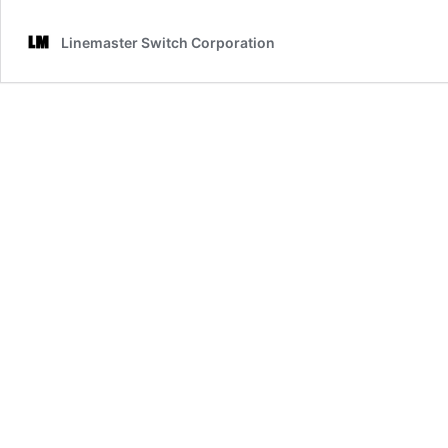
Electronic
Switches:
Linemaster Switch Corporation
A
Complete
List
of
Switch
Types
and
Their
Uses