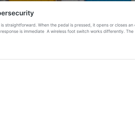
ersecurity
straightforward. When the pedal is pressed, it opens or closes an ele
response is immediate A wireless foot switch works differently. The 