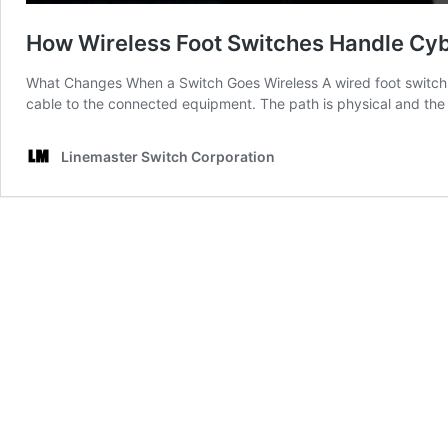
How Wireless Foot Switches Handle Cyb
What Changes When a Switch Goes Wireless A wired foot switch is 
cable to the connected equipment. The path is physical and the 
Linemaster Switch Corporation