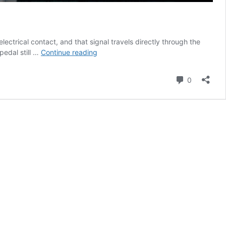
ctrical contact, and that signal travels directly through the
How
pedal still …
Continue reading
Wireless
Foot
Comment
0
Switches
Handle
Cybersecurity